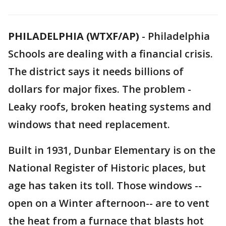
PHILADELPHIA (WTXF/AP)
-
Philadelphia
Schools are dealing with a financial crisis.
The district says it needs billions of
dollars for major fixes. The problem -
Leaky roofs, broken heating systems and
windows that need replacement.
Built in 1931, Dunbar Elementary is on the
National Register of Historic places, but
age has taken its toll. Those windows --
open on a Winter afternoon-- are to vent
the heat from a furnace that blasts hot