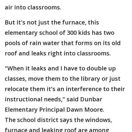
air into classrooms.
But it's not just the furnace, this
elementary school of 300 kids has two
pools of rain water that forms on its old
roof and leaks right into classrooms.
"When it leaks and I have to double up
classes, move them to the library or just
relocate them it's an interference to their
instructional needs," said Dunbar
Elementary Principal Dawn Moore.
The school district says the windows,
furnace and leaking roof are among