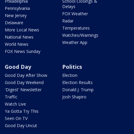
Philadelphia
School Closings &
Delays
Pennsylvania
FOX Weather
New Jersey
Radar
Delaware
Temperatures
More Local News
Watches/Warnings
National News
Weather App
World News
FOX News Sunday
Good Day
Politics
Good Day After Show
Election
Good Day Weekend
Election Results
'Digest' Newsletter
Donald J. Trump
Traffic
Josh Shapiro
Watch Live
Ya Gotta Try This
Seen On TV
Good Day Uncut