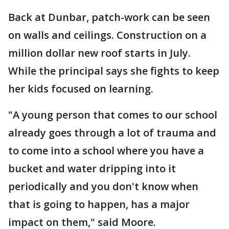
Back at Dunbar, patch-work can be seen
on walls and ceilings. Construction on a
million dollar new roof starts in July.
While the principal says she fights to keep
her kids focused on learning.
"A young person that comes to our school
already goes through a lot of trauma and
to come into a school where you have a
bucket and water dripping into it
periodically and you don't know when
that is going to happen, has a major
impact on them," said Moore.