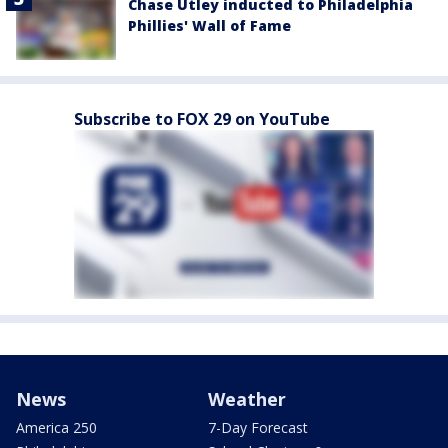
Chase Utley inducted to Philadelphia
Phillies' Wall of Fame
Subscribe to FOX 29 on YouTube
News
Weather
America 250
7-Day Forecast