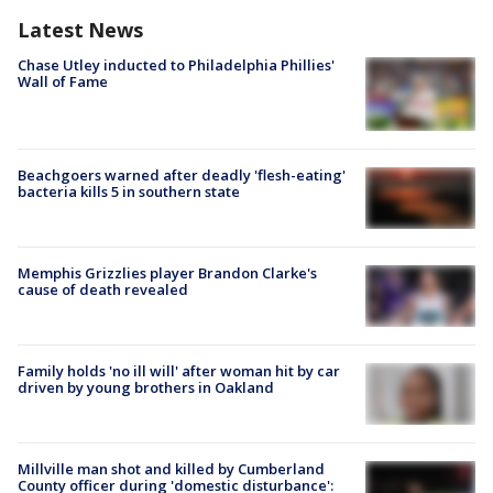
Latest News
Chase Utley inducted to Philadelphia Phillies'
Wall of Fame
Beachgoers warned after deadly 'flesh-eating'
bacteria kills 5 in southern state
Memphis Grizzlies player Brandon Clarke's
cause of death revealed
Family holds 'no ill will' after woman hit by car
driven by young brothers in Oakland
Millville man shot and killed by Cumberland
County officer during 'domestic disturbance':