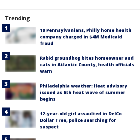
Trending
19 Pennsylvanians, Philly home health
company charged in $4M Medicaid
fraud
Rabid groundhog bites homeowner and
cats in Atlantic County, health officials
warn
Philadelphia weather: Heat advisory
issued as 6th heat wave of summer
begins
12-year-old girl assaulted in DelCo
Dollar Tree, police searching for
suspect