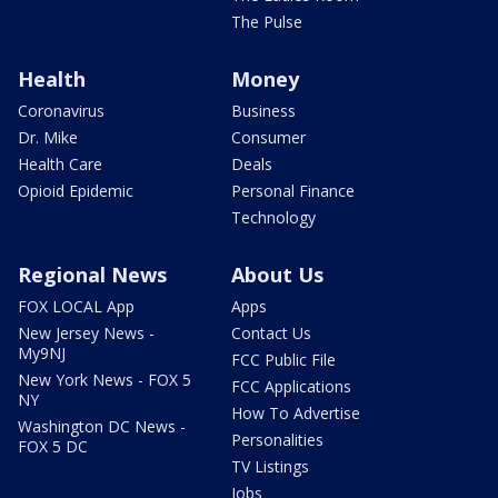
The Pulse
Health
Money
Coronavirus
Business
Dr. Mike
Consumer
Health Care
Deals
Opioid Epidemic
Personal Finance
Technology
Regional News
About Us
FOX LOCAL App
Apps
New Jersey News -
Contact Us
My9NJ
FCC Public File
New York News - FOX 5
FCC Applications
NY
How To Advertise
Washington DC News -
Personalities
FOX 5 DC
TV Listings
Jobs