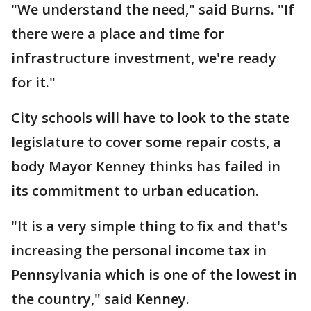
"We understand the need," said Burns. "If
there were a place and time for
infrastructure investment, we're ready
for it."
City schools will have to look to the state
legislature to cover some repair costs, a
body Mayor Kenney thinks has failed in
its commitment to urban education.
"It is a very simple thing to fix and that's
increasing the personal income tax in
Pennsylvania which is one of the lowest in
the country," said Kenney.