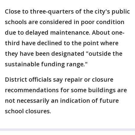
Close to three-quarters of the city's public
schools are considered in poor condition
due to delayed maintenance. About one-
third have declined to the point where
they have been designated "outside the
sustainable funding range."
District officials say repair or closure
recommendations for some buildings are
not necessarily an indication of future
school closures.