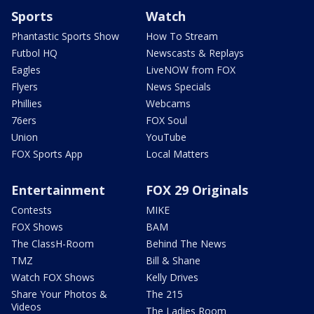
Sports
Watch
Phantastic Sports Show
How To Stream
Futbol HQ
Newscasts & Replays
Eagles
LiveNOW from FOX
Flyers
News Specials
Phillies
Webcams
76ers
FOX Soul
Union
YouTube
FOX Sports App
Local Matters
Entertainment
FOX 29 Originals
Contests
MIKE
FOX Shows
BAM
The ClassH-Room
Behind The News
TMZ
Bill & Shane
Watch FOX Shows
Kelly Drives
Share Your Photos &
The 215
Videos
The Ladies Room