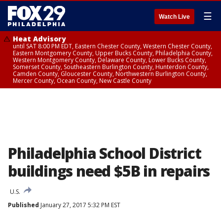
☰
Watch Live
Heat Advisory
until SAT 8:00 PM EDT, Eastern Chester County, Western Chester County,
Eastern Montgomery County, Upper Bucks County, Philadelphia County,
Western Montgomery County, Delaware County, Lower Bucks County,
Somerset County, Southeastern Burlington County, Hunterdon County,
Camden County, Gloucester County, Northwestern Burlington County,
Mercer County, Ocean County, New Castle County
Philadelphia School District
buildings need $5B in repairs
U.S.
Published
January 27, 2017 5:32 PM EST