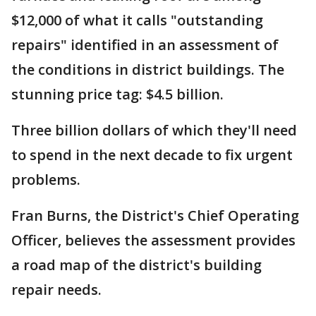
$12,000 of what it calls "outstanding
repairs" identified in an assessment of
the conditions in district buildings. The
stunning price tag: $4.5 billion.
Three billion dollars of which they'll need
to spend in the next decade to fix urgent
problems.
Fran Burns, the District's Chief Operating
Officer, believes the assessment provides
a road map of the district's building
repair needs.