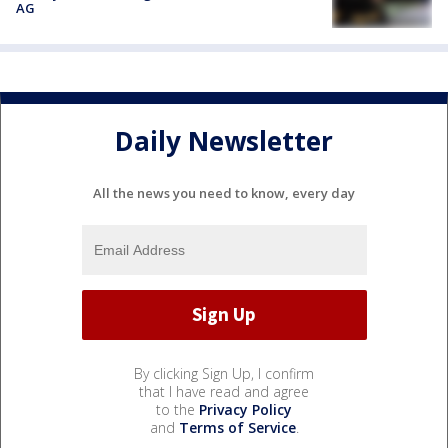
AG
Daily Newsletter
All the news you need to know, every day
By clicking Sign Up, I confirm
that I have read and agree
to the
Privacy Policy
and
Terms of Service
.