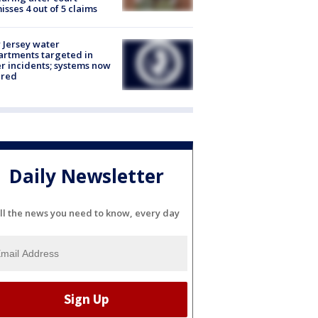
isses 4 out of 5 claims
Jersey water
rtments targeted in
r incidents; systems now
ured
Daily Newsletter
ll the news you need to know, every day