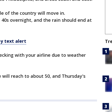
e of the country will move in.
 40s overnight, and the rain should end at
y text alert
Tr
cking with your airline due to weather
will reach to about 50, and Thursday's