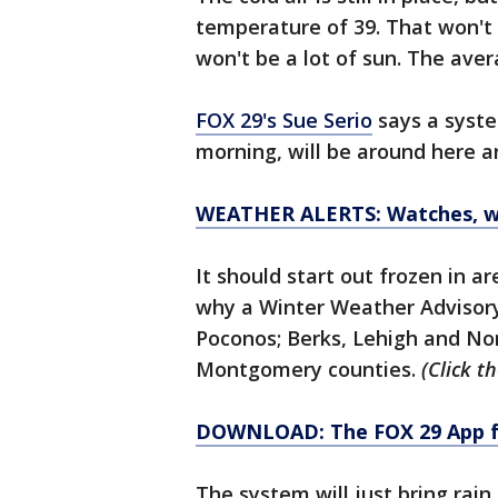
temperature of 39. That won't
won't be a lot of sun. The aver
FOX 29's Sue Serio
says a syste
morning, will be around here a
WEATHER ALERTS: Watches, wa
It should start out frozen in a
why a Winter Weather Advisory 
Poconos; Berks, Lehigh and N
Montgomery counties.
(Click th
DOWNLOAD: The FOX 29 App fo
The system will just bring rain