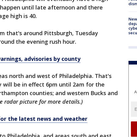
dism
 happen until late afternoon and there
age high is 40.
New 
depa
cybe
m that's around Pittsburgh, Tuesday
sec
round the evening rush hour.
rnings, advisories by county
reas north and west of Philadelphia. That's
will be in effect 6pm until 2am for the
A
orthampton counties; and western Bucks and
e radar picture for more details.)
r the latest news and weather
 to Philadelphia, and areas south and east.