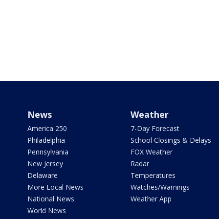
News
Weather
America 250
7-Day Forecast
Philadelphia
School Closings & Delays
Pennsylvania
FOX Weather
New Jersey
Radar
Delaware
Temperatures
More Local News
Watches/Warnings
National News
Weather App
World News