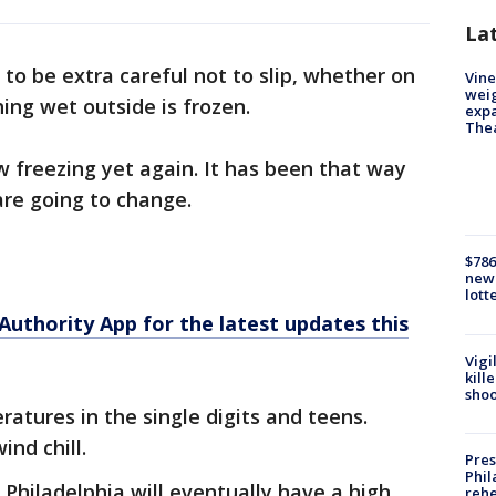
La
to be extra careful not to slip, whether on
Vine
weig
ing wet outside is frozen.
expa
The
 freezing yet again. It has been that way
are going to change.
$786
new 
lott
hority App for the latest updates this
Vigi
kill
shoo
atures in the single digits and teens.
ind chill.
Pres
Phil
ut Philadelphia will eventually have a high
rehe