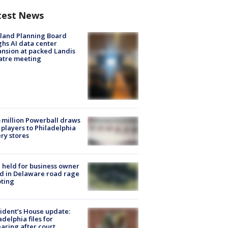
test News
land Planning Board
hs AI data center
nsion at packed Landis
atre meeting
 million Powerball draws
players to Philadelphia
ery stores
l held for business owner
ed in Delaware road rage
ting
ident’s House update:
adelphia files for
aring after court