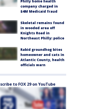
Philly home health
company charged in
$4M Medicaid fraud
Skeletal remains found
in wooded area off
Knights Road in
Northeast Philly: police
Rabid groundhog bites
homeowner and cats in
Atlantic County, health
officials warn
scribe to FOX 29 on YouTube