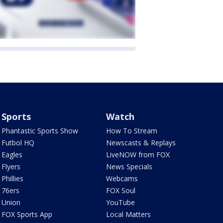
Sports
Watch
Phantastic Sports Show
How To Stream
Futbol HQ
Newscasts & Replays
Eagles
LiveNOW from FOX
Flyers
News Specials
Phillies
Webcams
76ers
FOX Soul
Union
YouTube
FOX Sports App
Local Matters