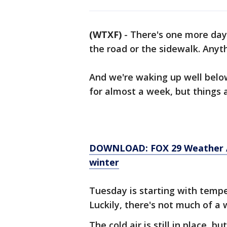
(WTXF)
-
There's one more day 
the road or the sidewalk. Anyth
And we're waking up well below
for almost a week, but things 
DOWNLOAD: FOX 29 Weather Aut
winter
Tuesday is starting with temper
Luckily, there's not much of a w
The cold air is still in place, b