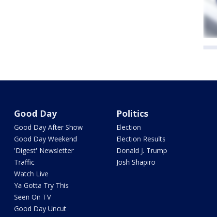
Good Day
Politics
Good Day After Show
Election
Good Day Weekend
Election Results
'Digest' Newsletter
Donald J. Trump
Traffic
Josh Shapiro
Watch Live
Ya Gotta Try This
Seen On TV
Good Day Uncut