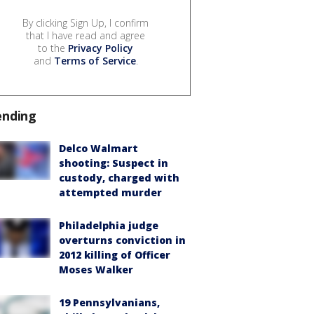
By clicking Sign Up, I confirm
that I have read and agree
to the
Privacy Policy
and
Terms of Service
.
ending
Delco Walmart
shooting: Suspect in
custody, charged with
attempted murder
Philadelphia judge
overturns conviction in
2012 killing of Officer
Moses Walker
19 Pennsylvanians,