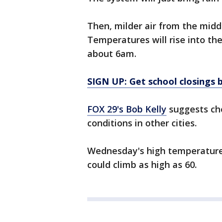
Then, milder air from the middl
Temperatures will rise into the
about 6am.
SIGN UP: Get school closings b
FOX 29's Bob Kelly
suggests che
conditions in other cities.
Wednesday's high temperature 
could climb as high as 60.