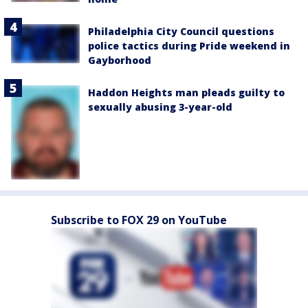
Philadelphia City Council questions
police tactics during Pride weekend in
Gayborhood
Haddon Heights man pleads guilty to
sexually abusing 3-year-old
Subscribe to FOX 29 on YouTube