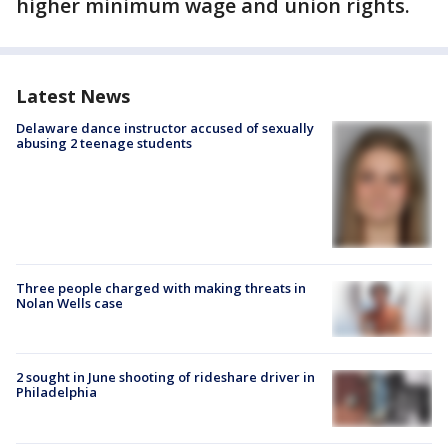
higher minimum wage and union rights.
Latest News
Delaware dance instructor accused of sexually
abusing 2 teenage students
Three people charged with making threats in
Nolan Wells case
2 sought in June shooting of rideshare driver in
Philadelphia