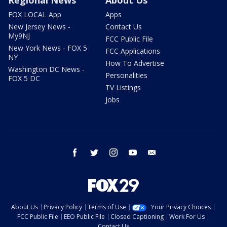
Regional News
About Us
FOX LOCAL App
Apps
New Jersey News -
Contact Us
My9NJ
FCC Public File
New York News - FOX 5
FCC Applications
NY
How To Advertise
Washington DC News -
Personalities
FOX 5 DC
TV Listings
Jobs
facebook
twitter
instagram
youtube
email
About Us
Privacy Policy
Terms of Use
Your Privacy Choices
FCC Public File
EEO Public File
Closed Captioning
Work For Us
Contact Us