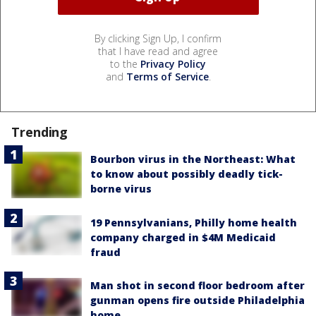
By clicking Sign Up, I confirm
that I have read and agree
to the
Privacy Policy
and
Terms of Service
.
Trending
Bourbon virus in the Northeast: What
to know about possibly deadly tick-
borne virus
19 Pennsylvanians, Philly home health
company charged in $4M Medicaid
fraud
Man shot in second floor bedroom after
gunman opens fire outside Philadelphia
home