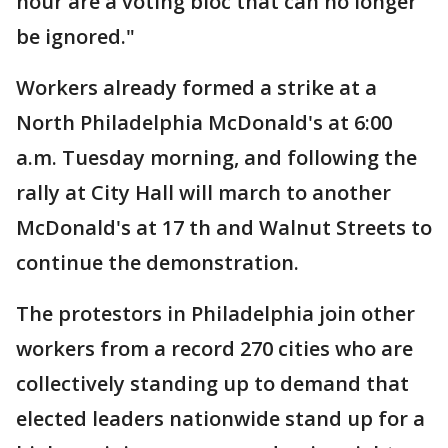
hour are a voting bloc that can no longer
be ignored."
Workers already formed a strike at a
North Philadelphia McDonald's at 6:00
a.m. Tuesday morning, and following the
rally at City Hall will march to another
McDonald's at 17 th and Walnut Streets to
continue the demonstration.
The protestors in Philadelphia join other
workers from a record 270 cities who are
collectively standing up to demand that
elected leaders nationwide stand up for a