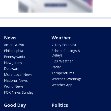
News
Weather
America 250
7-Day Forecast
Philadelphia
School Closings &
Delays
Pennsylvania
FOX Weather
New Jersey
Radar
Delaware
Temperatures
More Local News
Watches/Warnings
National News
Weather App
World News
FOX News Sunday
Good Day
Politics