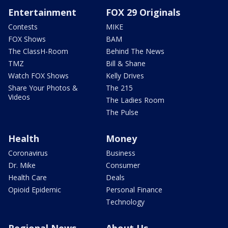
Entertainment
FOX 29 Originals
Contests
MIKE
FOX Shows
BAM
The ClassH-Room
Behind The News
TMZ
Bill & Shane
Watch FOX Shows
Kelly Drives
Share Your Photos &
The 215
Videos
The Ladies Room
The Pulse
Health
Money
Coronavirus
Business
Dr. Mike
Consumer
Health Care
Deals
Opioid Epidemic
Personal Finance
Technology