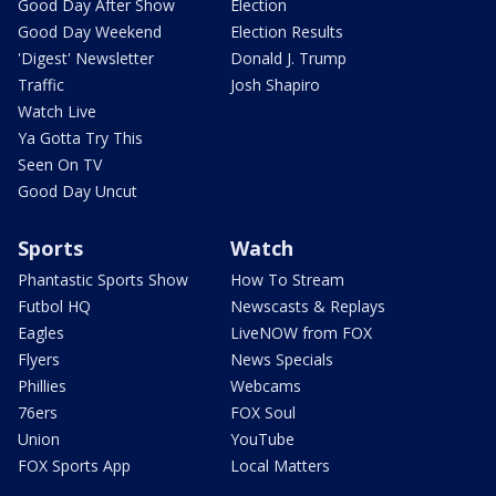
Good Day After Show
Election
Good Day Weekend
Election Results
'Digest' Newsletter
Donald J. Trump
Traffic
Josh Shapiro
Watch Live
Ya Gotta Try This
Seen On TV
Good Day Uncut
Sports
Watch
Phantastic Sports Show
How To Stream
Futbol HQ
Newscasts & Replays
Eagles
LiveNOW from FOX
Flyers
News Specials
Phillies
Webcams
76ers
FOX Soul
Union
YouTube
FOX Sports App
Local Matters