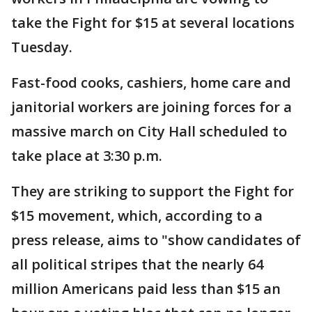
take the Fight for $15 at several locations
Tuesday.
Fast-food cooks, cashiers, home care and
janitorial workers are joining forces for a
massive march on City Hall scheduled to
take place at 3:30 p.m.
They are striking to support the Fight for
$15 movement, which, according to a
press release, aims to "show candidates of
all political stripes that the nearly 64
million Americans paid less than $15 an