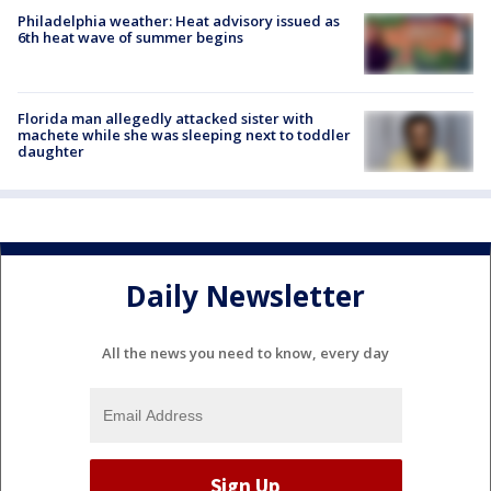
Philadelphia weather: Heat advisory issued as
6th heat wave of summer begins
Florida man allegedly attacked sister with
machete while she was sleeping next to toddler
daughter
Daily Newsletter
All the news you need to know, every day