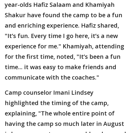
year-olds Hafiz Salaam and Khamiyah
Shakur have found the camp to be a fun
and enriching experience. Hafiz shared,
"It’s fun. Every time I go here, it’s a new
experience for me." Khamiyah, attending
for the first time, noted, "It’s been a fun
time... it was easy to make friends and
communicate with the coaches."
Camp counselor Imani Lindsey
highlighted the timing of the camp,
explaining, "The whole entire point of
having the camp so much later in August