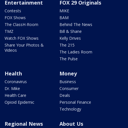
Entertainment
FOX 29 Originals
Contests
MIKE
FOX Shows
BAM
The ClassH-Room
Behind The News
TMZ
Bill & Shane
Watch FOX Shows
Kelly Drives
Share Your Photos &
The 215
Videos
The Ladies Room
The Pulse
Health
Money
Coronavirus
Business
Dr. Mike
Consumer
Health Care
Deals
Opioid Epidemic
Personal Finance
Technology
Regional News
About Us