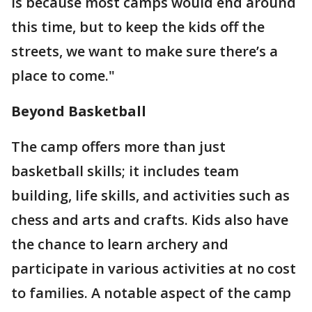
is because most camps would end around
this time, but to keep the kids off the
streets, we want to make sure there’s a
place to come."
Beyond Basketball
The camp offers more than just
basketball skills; it includes team
building, life skills, and activities such as
chess and arts and crafts. Kids also have
the chance to learn archery and
participate in various activities at no cost
to families. A notable aspect of the camp