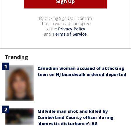
By clicking Sign Up, I confirm
that I have read and agree
to the
Privacy Policy
and
Terms of Service
.
Trending
Canadian woman accused of attacking
teen on NJ boardwalk ordered deported
Millville man shot and killed by
Cumberland County officer during
'domestic disturbance': AG