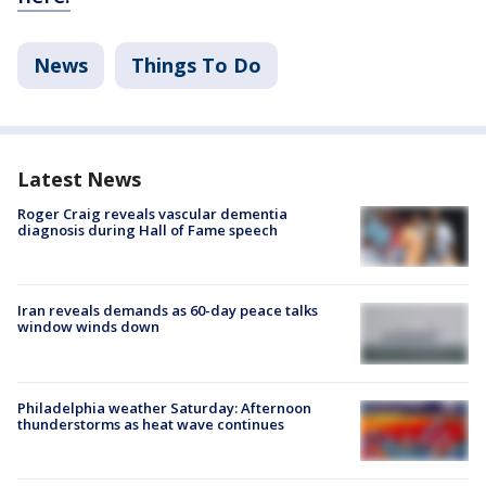
News
Things To Do
Latest News
Roger Craig reveals vascular dementia
diagnosis during Hall of Fame speech
Iran reveals demands as 60-day peace talks
window winds down
Philadelphia weather Saturday: Afternoon
thunderstorms as heat wave continues