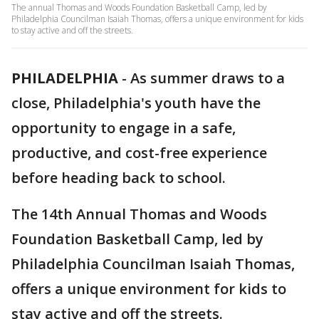
The annual Thomas and Woods Foundation Basketball Camp, led by
Philadelphia Councilman Isaiah Thomas, offers a unique environment for kids
to stay active and off the streets.
PHILADELPHIA
-
As summer draws to a
close, Philadelphia's youth have the
opportunity to engage in a safe,
productive, and cost-free experience
before heading back to school.
The 14th Annual Thomas and Woods
Foundation Basketball Camp, led by
Philadelphia Councilman Isaiah Thomas,
offers a unique environment for kids to
stay active and off the streets.