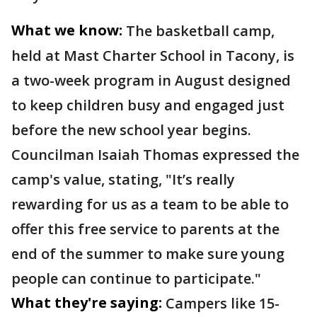
What we know:
The basketball camp,
held at Mast Charter School in Tacony, is
a two-week program in August designed
to keep children busy and engaged just
before the new school year begins.
Councilman Isaiah Thomas expressed the
camp's value, stating, "It’s really
rewarding for us as a team to be able to
offer this free service to parents at the
end of the summer to make sure young
people can continue to participate."
What they're saying:
Campers like 15-