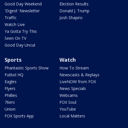
Good Day Weekend
Election Results
'Digest' Newsletter
Donald J. Trump
Traffic
Josh Shapiro
Watch Live
Ya Gotta Try This
Seen On TV
Good Day Uncut
Sports
Watch
Phantastic Sports Show
How To Stream
Futbol HQ
Newscasts & Replays
Eagles
LiveNOW from FOX
Flyers
News Specials
Phillies
Webcams
76ers
FOX Soul
Union
YouTube
FOX Sports App
Local Matters