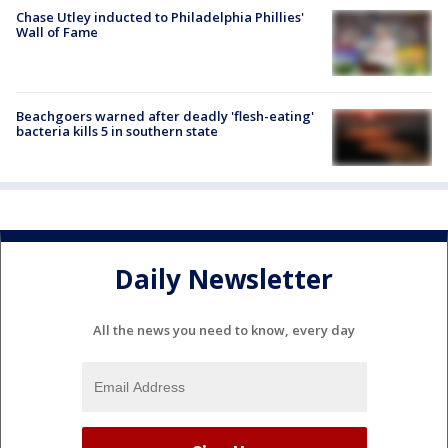
Chase Utley inducted to Philadelphia Phillies'
Wall of Fame
Beachgoers warned after deadly 'flesh-eating'
bacteria kills 5 in southern state
Daily Newsletter
All the news you need to know, every day