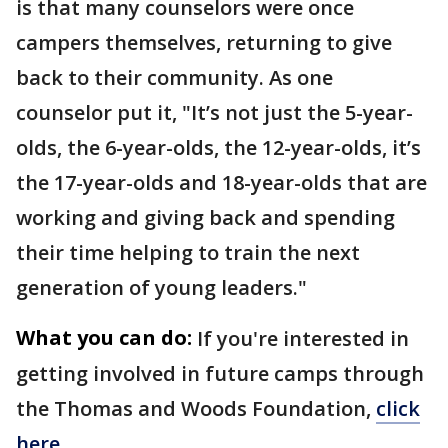
is that many counselors were once
campers themselves, returning to give
back to their community. As one
counselor put it, "It’s not just the 5-year-
olds, the 6-year-olds, the 12-year-olds, it’s
the 17-year-olds and 18-year-olds that are
working and giving back and spending
their time helping to train the next
generation of young leaders."
What you can do:
If you're interested in
getting involved in future camps through
the Thomas and Woods Foundation,
click
here.