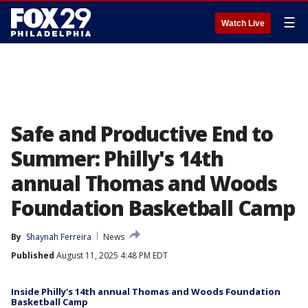
☰
Watch Live
Safe and Productive End to
Summer: Philly's 14th
annual Thomas and Woods
Foundation Basketball Camp
By
Shaynah Ferreira
News
Published
August 11, 2025 4:48 PM EDT
Inside Philly's 14th annual Thomas and Woods Foundation
Basketball Camp