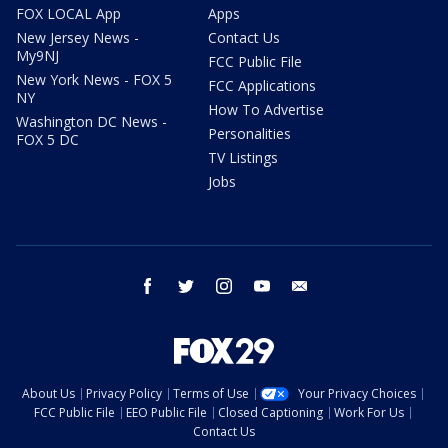
FOX LOCAL App
Apps
New Jersey News -
Contact Us
My9NJ
FCC Public File
New York News - FOX 5
FCC Applications
NY
How To Advertise
Washington DC News -
Personalities
FOX 5 DC
TV Listings
Jobs
facebook
twitter
instagram
youtube
email
About Us
Privacy Policy
Terms of Use
Your Privacy Choices
FCC Public File
EEO Public File
Closed Captioning
Work For Us
Contact Us