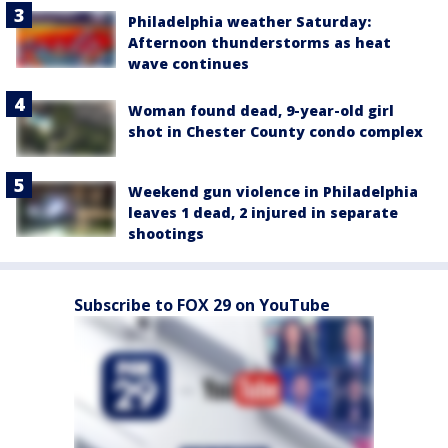
Philadelphia weather Saturday:
Afternoon thunderstorms as heat
wave continues
Woman found dead, 9-year-old girl
shot in Chester County condo complex
Weekend gun violence in Philadelphia
leaves 1 dead, 2 injured in separate
shootings
Subscribe to FOX 29 on YouTube