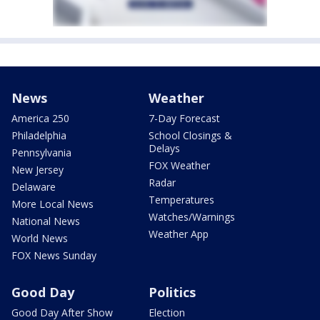
News
Weather
America 250
7-Day Forecast
Philadelphia
School Closings &
Delays
Pennsylvania
FOX Weather
New Jersey
Radar
Delaware
Temperatures
More Local News
Watches/Warnings
National News
Weather App
World News
FOX News Sunday
Good Day
Politics
Good Day After Show
Election