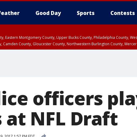
eather
Good Day
Sports
Contests
unty, Eastern Montgomery County, Upper Bucks County, Philadelphia County, W
y, Camden County, Gloucester County, Northwestern Burlington County, Mercer
lice officers pl
 at NFL Draft
29, 2017 1:57 PM EDT