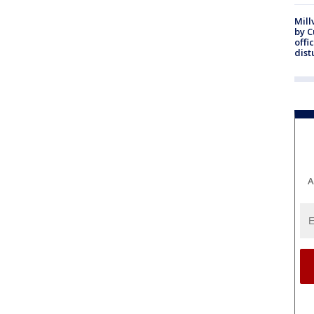
Mill
by 
offi
dist
A