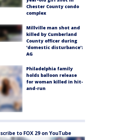
Chester County condo
complex
Millville man shot and
killed by Cumberland
County officer during
'domestic disturbance':
AG
Philadelphia family
holds balloon release
for woman killed in hit-
and-run
scribe to FOX 29 on YouTube