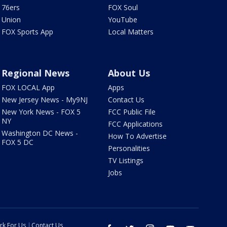
76ers
FOX Soul
Union
YouTube
FOX Sports App
Local Matters
Regional News
About Us
FOX LOCAL App
Apps
New Jersey News - My9NJ
Contact Us
New York News - FOX 5
FCC Public File
NY
FCC Applications
Washington DC News -
How To Advertise
FOX 5 DC
Personalities
TV Listings
Jobs
rk For Us
Contact Us