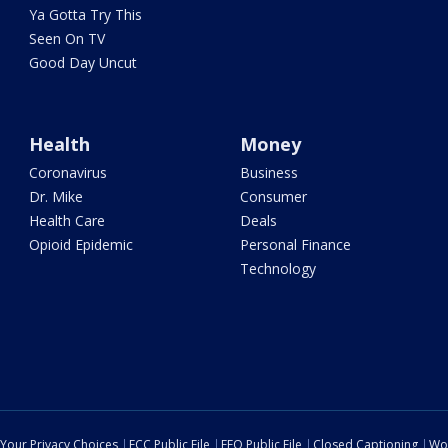
Ya Gotta Try This
Seen On TV
Good Day Uncut
Health
Money
Coronavirus
Business
Dr. Mike
Consumer
Health Care
Deals
Opioid Epidemic
Personal Finance
Technology
Your Privacy Choices
FCC Public File
EEO Public File
Closed Captioning
Wo