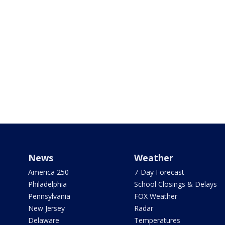
News
Weather
America 250
7-Day Forecast
Philadelphia
School Closings & Delays
Pennsylvania
FOX Weather
New Jersey
Radar
Delaware
Temperatures