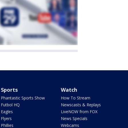
Sports
Watch
Phantastic Sports Show
How To Stream
Futbol HQ
Newscasts & Replays
Eagles
LiveNOW from FOX
Flyers
News Specials
Phillies
Webcams