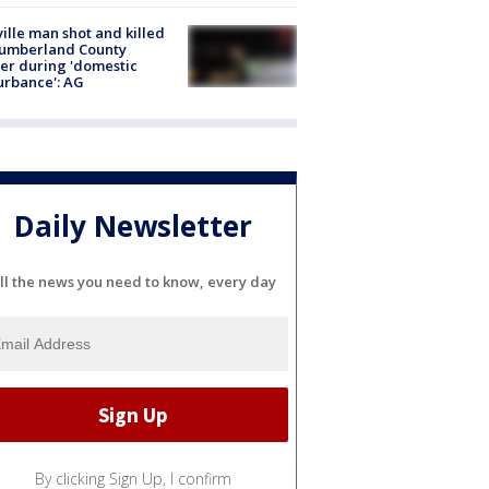
ville man shot and killed
Cumberland County
cer during 'domestic
urbance': AG
Daily Newsletter
ll the news you need to know, every day
By clicking Sign Up, I confirm