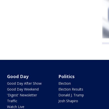
Good Day
Politics
Good Day After Show
Election
Good Day Weekend
Election Results
'Digest' Newsletter
Donald J. Trump
Traffic
Josh Shapiro
Watch Live