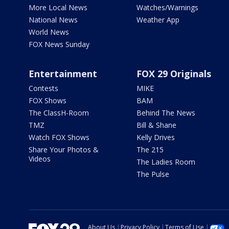
More Local News
Watches/Warnings
National News
Weather App
World News
FOX News Sunday
Entertainment
FOX 29 Originals
Contests
MIKE
FOX Shows
BAM
The ClassH-Room
Behind The News
TMZ
Bill & Shane
Watch FOX Shows
Kelly Drives
Share Your Photos &
The 215
Videos
The Ladies Room
The Pulse
About Us
Privacy Policy
Terms of Use