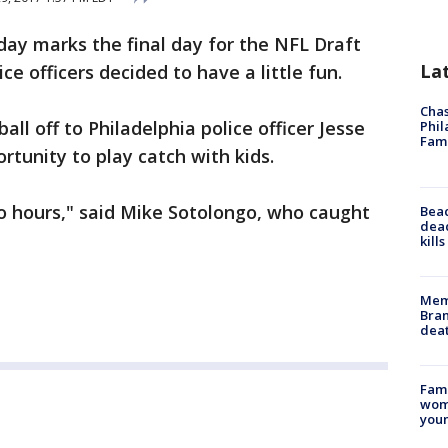
day marks the final day for the NFL Draft
La
ce officers decided to have a little fun.
Chas
ll off to Philadelphia police officer Jesse
Phil
Fam
tunity to play catch with kids.
o hours," said Mike Sotolongo, who caught
Bea
dead
kill
Memp
Bran
dea
Fami
woma
youn