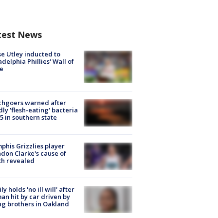
test News
e Utley inducted to
adelphia Phillies' Wall of
e
chgoers warned after
ly 'flesh-eating' bacteria
s 5 in southern state
his Grizzlies player
don Clarke's cause of
th revealed
ly holds 'no ill will' after
n hit by car driven by
g brothers in Oakland