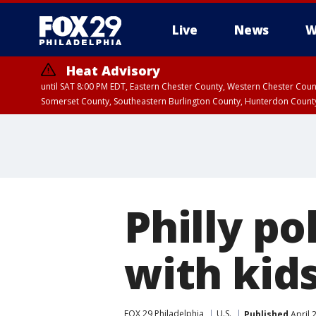
Live
News
W
Heat Advisory
until SAT 8:00 PM EDT, Eastern Chester County, Western Chester Co
Somerset County, Southeastern Burlington County, Hunterdon Count
Philly po
with kids
FOX 29 Philadelphia
U.S.
Published
April 