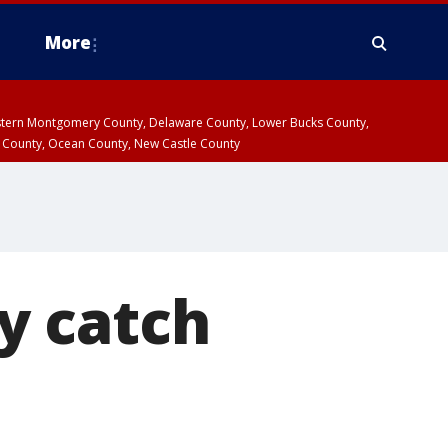
More
estern Montgomery County, Delaware County, Lower Bucks County,
 County, Ocean County, New Castle County
ay catch