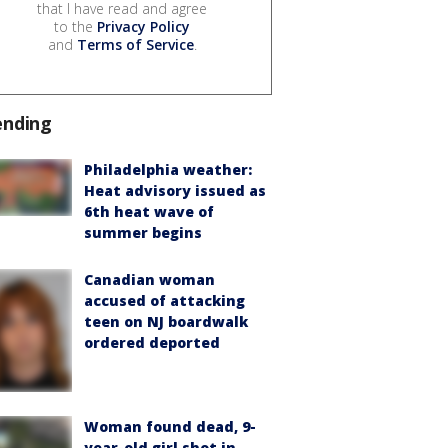
that I have read and agree
to the
Privacy Policy
and
Terms of Service
.
ending
Philadelphia weather:
Heat advisory issued as
6th heat wave of
summer begins
Canadian woman
accused of attacking
teen on NJ boardwalk
ordered deported
Woman found dead, 9-
year-old girl shot in