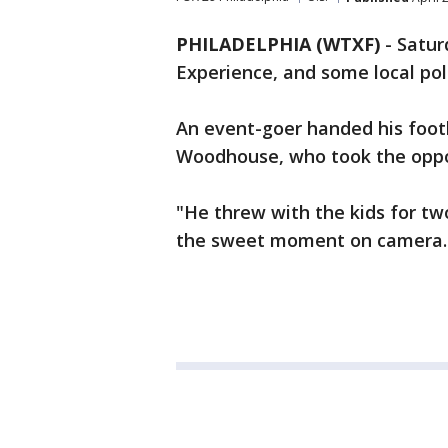
PHILADELPHIA (WTXF)
-
Satur
Experience, and some local poli
An event-goer handed his footba
Woodhouse, who took the oppor
"He threw with the kids for tw
the sweet moment on camera.