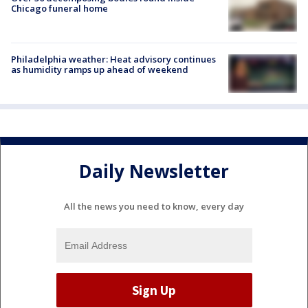
Chicago funeral home
Philadelphia weather: Heat advisory continues
as humidity ramps up ahead of weekend
Daily Newsletter
All the news you need to know, every day