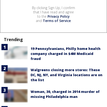
By clicking Sign Up, I confirm
that I have read and agree
to the
Privacy Policy
and
Terms of Service
.
Trending
19 Pennsylvanians, Philly home health
company charged in $4M Medicaid
fraud
Walgreens closing more stores: These
DC, NJ, NY, and Virginia locations are on
the list
Woman, 30, charged in 2014 murder of
missing Philadelphia man