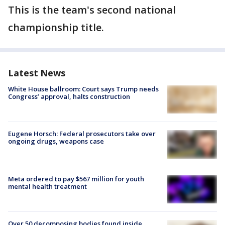
This is the team's second national
championship title.
Latest News
White House ballroom: Court says Trump needs
Congress’ approval, halts construction
Eugene Horsch: Federal prosecutors take over
ongoing drugs, weapons case
Meta ordered to pay $567 million for youth
mental health treatment
Over 50 decomposing bodies found inside