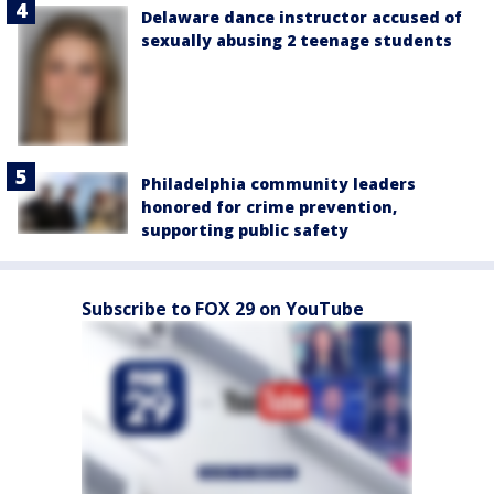
Delaware dance instructor accused of
sexually abusing 2 teenage students
Philadelphia community leaders
honored for crime prevention,
supporting public safety
Subscribe to FOX 29 on YouTube