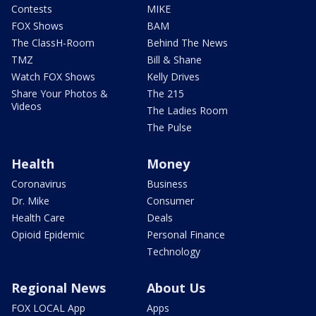
Contests
MIKE
FOX Shows
BAM
The ClassH-Room
Behind The News
TMZ
Bill & Shane
Watch FOX Shows
Kelly Drives
Share Your Photos &
The 215
Videos
The Ladies Room
The Pulse
Health
Money
Coronavirus
Business
Dr. Mike
Consumer
Health Care
Deals
Opioid Epidemic
Personal Finance
Technology
Regional News
About Us
FOX LOCAL App
Apps