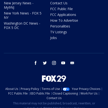
New Jersey News -
Contact Us
My9NJ
FCC Public File
New York News - FOX 5
FCC Applications
NY
How To Advertise
Washington DC News -
Personalities
FOX 5 DC
TV Listings
Jobs
facebook
twitter
instagram
youtube
email
About Us
Privacy Policy
Terms of Use
Your Privacy Choices
FCC Public File
EEO Public File
Closed Captioning
Work For Us
Contact Us
This material may not be published, broadcast, rewritten, or