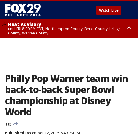
☰
Watch Live
Heat Advisory
until FRI 8:00 PM EDT, Northampton County, Berks County, Lehigh
County, Warren County
Heat Advisory
until SAT 8:00 PM EDT, Eastern Chester County, Western Chester County,
Eastern Montgomery County, Upper Bucks County, Philadelphia County,
Western Montgomery County, Delaware County, Lower Bucks County,
Somerset County, Southeastern Burlington County, Hunterdon County,
Camden County, Gloucester County, Northwestern Burlington County,
Mercer County, Ocean County, New Castle County
Philly Pop Warner team win
back-to-back Super Bowl
championship at Disney
World
US
Published
December 12, 2015 6:49 PM EST