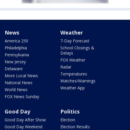
News
Weather
America 250
7-Day Forecast
Philadelphia
School Closings &
Delays
Pennsylvania
FOX Weather
New Jersey
Radar
Delaware
Temperatures
More Local News
Watches/Warnings
National News
Weather App
World News
FOX News Sunday
Good Day
Politics
Good Day After Show
Election
Good Day Weekend
Election Results