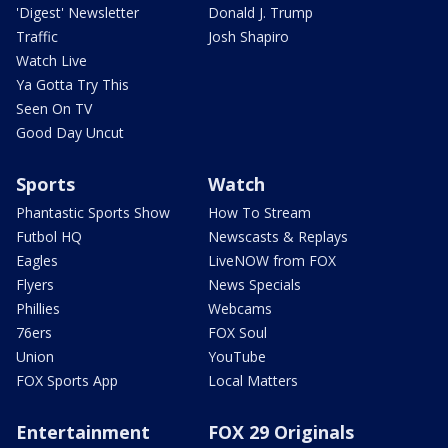
'Digest' Newsletter
Donald J. Trump
Traffic
Josh Shapiro
Watch Live
Ya Gotta Try This
Seen On TV
Good Day Uncut
Sports
Watch
Phantastic Sports Show
How To Stream
Futbol HQ
Newscasts & Replays
Eagles
LiveNOW from FOX
Flyers
News Specials
Phillies
Webcams
76ers
FOX Soul
Union
YouTube
FOX Sports App
Local Matters
Entertainment
FOX 29 Originals