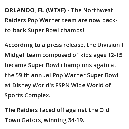
ORLANDO, FL (WTXF)
-
The Northwest
Raiders Pop Warner team are now back-
to-back Super Bowl champs!
According to a press release, the Division I
Midget team composed of kids ages 12-15
became Super Bowl champions again at
the 59 th annual Pop Warner Super Bowl
at Disney World's ESPN Wide World of
Sports Complex.
The Raiders faced off against the Old
Town Gators, winning 34-19.