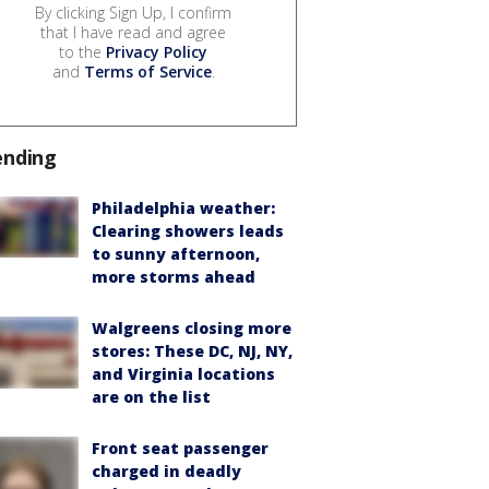
By clicking Sign Up, I confirm
that I have read and agree
to the
Privacy Policy
and
Terms of Service
.
ending
Philadelphia weather:
Clearing showers leads
to sunny afternoon,
more storms ahead
Walgreens closing more
stores: These DC, NJ, NY,
and Virginia locations
are on the list
Front seat passenger
charged in deadly