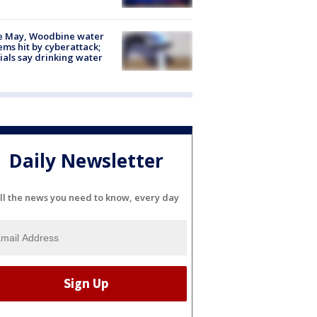
e May, Woodbine water
ems hit by cyberattack;
cials say drinking water
Daily Newsletter
ll the news you need to know, every day