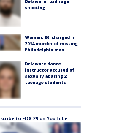
Delaware road rage
shooting
Woman, 30, charged in
2014 murder of missing
Philadelphia man
Delaware dance
instructor accused of
sexually abusing 2
teenage students
scribe to FOX 29 on YouTube