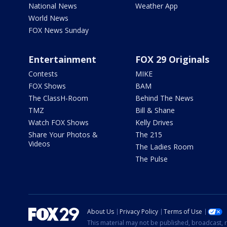
National News
Weather App
World News
FOX News Sunday
Entertainment
FOX 29 Originals
Contests
MIKE
FOX Shows
BAM
The ClassH-Room
Behind The News
TMZ
Bill & Shane
Watch FOX Shows
Kelly Drives
Share Your Photos &
The 215
Videos
The Ladies Room
The Pulse
About Us
Privacy Policy
Terms of Use
This material may not be published, broadcast, r