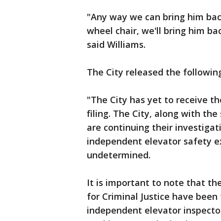
"Any way we can bring him back,
wheel chair, we'll bring him ba
said Williams.
The City released the followin
"The City has yet to receive 
filing. The City, along with th
are continuing their investigat
independent elevator safety exp
undetermined.
It is important to note that th
for Criminal Justice have been 
independent elevator inspecto