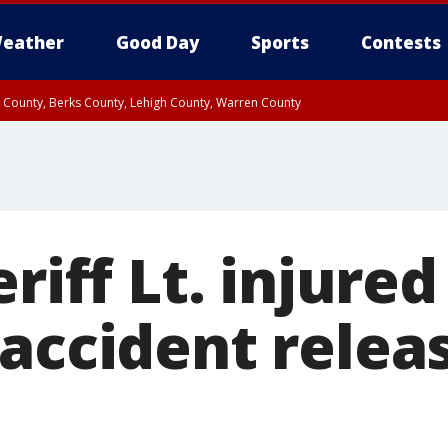
eather
Good Day
Sports
Contests
n County, Berks County, Lehigh County, Warren County
unty, Eastern Montgomery County, Upper Bucks County, Philadelphia County, W
y, Camden County, Gloucester County, Northwestern Burlington County, Mercer
riff Lt. injured
 accident relea