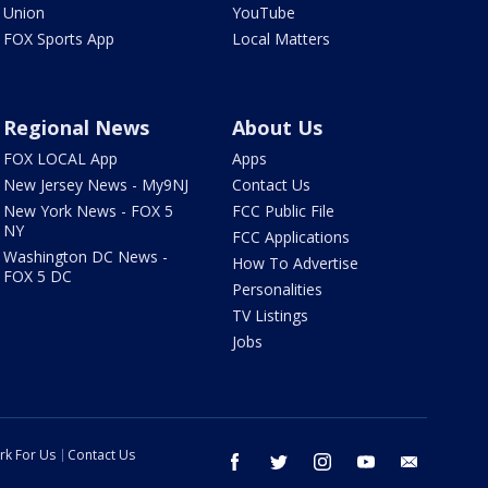
Union
YouTube
FOX Sports App
Local Matters
Regional News
About Us
FOX LOCAL App
Apps
New Jersey News - My9NJ
Contact Us
New York News - FOX 5
FCC Public File
NY
FCC Applications
Washington DC News -
How To Advertise
FOX 5 DC
Personalities
TV Listings
Jobs
rk For Us
Contact Us
facebook
twitter
instagram
youtube
email