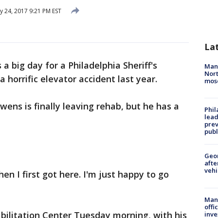
y 24, 2017 9:21 PM EST
La
 a big day for a Philadelphia Sheriff's
Man 
Nort
 horrific elevator accident last year.
mos
Owens is finally leaving rehab, but he has a
Phi
lead
prev
publ
Geo
afte
vehi
when I first got here. I'm just happy to go
Man 
offi
bilitation Center Tuesday morning, with his
inve