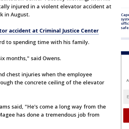
cally injured in a violent elevator accident at
k in August.
Cap
syst
offi
safe
or accident at Criminal Justice Center
d to spending time with his family.
 six months," said Owens.
nd chest injuries when the employee
A
ough the concrete ceiling of the elevator
liams said, "He's come a long way from the
y Magee has done a tremendous job from