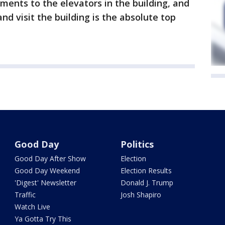
ents to the elevators in the building, and
d visit the building is the absolute top
Good Day
Politics
Good Day After Show
Election
Good Day Weekend
Election Results
'Digest' Newsletter
Donald J. Trump
Traffic
Josh Shapiro
Watch Live
Ya Gotta Try This