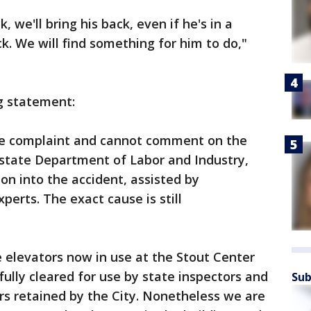
 we'll bring his back, even if he's in a
ck. We will find something for him to do,"
g statement:
the complaint and cannot comment on the
e state Department of Labor and Industry,
ion into the accident, assisted by
erts. The exact cause is still
e elevators now in use at the Stout Center
fully cleared for use by state inspectors and
Sub
rs retained by the City. Nonetheless we are