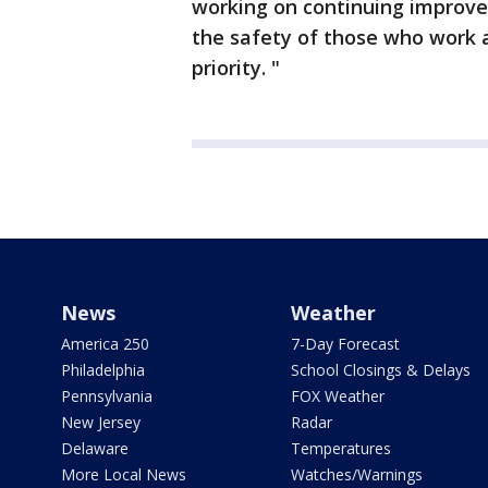
working on continuing improvem
the safety of those who work an
priority. "
News
Weather
America 250
7-Day Forecast
Philadelphia
School Closings & Delays
Pennsylvania
FOX Weather
New Jersey
Radar
Delaware
Temperatures
More Local News
Watches/Warnings