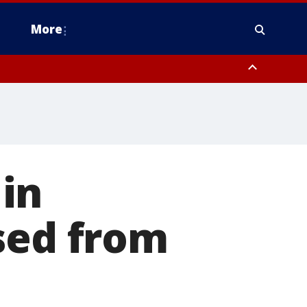
More
estern Montgomery County, Delaware County, Lower Bucks County,
 County, Ocean County, New Castle County
 in
sed from