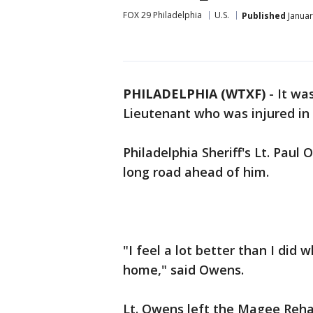
FOX 29 Philadelphia
U.S.
Published
Januar
PHILADELPHIA (WTXF)
-
It was
Lieutenant who was injured in a
Philadelphia Sheriff's Lt. Paul 
long road ahead of him.
"I feel a lot better than I did 
home," said Owens.
Lt. Owens left the Magee Reha