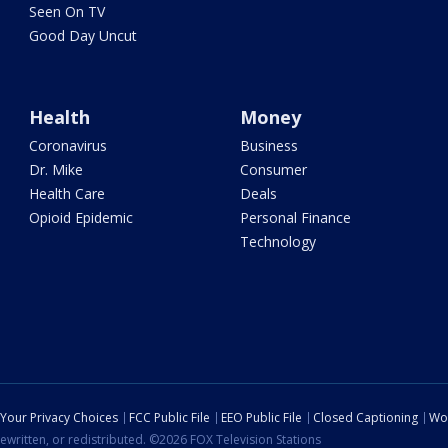
Seen On TV
Good Day Uncut
Health
Money
Coronavirus
Business
Dr. Mike
Consumer
Health Care
Deals
Opioid Epidemic
Personal Finance
Technology
Your Privacy Choices
FCC Public File
EEO Public File
Closed Captioning
Wo
ewritten, or redistributed. ©2026 FOX Television Stations