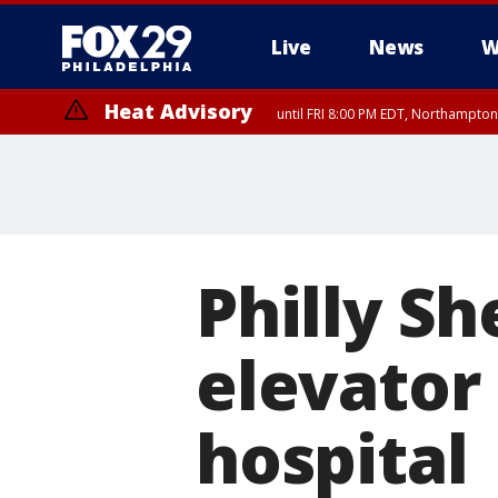
Live
News
W
Heat Advisory
until FRI 8:00 PM EDT, Northampto
Heat Advisory
until SAT 8:00 PM EDT, Eastern Chester County, Western Chester Co
Somerset County, Southeastern Burlington County, Hunterdon Count
Philly She
elevator
hospital