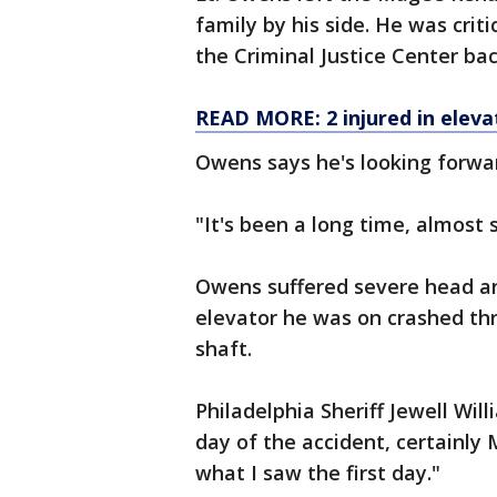
family by his side. He was criti
the Criminal Justice Center bac
READ MORE: 2 injured in elevat
Owens says he's looking forwar
"It's been a long time, almost
Owens suffered severe head a
elevator he was on crashed thr
shaft.
Philadelphia Sheriff Jewell Wil
day of the accident, certainl
what I saw the first day."