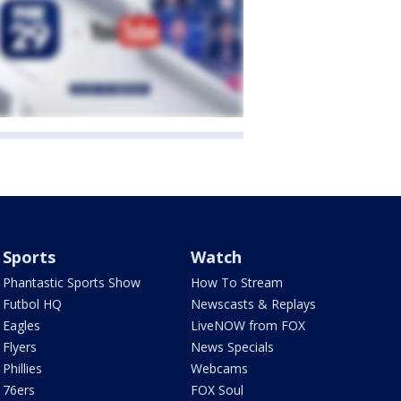
Sports
Watch
Phantastic Sports Show
How To Stream
Futbol HQ
Newscasts & Replays
Eagles
LiveNOW from FOX
Flyers
News Specials
Phillies
Webcams
76ers
FOX Soul