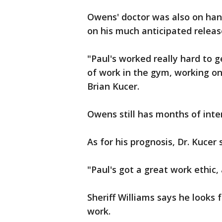
Owens' doctor was also on han
on his much anticipated releas
"Paul's worked really hard to g
of work in the gym, working on
Brian Kucer.
Owens still has months of inte
As for his prognosis, Dr. Kucer 
"Paul's got a great work ethic, 
Sheriff Williams says he looks
work.