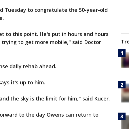
d Tuesday to congratulate the 50-year-old
e.
et to this point. He's put in hours and hours
Tr
 trying to get more mobile," said Doctor
nse daily rehab ahead.
says it's up to him.
and the sky is the limit for him," said Kucer.
 forward to the day Owens can return to