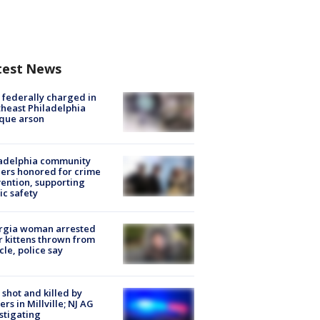
test News
federally charged in
heast Philadelphia
que arson
ladelphia community
ers honored for crime
ention, supporting
ic safety
rgia woman arrested
r kittens thrown from
cle, police say
shot and killed by
cers in Millville; NJ AG
stigating