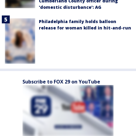
Cumberland County officer during
'domestic disturbance': AG
Philadelphia family holds balloon
release for woman killed in hit-and-run
Subscribe to FOX 29 on YouTube