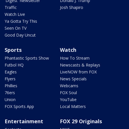
'Digest' Newsletter
Donald J. Trump
Traffic
Josh Shapiro
Watch Live
Ya Gotta Try This
Seen On TV
Good Day Uncut
Sports
Watch
Phantastic Sports Show
How To Stream
Futbol HQ
Newscasts & Replays
Eagles
LiveNOW from FOX
Flyers
News Specials
Phillies
Webcams
76ers
FOX Soul
Union
YouTube
FOX Sports App
Local Matters
Entertainment
FOX 29 Originals