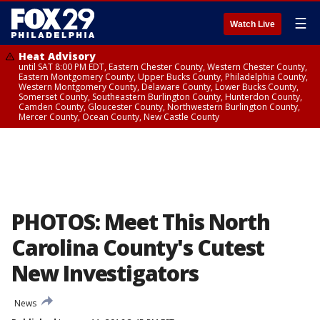
☰
Watch Live
Heat Advisory
until SAT 8:00 PM EDT, Eastern Chester County, Western Chester County,
Eastern Montgomery County, Upper Bucks County, Philadelphia County,
Western Montgomery County, Delaware County, Lower Bucks County,
Somerset County, Southeastern Burlington County, Hunterdon County,
Camden County, Gloucester County, Northwestern Burlington County,
Mercer County, Ocean County, New Castle County
PHOTOS: Meet This North
Carolina County's Cutest
New Investigators
News