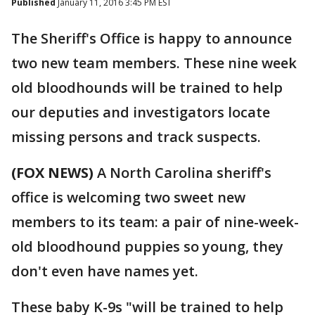
Published
January 11, 2016 3:45 PM EST
The Sheriff's Office is happy to announce
two new team members. These nine week
old bloodhounds will be trained to help
our deputies and investigators locate
missing persons and track suspects.
(FOX NEWS)
A North Carolina sheriff's
office is welcoming two sweet new
members to its team: a pair of nine-week-
old bloodhound puppies so young, they
don't even have names yet.
These baby K-9s "will be trained to help