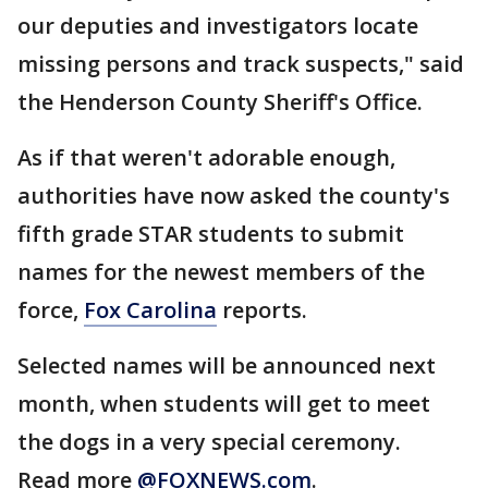
our deputies and investigators locate
missing persons and track suspects," said
the Henderson County Sheriff's Office.
As if that weren't adorable enough,
authorities have now asked the county's
fifth grade STAR students to submit
names for the newest members of the
force,
Fox Carolina
reports.
Selected names will be announced next
month, when students will get to meet
the dogs in a very special ceremony.
Read more
@FOXNEWS.com
.