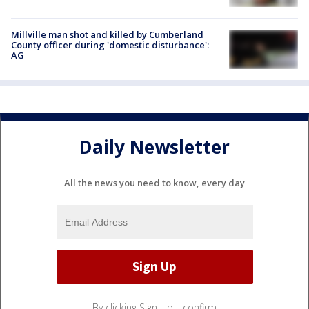
Millville man shot and killed by Cumberland
County officer during 'domestic disturbance':
AG
Daily Newsletter
All the news you need to know, every day
By clicking Sign Up, I confirm