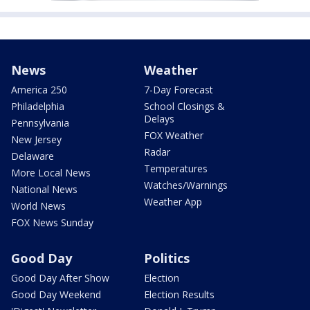
News
Weather
America 250
7-Day Forecast
Philadelphia
School Closings &
Delays
Pennsylvania
FOX Weather
New Jersey
Radar
Delaware
Temperatures
More Local News
Watches/Warnings
National News
Weather App
World News
FOX News Sunday
Good Day
Politics
Good Day After Show
Election
Good Day Weekend
Election Results