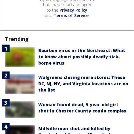
that I have read and agree
to the
Privacy Policy
and
Terms of Service
.
Trending
Bourbon virus in the Northeast: What
to know about possibly deadly tick-
borne virus
Walgreens closing more stores: These
DC, NJ, NY, and Virginia locations are on
the list
Woman found dead, 9-year-old girl
shot in Chester County condo complex
Millville man shot and killed by