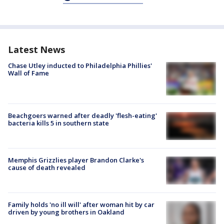
Latest News
Chase Utley inducted to Philadelphia Phillies'
Wall of Fame
Beachgoers warned after deadly 'flesh-eating'
bacteria kills 5 in southern state
Memphis Grizzlies player Brandon Clarke's
cause of death revealed
Family holds 'no ill will' after woman hit by car
driven by young brothers in Oakland