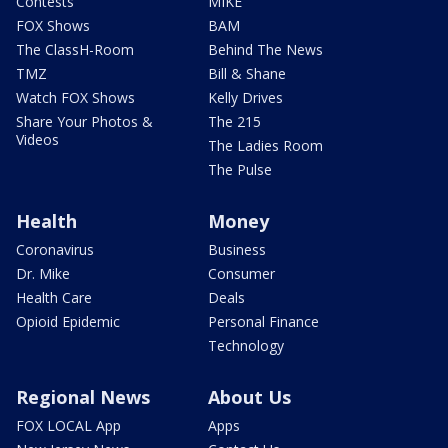
Contests
MIKE
FOX Shows
BAM
The ClassH-Room
Behind The News
TMZ
Bill & Shane
Watch FOX Shows
Kelly Drives
Share Your Photos &
The 215
Videos
The Ladies Room
The Pulse
Health
Money
Coronavirus
Business
Dr. Mike
Consumer
Health Care
Deals
Opioid Epidemic
Personal Finance
Technology
Regional News
About Us
FOX LOCAL App
Apps