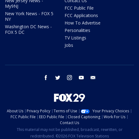
New Jersey News -
Contact Us
My9NJ
FCC Public File
New York News - FOX 5
FCC Applications
NY
How To Advertise
Washington DC News -
Personalities
FOX 5 DC
TV Listings
Jobs
facebook
twitter
instagram
youtube
email
About Us
Privacy Policy
Terms of Use
Your Privacy Choices
FCC Public File
EEO Public File
Closed Captioning
Work For Us
Contact Us
This material may not be published, broadcast, rewritten, or
redistributed. ©2026 FOX Television Stations