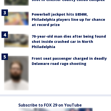
Powerball jackpot hits $856M,
Philadelphia players line up for chance
at record prize
70-year-old man dies after being found
shot inside crashed car in North
Philadelphia
Front seat passenger charged in deadly
Delaware road rage shooting
Subscribe to FOX 29 on YouTube