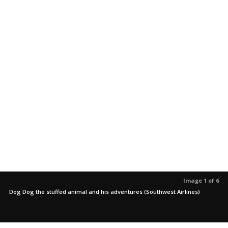
Image 1 of 6
Dog Dog the stuffed animal and his adventures (Southwest Airlines)