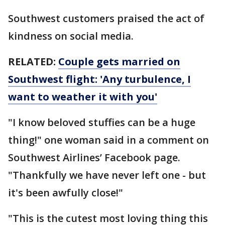
Southwest customers praised the act of
kindness on social media.
RELATED:
Couple gets married on
Southwest flight: 'Any turbulence, I
want to weather it with you'
"I know beloved stuffies can be a huge
thing!" one woman said in a comment on
Southwest Airlines’ Facebook page.
"Thankfully we have never left one - but
it's been awfully close!"
"This is the cutest most loving thing this