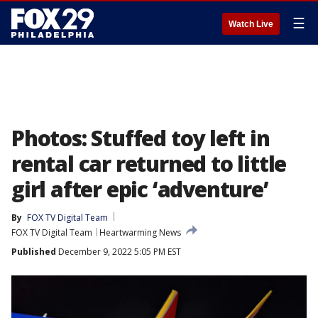
☰
Watch Live
Photos: Stuffed toy left in
rental car returned to little
girl after epic ‘adventure’
By
FOX TV Digital Team
FOX TV Digital Team
Heartwarming News
Published
December 9, 2022 5:05 PM EST