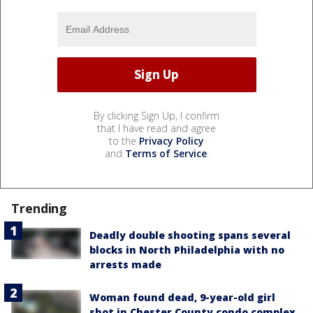
By clicking Sign Up, I confirm
that I have read and agree
to the
Privacy Policy
and
Terms of Service
.
Trending
Deadly double shooting spans several
blocks in North Philadelphia with no
arrests made
Woman found dead, 9-year-old girl
shot in Chester County condo complex