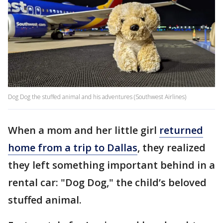
Dog Dog the stuffed animal and his adventures (Southwest Airlines)
When a mom and her little girl
returned
home from a trip to Dallas
, they realized
they left something important behind in a
rental car: "Dog Dog," the child’s beloved
stuffed animal.