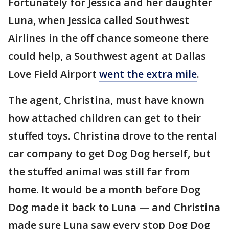
Fortunately for Jessica and her daughter
Luna, when Jessica called Southwest
Airlines in the off chance someone there
could help, a Southwest agent at Dallas
Love Field Airport
went the extra mile
.
The agent, Christina, must have known
how attached children can get to their
stuffed toys. Christina drove to the rental
car company to get Dog Dog herself, but
the stuffed animal was still far from
home. It would be a month before Dog
Dog made it back to Luna — and Christina
made sure Luna saw every stop Dog Dog