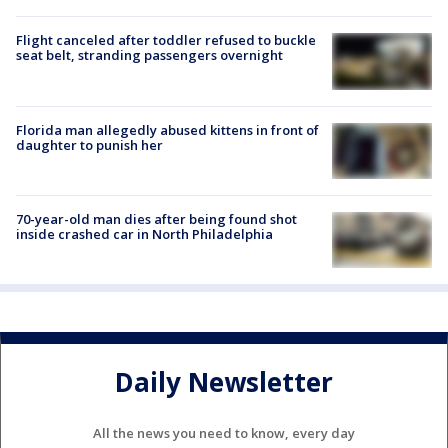
Flight canceled after toddler refused to buckle
seat belt, stranding passengers overnight
Florida man allegedly abused kittens in front of
daughter to punish her
70-year-old man dies after being found shot
inside crashed car in North Philadelphia
Daily Newsletter
All the news you need to know, every day