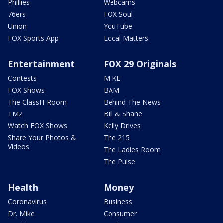
Phillies
Webcams
76ers
FOX Soul
Union
YouTube
FOX Sports App
Local Matters
Entertainment
FOX 29 Originals
Contests
MIKE
FOX Shows
BAM
The ClassH-Room
Behind The News
TMZ
Bill & Shane
Watch FOX Shows
Kelly Drives
Share Your Photos &
The 215
Videos
The Ladies Room
The Pulse
Health
Money
Coronavirus
Business
Dr. Mike
Consumer