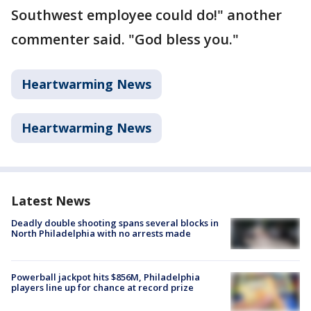
Southwest employee could do!" another
commenter said. "God bless you."
Heartwarming News
Heartwarming News
Latest News
Deadly double shooting spans several blocks in
North Philadelphia with no arrests made
Powerball jackpot hits $856M, Philadelphia
players line up for chance at record prize