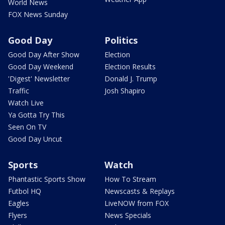
World News
FOX News Sunday
Good Day
Politics
Good Day After Show
Election
Good Day Weekend
Election Results
'Digest' Newsletter
Donald J. Trump
Traffic
Josh Shapiro
Watch Live
Ya Gotta Try This
Seen On TV
Good Day Uncut
Sports
Watch
Phantastic Sports Show
How To Stream
Futbol HQ
Newscasts & Replays
Eagles
LiveNOW from FOX
Flyers
News Specials