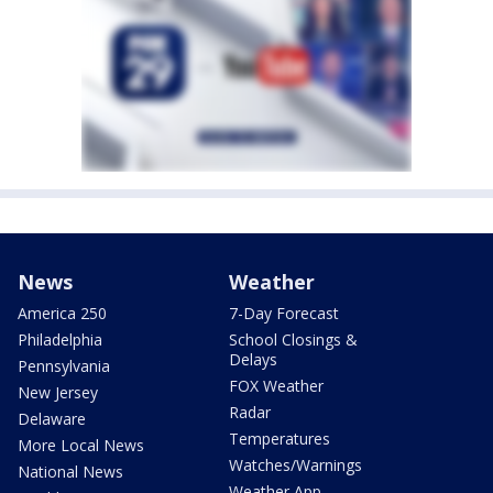
News
Weather
America 250
7-Day Forecast
Philadelphia
School Closings &
Delays
Pennsylvania
FOX Weather
New Jersey
Radar
Delaware
Temperatures
More Local News
Watches/Warnings
National News
Weather App