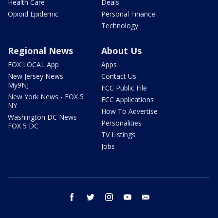
Health Care
Deals
Opioid Epidemic
Personal Finance
Technology
Regional News
About Us
FOX LOCAL App
Apps
New Jersey News -
Contact Us
My9NJ
FCC Public File
New York News - FOX 5
FCC Applications
NY
How To Advertise
Washington DC News -
Personalities
FOX 5 DC
TV Listings
Jobs
facebook
twitter
instagram
youtube
email