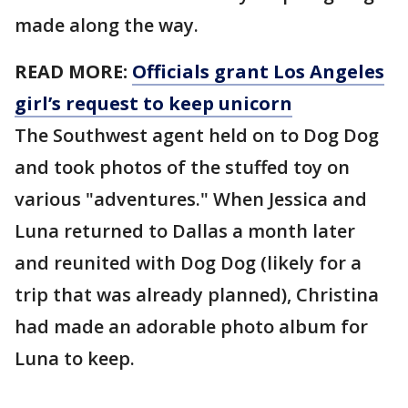
made along the way.
READ MORE:
Officials grant Los Angeles
girl’s request to keep unicorn
The Southwest agent held on to Dog Dog
and took photos of the stuffed toy on
various "adventures." When Jessica and
Luna returned to Dallas a month later
and reunited with Dog Dog (likely for a
trip that was already planned), Christina
had made an adorable photo album for
Luna to keep.