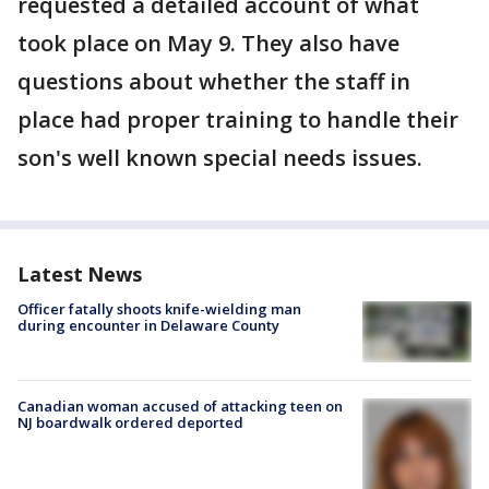
requested a detailed account of what
took place on May 9. They also have
questions about whether the staff in
place had proper training to handle their
son's well known special needs issues.
Latest News
Officer fatally shoots knife-wielding man
during encounter in Delaware County
Canadian woman accused of attacking teen on
NJ boardwalk ordered deported