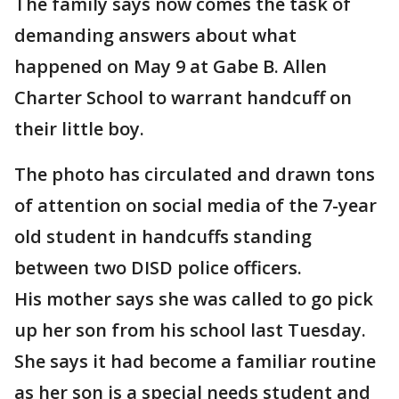
The family says now comes the task of
demanding answers about what
happened on May 9 at Gabe B. Allen
Charter School to warrant handcuff on
their little boy.
The photo has circulated and drawn tons
of attention on social media of the 7-year
old student in handcuffs standing
between two DISD police officers.
His mother says she was called to go pick
up her son from his school last Tuesday.
She says it had become a familiar routine
as her son is a special needs student and