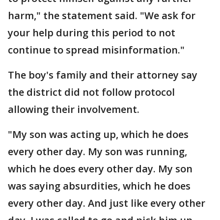
harm," the statement said. "We ask for
your help during this period to not
continue to spread misinformation."
The boy's family and their attorney say
the district did not follow protocol
allowing their involvement.
"My son was acting up, which he does
every other day. My son was running,
which he does every other day. My son
was saying absurdities, which he does
every other day. And just like every other