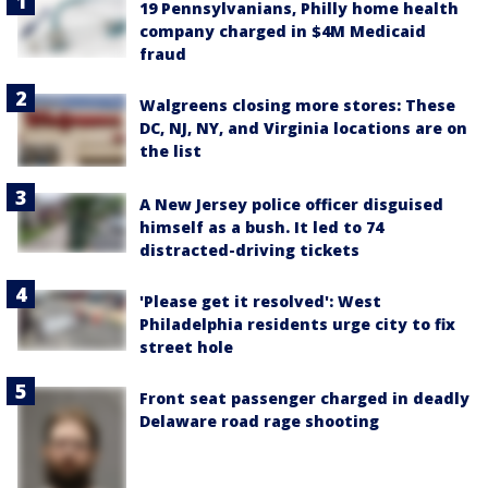
19 Pennsylvanians, Philly home health
company charged in $4M Medicaid
fraud
Walgreens closing more stores: These
DC, NJ, NY, and Virginia locations are on
the list
A New Jersey police officer disguised
himself as a bush. It led to 74
distracted-driving tickets
'Please get it resolved': West
Philadelphia residents urge city to fix
street hole
Front seat passenger charged in deadly
Delaware road rage shooting