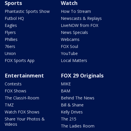
Sports
Watch
Phantastic Sports Show
How To Stream
Futbol HQ
Newscasts & Replays
Eagles
LiveNOW from FOX
Flyers
News Specials
Phillies
Webcams
76ers
FOX Soul
Union
YouTube
FOX Sports App
Local Matters
Entertainment
FOX 29 Originals
Contests
MIKE
FOX Shows
BAM
The ClassH-Room
Behind The News
TMZ
Bill & Shane
Watch FOX Shows
Kelly Drives
Share Your Photos &
The 215
Videos
The Ladies Room