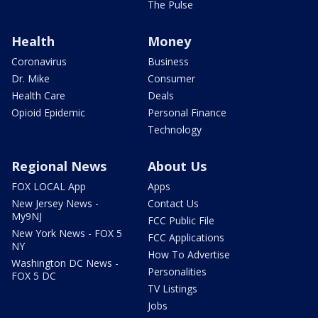
The Pulse
Health
Money
Coronavirus
Business
Dr. Mike
Consumer
Health Care
Deals
Opioid Epidemic
Personal Finance
Technology
Regional News
About Us
FOX LOCAL App
Apps
New Jersey News -
Contact Us
My9NJ
FCC Public File
New York News - FOX 5
FCC Applications
NY
How To Advertise
Washington DC News -
Personalities
FOX 5 DC
TV Listings
Jobs