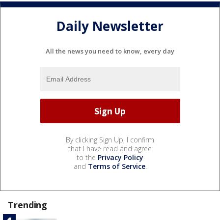
Daily Newsletter
All the news you need to know, every day
By clicking Sign Up, I confirm
that I have read and agree
to the
Privacy Policy
and
Terms of Service
.
Trending