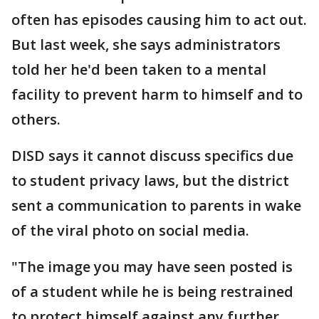
often has episodes causing him to act out.
But last week, she says administrators
told her he'd been taken to a mental
facility to prevent harm to himself and to
others.
DISD says it cannot discuss specifics due
to student privacy laws, but the district
sent a communication to parents in wake
of the viral photo on social media.
"The image you may have seen posted is
of a student while he is being restrained
to protect himself against any further