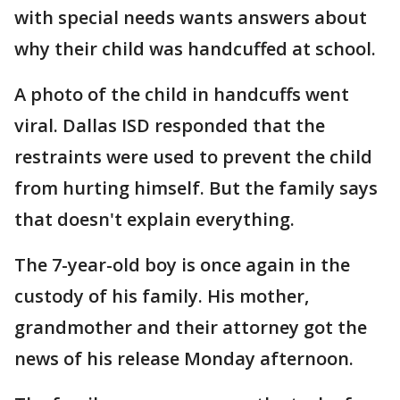
with special needs wants answers about
why their child was handcuffed at school.
A photo of the child in handcuffs went
viral. Dallas ISD responded that the
restraints were used to prevent the child
from hurting himself. But the family says
that doesn't explain everything.
The 7-year-old boy is once again in the
custody of his family. His mother,
grandmother and their attorney got the
news of his release Monday afternoon.