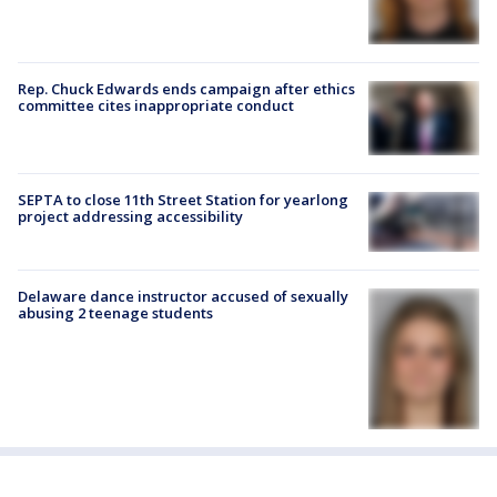
Rep. Chuck Edwards ends campaign after ethics
committee cites inappropriate conduct
SEPTA to close 11th Street Station for yearlong
project addressing accessibility
Delaware dance instructor accused of sexually
abusing 2 teenage students