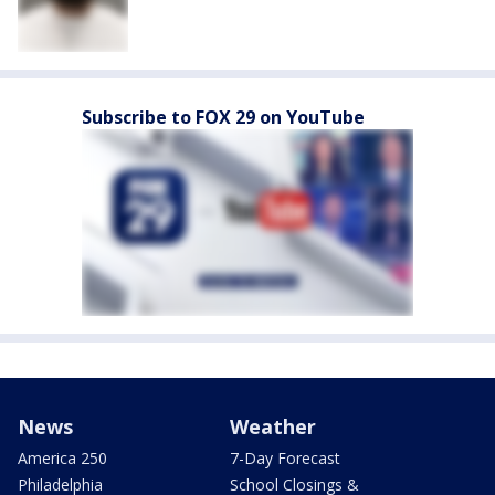
Subscribe to FOX 29 on YouTube
News
Weather
America 250
7-Day Forecast
Philadelphia
School Closings &