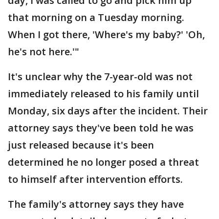
day, I was called to go and pick him up
that morning on a Tuesday morning.
When I got there, 'Where's my baby?' 'Oh,
he's not here.'"
It's unclear why the 7-year-old was not
immediately released to his family until
Monday, six days after the incident. Their
attorney says they've been told he was
just released because it's been
determined he no longer posed a threat
to himself after intervention efforts.
The family's attorney says they have