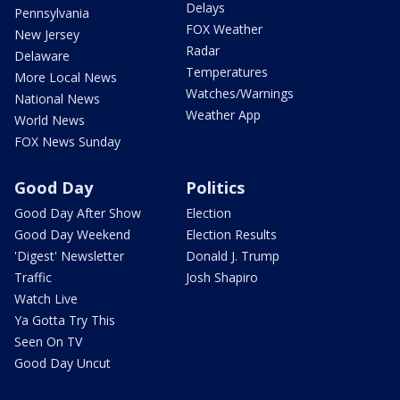
Delays
Pennsylvania
FOX Weather
New Jersey
Radar
Delaware
Temperatures
More Local News
Watches/Warnings
National News
Weather App
World News
FOX News Sunday
Good Day
Politics
Good Day After Show
Election
Good Day Weekend
Election Results
'Digest' Newsletter
Donald J. Trump
Traffic
Josh Shapiro
Watch Live
Ya Gotta Try This
Seen On TV
Good Day Uncut