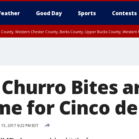
eather
Good Day
Sports
Contests
n County, Western Chester County, Berks County, Upper Bucks County, Wester
 County, Philadelphia County, Delaware County, Lower Bucks County, Somerset 
ty, New Castle County
 Churro Bites a
ime for Cinco d
l 15, 2017 9:22 PM EDT