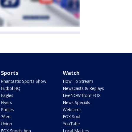
Sports
Watch
Phantastic Sports Show
How To Stream
Futbol HQ
Newscasts & Replays
Eagles
LiveNOW from FOX
Flyers
News Specials
Phillies
Webcams
76ers
FOX Soul
Union
YouTube
FOX Sports App
Local Matters