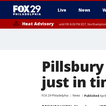
Live
News
W
Heat Advisory
until FRI 8:00 PM EDT, Northampto
Heat Advisory
until SAT 8:00 PM EDT, Eastern Chester County, Eastern Montgomery
County, Northwestern Burlington County, Mercer County, Ocean Coun
Pillsbury
just in t
FOX 29 Philadelphia
News
Published
Apri