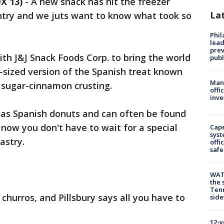
X 13)
-
A new snack has hit the freezer
La
untry and we juts want to know what took so
Phi
lead
prev
th J&J Snack Foods Corp. to bring the world
publ
e-sized version of the Spanish treat known
Man 
 sugar-cinnamon crusting.
offi
inve
as Spanish donuts and can often be found
t now you don't have to wait for a special
Cap
syst
astry.
offi
safe
WAT
the 
Tenn
 churros, and Pillsbury says all you have to
sid
12-y