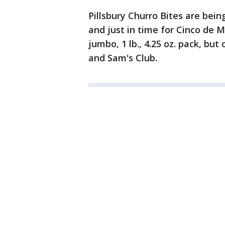
Pillsbury Churro Bites are bein
and just in time for Cinco de 
jumbo, 1 lb., 4.25 oz. pack, bu
and Sam's Club.