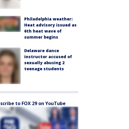
Philadelphia weather:
Heat advisory issued as
6th heat wave of
summer begins
Delaware dance
instructor accused of
sexually abusing 2
teenage students
scribe to FOX 29 on YouTube