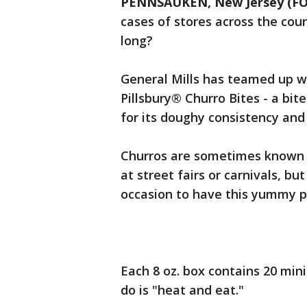
PENNSAUKEN, New Jersey (FO
cases of stores across the co
long?
General Mills has teamed up wi
Pillsbury® Churro Bites - a bit
for its doughy consistency and
Churros are sometimes known 
at street fairs or carnivals, bu
occasion to have this yummy p
Each 8 oz. box contains 20 mini
do is "heat and eat."