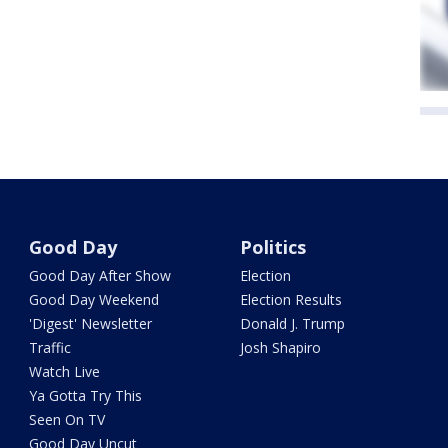
Good Day
Politics
Good Day After Show
Election
Good Day Weekend
Election Results
'Digest' Newsletter
Donald J. Trump
Traffic
Josh Shapiro
Watch Live
Ya Gotta Try This
Seen On TV
Good Day Uncut