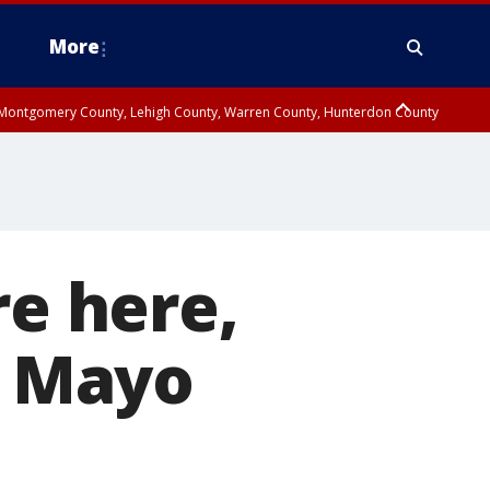
More
n Montgomery County, Lehigh County, Warren County, Hunterdon County
County, Southeastern Burlington County, Camden County, Gloucester
re here,
e Mayo