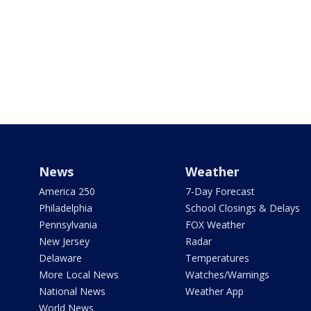
News
Weather
America 250
7-Day Forecast
Philadelphia
School Closings & Delays
Pennsylvania
FOX Weather
New Jersey
Radar
Delaware
Temperatures
More Local News
Watches/Warnings
National News
Weather App
World News