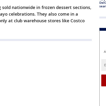
DelC
sear
g sold nationwide in frozen dessert sections,
Mayo celebrations. They also come in a
t only at club warehouse stores like Costco
A