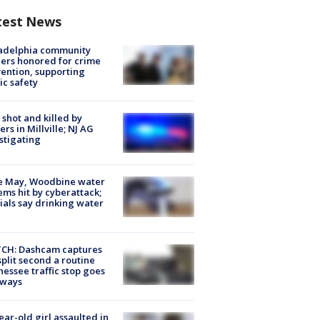
test News
ladelphia community
ers honored for crime
ention, supporting
ic safety
shot and killed by
cers in Millville; NJ AG
stigating
e May, Woodbine water
ems hit by cyberattack;
cials say drinking water
CH: Dashcam captures
split second a routine
essee traffic stop goes
eways
ear-old girl assaulted in