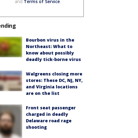
and
Terms of Service
.
ending
Bourbon virus in the
Northeast: What to
know about possibly
deadly tick-borne virus
Walgreens closing more
stores: These DC, NJ, NY,
and Virginia locations
are on the list
Front seat passenger
charged in deadly
Delaware road rage
shooting