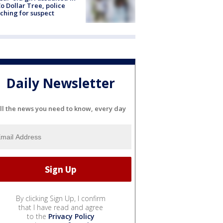
o Dollar Tree, police
ching for suspect
Daily Newsletter
ll the news you need to know, every day
By clicking Sign Up, I confirm
that I have read and agree
to the
Privacy Policy