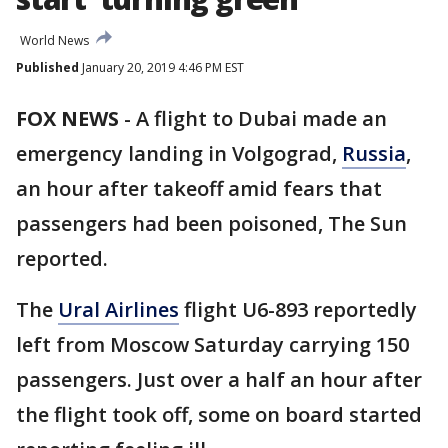
World News
Published
January 20, 2019 4:46 PM EST
FOX NEWS
-
A flight to Dubai made an
emergency landing in Volgograd,
Russia
,
an hour after takeoff amid fears that
passengers had been poisoned, The Sun
reported.
The
Ural Airlines
flight U6-893 reportedly
left from Moscow Saturday carrying 150
passengers. Just over a half an hour after
the flight took off, some on board started