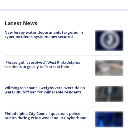
Latest News
New Jersey water departments targeted in
cyber incidents; systems now secured
'Please get it resolved': West Philadelphia
residents urge city to fix street hole
Wilmington council weighs veto override on
water shutoff ban for vulnerable residents
Philadelphia City Council questions police
tactics during Pride weekend in Gayborhood