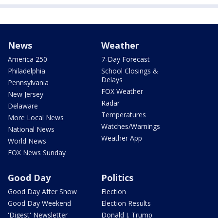
News
Weather
America 250
7-Day Forecast
Philadelphia
School Closings &
Delays
Pennsylvania
FOX Weather
New Jersey
Radar
Delaware
Temperatures
More Local News
Watches/Warnings
National News
Weather App
World News
FOX News Sunday
Good Day
Politics
Good Day After Show
Election
Good Day Weekend
Election Results
'Digest' Newsletter
Donald J. Trump