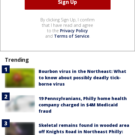
By clicking Sign Up, I confirm
that I have read and agree
to the
Privacy Policy
and
Terms of Service
.
Trending
Bourbon virus in the Northeast: What
to know about possibly deadly tick-
borne virus
19 Pennsylvanians, Philly home health
company charged in $4M Medicaid
fraud
Skeletal remains found in wooded area
off Knights Road in Northeast Philly: