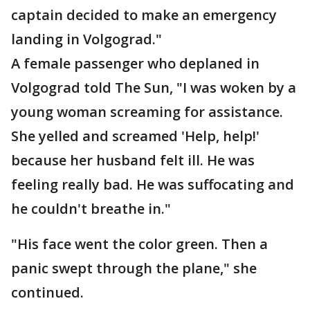
captain decided to make an emergency
landing in Volgograd."
A female passenger who deplaned in
Volgograd told The Sun, "I was woken by a
young woman screaming for assistance.
She yelled and screamed 'Help, help!'
because her husband felt ill. He was
feeling really bad. He was suffocating and
he couldn't breathe in."
"His face went the color green. Then a
panic swept through the plane," she
continued.