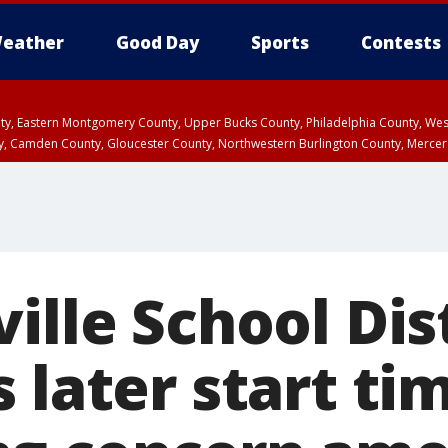
eather
Good Day
Sports
Contests
unty, Eastern Montgomery County, Upper Bucks County, Philadelphia County, W
y, Camden County, Gloucester County, Northwestern Burlington County, Mercer
ille School Dis
 later start ti