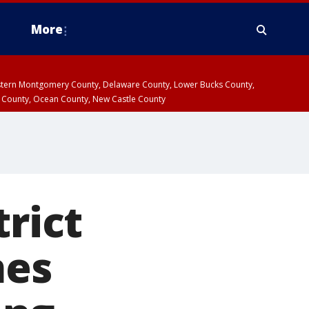
More
estern Montgomery County, Delaware County, Lower Bucks County,
 County, Ocean County, New Castle County
trict
mes