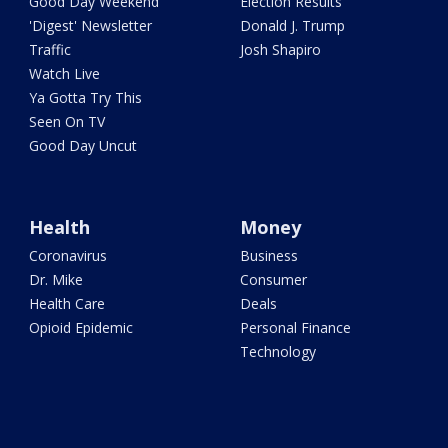
Good Day Weekend
Election Results
'Digest' Newsletter
Donald J. Trump
Traffic
Josh Shapiro
Watch Live
Ya Gotta Try This
Seen On TV
Good Day Uncut
Health
Money
Coronavirus
Business
Dr. Mike
Consumer
Health Care
Deals
Opioid Epidemic
Personal Finance
Technology