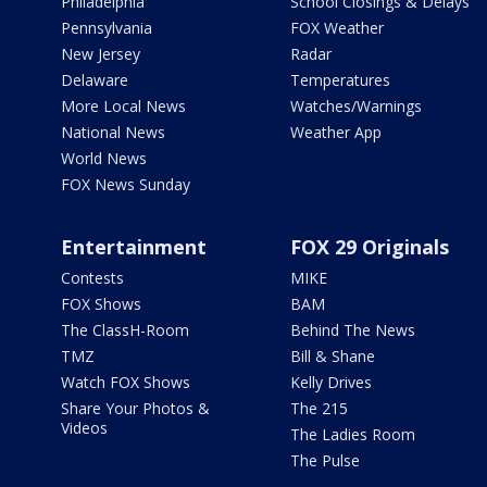
Philadelphia
School Closings & Delays
Pennsylvania
FOX Weather
New Jersey
Radar
Delaware
Temperatures
More Local News
Watches/Warnings
National News
Weather App
World News
FOX News Sunday
Entertainment
FOX 29 Originals
Contests
MIKE
FOX Shows
BAM
The ClassH-Room
Behind The News
TMZ
Bill & Shane
Watch FOX Shows
Kelly Drives
Share Your Photos &
The 215
Videos
The Ladies Room
The Pulse