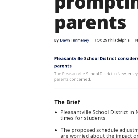
prompti
parents
By
Dawn Timmeney
FOX 29 Philadelphia
N
Pleasantville School District consid
parents
The Pleasantville School District in New Jersey
parents concerned.
The Brief
Pleasantville School District in
times for students.
The proposed schedule adjustm
are worried about the impact on 