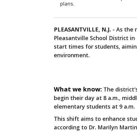
plans.
PLEASANTVILLE, N.J.
-
As the 
Pleasantville School District 
start times for students, aimi
environment.
What we know:
The district
begin their day at 8 a.m., midd
elementary students at 9 a.m.
This shift aims to enhance st
according to Dr. Marilyn Martin