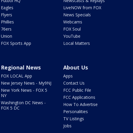
Futbol HQ
Newscasts & Replays
Eagles
LiveNOW from FOX
Flyers
News Specials
Phillies
Webcams
76ers
FOX Soul
Union
YouTube
FOX Sports App
Local Matters
Regional News
About Us
FOX LOCAL App
Apps
New Jersey News - My9NJ
Contact Us
New York News - FOX 5
FCC Public File
NY
FCC Applications
Washington DC News -
How To Advertise
FOX 5 DC
Personalities
TV Listings
Jobs