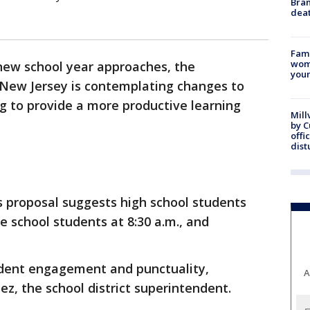
Bran
dea
Fami
woma
new school year approaches, the
youn
in New Jersey is contemplating changes to
ng to provide a more productive learning
Mill
by 
offi
dist
's proposal suggests high school students
le school students at 8:30 a.m., and
udent engagement and punctuality,
A
ez, the school district superintendent.