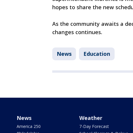
hopes to share the new schedul
As the community awaits a dec
changes continues.
News
Education
News
Weather
America 250
7-Day Forecast