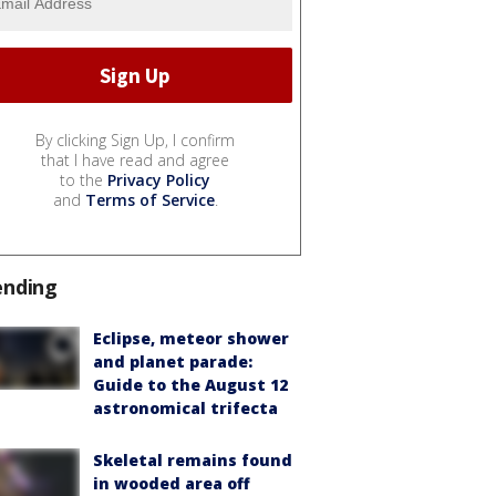
By clicking Sign Up, I confirm
that I have read and agree
to the
Privacy Policy
and
Terms of Service
.
ending
Eclipse, meteor shower
and planet parade:
Guide to the August 12
astronomical trifecta
Skeletal remains found
in wooded area off