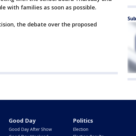
e with families as soon as possible.
Sub
ision, the debate over the proposed
Good Day
Politics
Good Day After Show
Election