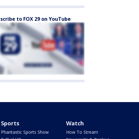
scribe to FOX 29 on YouTube
Sports
Watch
Phantastic Sports Show
How To Stream