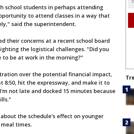
igh school students in perhaps attending
pportunity to attend classes in a way that
y," said the superintendent.
ed their concerns at a recent school board
ghting the logistical challenges. "Did you
e to be at work in the morning?"
ration over the potential financial impact,
Tr
at 8:50, hit the expressway, and make it to
 I'm not late and docked 15 minutes because
lls."
 about the schedule's effect on younger
g meal times.