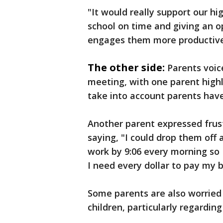
"It would really support our h
school on time and giving an o
engages them more productivel
The other side:
Parents voic
meeting, with one parent highli
take into account parents hav
Another parent expressed frust
saying, "I could drop them off 
work by 9:06 every morning so
I need every dollar to pay my bi
Some parents are also worried
children, particularly regardin