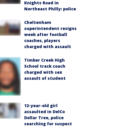
Knights Road in
Northeast Philly: police
Cheltenham
superintendent resigns
week after football
coaches, players
charged with assault
Timber Creek High
School track coach
charged with sex
assault of student
12-year-old girl
assaulted in DelCo
Dollar Tree, police
searching for suspect