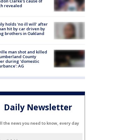
don Clarke's cause of
th revealed
ly holds 'no ill will' after
n hit by car driven by
g brothers in Oakland
ville man shot and killed
Cumberland County
cer during 'domestic
urbance': AG
Daily Newsletter
ll the news you need to know, every day