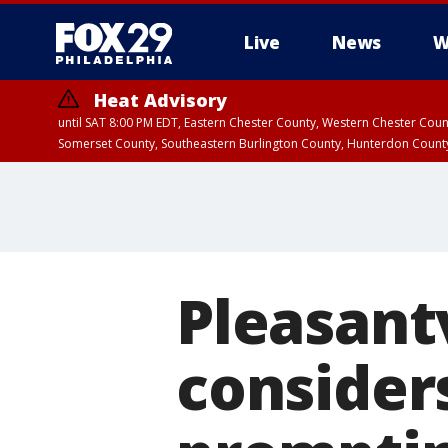
Live
News
W
Heat Advisory
until SAT 8:00 PM EDT, Eastern Chester County, Western Chester Co
Somerset County, Southeastern Burlington County, Hunterdon Count
Pleasantv
considers