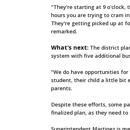
"They're starting at 9 o'clock, t
hours you are trying to cram in
They're getting picked up at fo
remarked.
What's next:
The district pl
system with five additional bus
"We do have opportunities for
student, their child a little bi
parents.
Despite these efforts, some p
finalized plan, as they need 
Superintendent Martinez is me