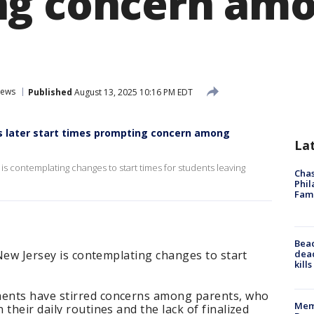
ng concern am
ews
Published
August 13, 2025 10:16 PM EDT
ers later start times prompting concern among
La
 is contemplating changes to start times for students leaving
Chas
Phil
Fam
Bea
dead
 New Jersey is contemplating changes to start
kill
ents have stirred concerns among parents, who
Memp
their daily routines and the lack of finalized