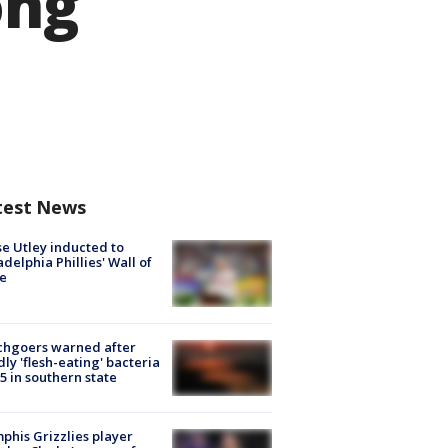
ong
test News
e Utley inducted to
adelphia Phillies' Wall of
e
chgoers warned after
ly 'flesh-eating' bacteria
s 5 in southern state
his Grizzlies player