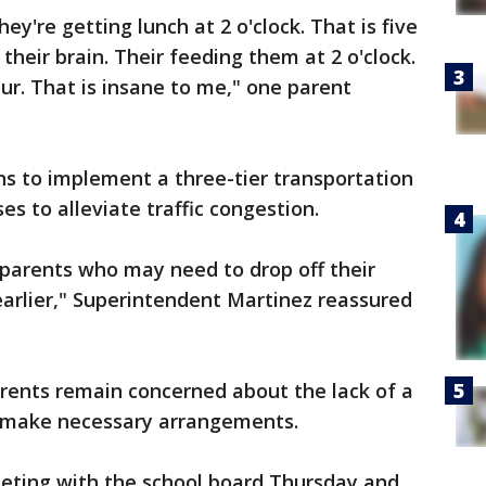
hey're getting lunch at 2 o'clock. That is five
 their brain. Their feeding them at 2 o'clock.
ur. That is insane to me," one parent
ans to implement a three-tier transportation
es to alleviate traffic congestion.
 parents who may need to drop off their
t earlier," Superintendent Martinez reassured
arents remain concerned about the lack of a
to make necessary arrangements.
eting with the school board Thursday and