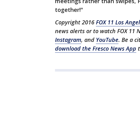
meetings rather than swipes, P
together!"
Copyright 2016
FOX 11 Los Ange
news alerts or to watch FOX 11 
Instagram
, and
YouTube
. Be a c
download the Fresco News App
t