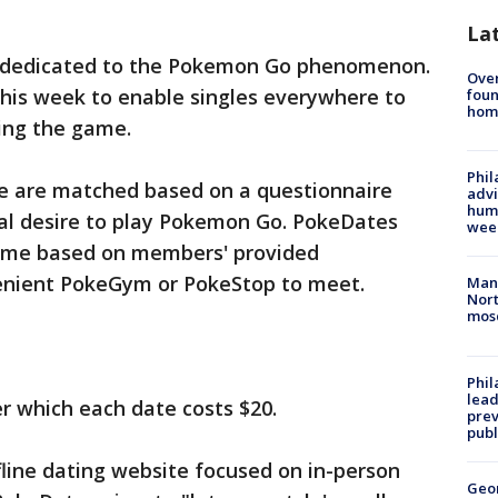
La
e dedicated to the Pokemon Go phenomenon.
Ove
 this week to enable singles everywhere to
foun
hom
ing the game.
Phil
ve are matched based on a questionnaire
advi
humi
al desire to play Pokemon Go. PokeDates
wee
 time based on members' provided
nvenient PokeGym or PokeStop to meet.
Man 
Nort
mos
Phi
lead
er which each date costs $20.
prev
publ
ffline dating website focused on in-person
Geo