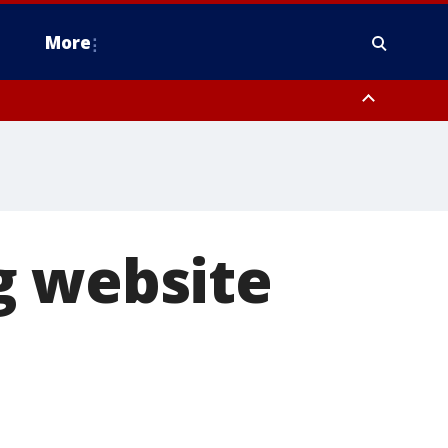
More
estern Montgomery County, Delaware County, Lower Bucks County,
 County, Ocean County, New Castle County
g website