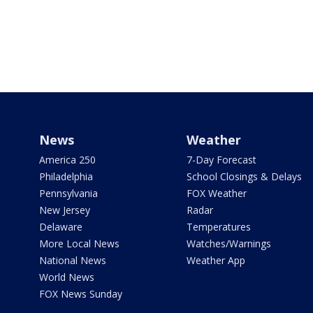
News
Weather
America 250
7-Day Forecast
Philadelphia
School Closings & Delays
Pennsylvania
FOX Weather
New Jersey
Radar
Delaware
Temperatures
More Local News
Watches/Warnings
National News
Weather App
World News
FOX News Sunday