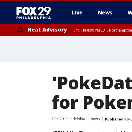
Live
News
W
Heat Advisory
until FRI 8:00 PM EDT, Northampto
Heat Advisory
until SAT 8:00 PM EDT, Eastern Chester County, Western Chester Co
Somerset County, Southeastern Burlington County, Hunterdon Count
'PokeDat
for Poke
FOX 29 Philadelphia
News
Published
July 