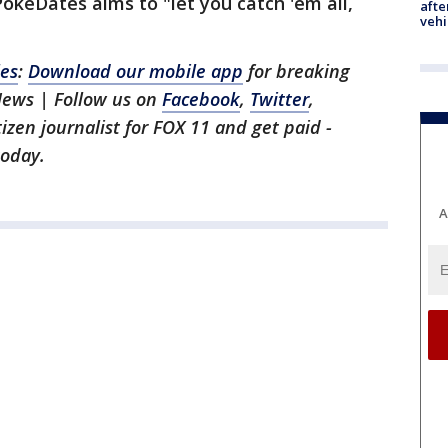
okeDates aims to "let you catch 'em all,
afte
vehi
les
:
Download our mobile app
for breaking
News | Follow us on
Facebook
,
Twitter
,
itizen journalist for FOX 11 and get paid -
oday.
A