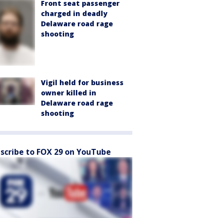
Front seat passenger
charged in deadly
Delaware road rage
shooting
Vigil held for business
owner killed in
Delaware road rage
shooting
scribe to FOX 29 on YouTube