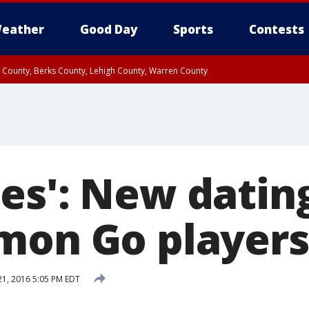
eather
Good Day
Sports
Contests
n County, Berks County, Lehigh County, Warren County
unty, Eastern Montgomery County, Upper Bucks County, Philadelphia County, W
y, Camden County, Gloucester County, Northwestern Burlington County, Mercer
es': New datin
mon Go players
21, 2016 5:05 PM EDT