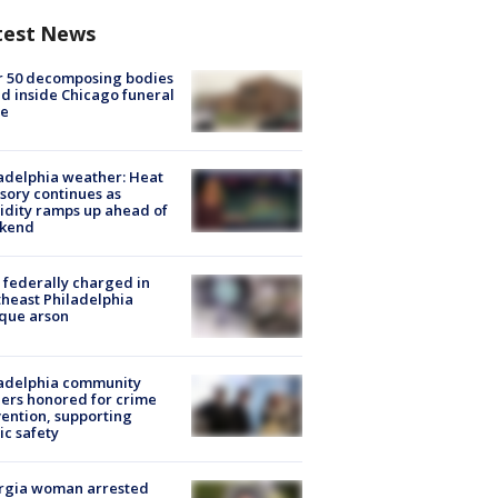
test News
r 50 decomposing bodies
d inside Chicago funeral
e
adelphia weather: Heat
sory continues as
dity ramps up ahead of
kend
federally charged in
heast Philadelphia
que arson
ladelphia community
ers honored for crime
ention, supporting
ic safety
rgia woman arrested