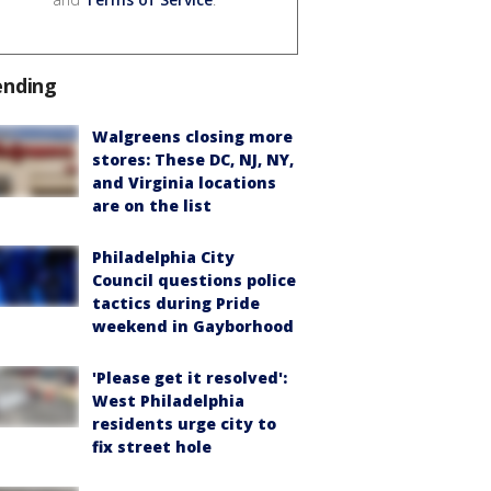
ending
Walgreens closing more
stores: These DC, NJ, NY,
and Virginia locations
are on the list
Philadelphia City
Council questions police
tactics during Pride
weekend in Gayborhood
'Please get it resolved':
West Philadelphia
residents urge city to
fix street hole