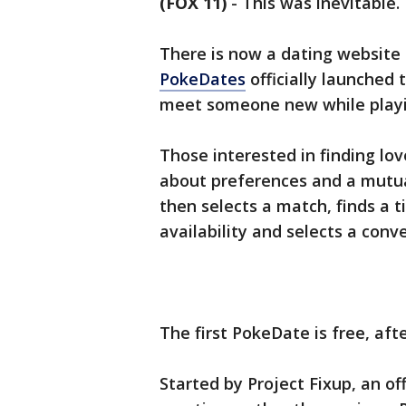
(FOX 11)
-
This was inevitable.
There is now a dating websit
PokeDates
officially launched
meet someone new while play
Those interested in finding lo
about preferences and a mutu
then selects a match, finds a
availability and selects a co
The first PokeDate is free, aft
Started by Project Fixup, an o