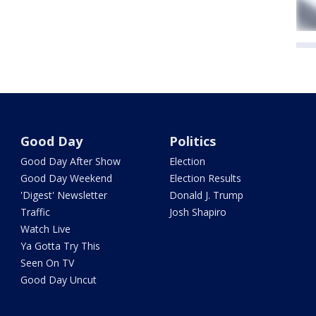
Good Day
Politics
Good Day After Show
Election
Good Day Weekend
Election Results
'Digest' Newsletter
Donald J. Trump
Traffic
Josh Shapiro
Watch Live
Ya Gotta Try This
Seen On TV
Good Day Uncut