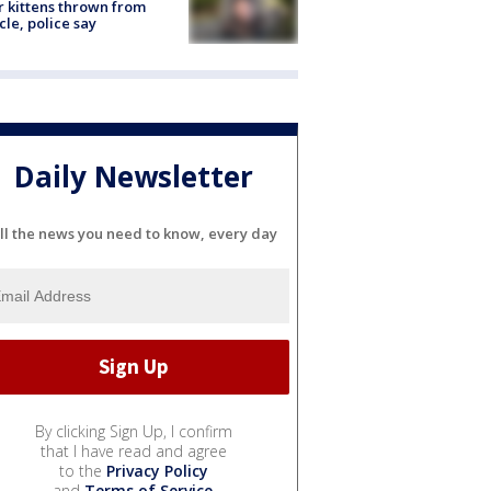
r kittens thrown from
cle, police say
Daily Newsletter
ll the news you need to know, every day
By clicking Sign Up, I confirm
that I have read and agree
to the
Privacy Policy
and
Terms of Service
.