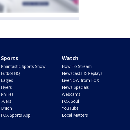
Sports
Watch
Phantastic Sports Show
How To Stream
Futbol HQ
Newscasts & Replays
Eagles
LiveNOW from FOX
Flyers
News Specials
Phillies
Webcams
76ers
FOX Soul
Union
YouTube
FOX Sports App
Local Matters