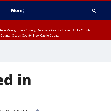
More
estern Montgomery County, Delaware County, Lower Bucks County,
 County, Ocean County, New Castle County
ed in
 8, 2020 9:10 PM EDT