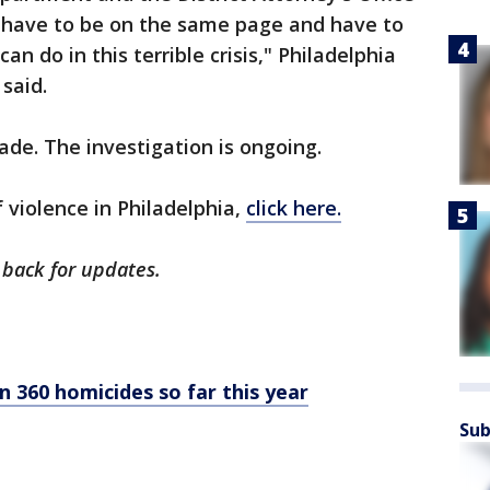
 have to be on the same page and have to
n do in this terrible crisis," Philadelphia
 said.
ade. The investigation is ongoing.
f violence in Philadelphia,
click here.
 back for updates.
n 360 homicides so far this year
Sub