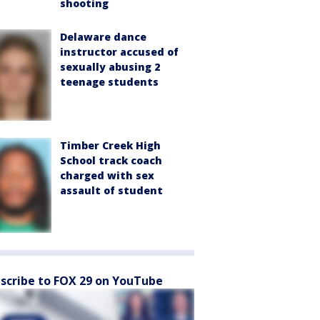
shooting
Delaware dance
instructor accused of
sexually abusing 2
teenage students
Timber Creek High
School track coach
charged with sex
assault of student
scribe to FOX 29 on YouTube