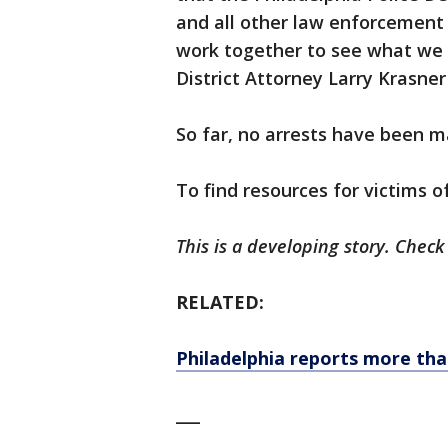
and all other law enforcement
work together to see what we ca
District Attorney Larry Krasner
So far, no arrests have been m
To find resources for victims o
This is a developing story. Check
RELATED:
Philadelphia reports more tha
___