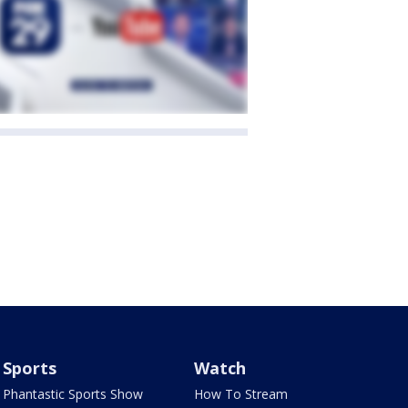
Sports
Watch
Phantastic Sports Show
How To Stream