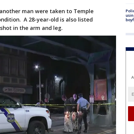
 another man were taken to Temple
Poli
usin
ndition. A 28-year-old is also listed
boyf
 shot in the arm and leg.
A