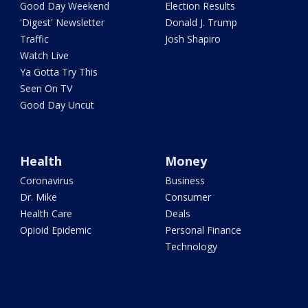
Good Day Weekend
Election Results
'Digest' Newsletter
Donald J. Trump
Traffic
Josh Shapiro
Watch Live
Ya Gotta Try This
Seen On TV
Good Day Uncut
Health
Money
Coronavirus
Business
Dr. Mike
Consumer
Health Care
Deals
Opioid Epidemic
Personal Finance
Technology