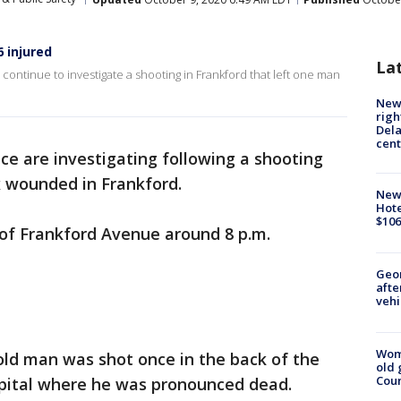
6 injured
La
continue to investigate a shooting in Frankford that left one man
New 
righ
Dela
cent
ice are investigating following a shooting
x wounded in Frankford.
New
Hote
$106
 of Frankford Avenue around 8 p.m.
Geo
afte
vehi
Wom
-old man was shot once in the back of the
old 
Cou
pital where he was pronounced dead.