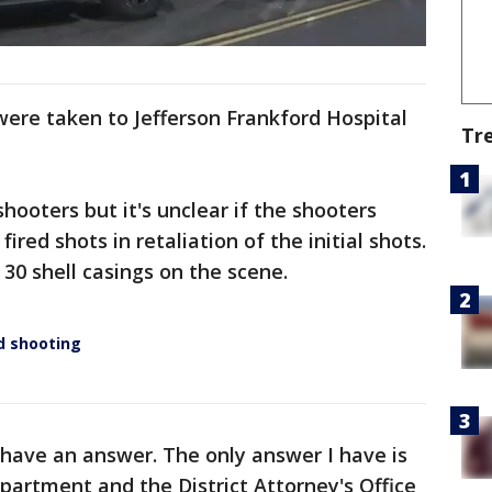
were taken to Jefferson Frankford Hospital
Tr
.
hooters but it's unclear if the shooters
ired shots in retaliation of the initial shots.
30 shell casings on the scene.
rd shooting
e have an answer. The only answer I have is
epartment and the District Attorney's Office