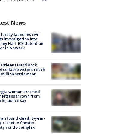
test News
Jersey launches civil
ts investigation into
ney Hall, ICE detention
er in Newark
 Orleans Hard Rock
l collapse victims reach
 million settlement
rgia woman arrested
r kittens thrown from
cle, police say
an found dead, 9-year-
girl shot in Chester
nty condo complex