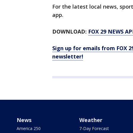
For the latest local news, sp
app.
DOWNLOAD:
FOX 29 NEWS AP
Sign up for emails from FOX 2
newsletter!
News
Weather
America 250
7-Day Forecast