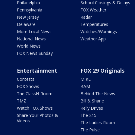
Philadelphia
School Closings & Delays
Pennsylvania
FOX Weather
New Jersey
Radar
Delaware
Temperatures
More Local News
Watches/Warnings
National News
Weather App
World News
FOX News Sunday
Entertainment
FOX 29 Originals
Contests
MIKE
FOX Shows
BAM
The ClassH-Room
Behind The News
TMZ
Bill & Shane
Watch FOX Shows
Kelly Drives
Share Your Photos &
The 215
Videos
The Ladies Room
The Pulse