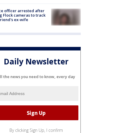
ce officer arrested after
g Flock cameras to track
riend's ex-wife
Daily Newsletter
ll the news you need to know, every day
By clicking Sign Up, I confirm