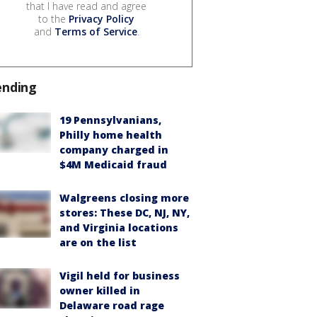
that I have read and agree
to the
Privacy Policy
and
Terms of Service
.
ending
19 Pennsylvanians,
Philly home health
company charged in
$4M Medicaid fraud
Walgreens closing more
stores: These DC, NJ, NY,
and Virginia locations
are on the list
Vigil held for business
owner killed in
Delaware road rage