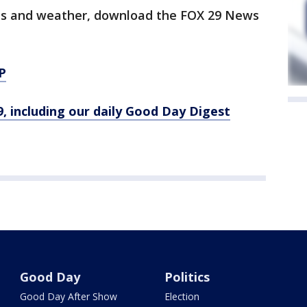
orts and weather, download the FOX 29 News
P
9, including our daily Good Day Digest
Good Day
Politics
Good Day After Show
Election