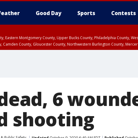
eather
Good Day
Sports
Contests
unty, Eastern Montgomery County, Upper Bucks County, Philadelphia County, W
y, Camden County, Gloucester County, Northwestern Burlington County, Mercer
 dead, 6 wound
d shooting
& Public Safety
Updated
October 9, 2020 6:49 AM EDT
Published
October