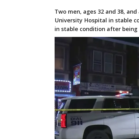
Two men, ages 32 and 38, and
University Hospital in stable co
in stable condition after being