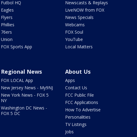
Futbol HQ
Newscasts & Replays
Eagles
LiveNOW from FOX
Flyers
News Specials
Phillies
Webcams
76ers
FOX Soul
Union
YouTube
FOX Sports App
Local Matters
Regional News
About Us
FOX LOCAL App
Apps
New Jersey News - My9NJ
Contact Us
New York News - FOX 5
FCC Public File
NY
FCC Applications
Washington DC News -
How To Advertise
FOX 5 DC
Personalities
TV Listings
Jobs