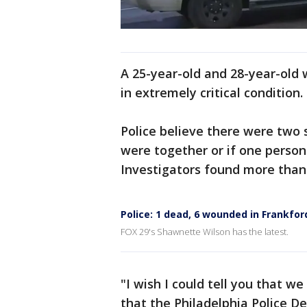
A 25-year-old and 28-year-old 
in extremely critical condition
Police believe there were two s
were together or if one person f
Investigators found more than 
Police: 1 dead, 6 wounded in Frankfo
FOX 29's Shawnette Wilson has the latest.
"I wish I could tell you that w
that the Philadelphia Police D