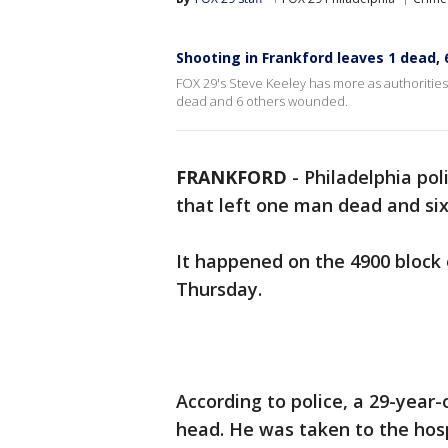
Shooting in Frankford leaves 1 dead, 
FOX 29's Steve Keeley has more as authorities 
dead and 6 others wounded.
FRANKFORD
-
Philadelphia pol
that left one man dead and si
It happened on the 4900 block
Thursday.
According to police, a 29-year
head. He was taken to the hos