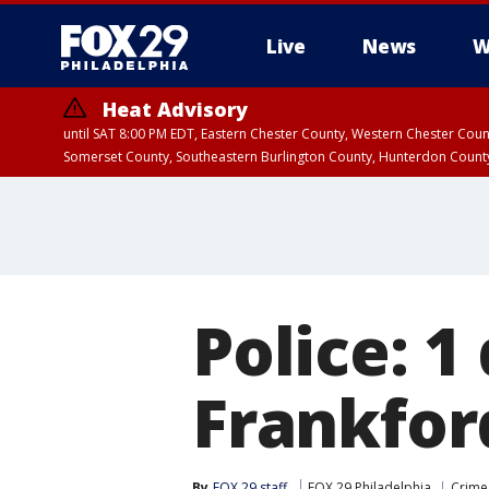
Live
News
W
Heat Advisory
until SAT 8:00 PM EDT, Eastern Chester County, Western Chester Co
Somerset County, Southeastern Burlington County, Hunterdon Count
Police: 1
Frankfor
By
FOX 29 staff
FOX 29 Philadelphia
Crime 