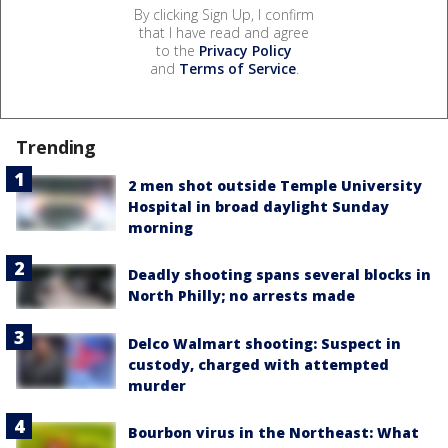
By clicking Sign Up, I confirm
that I have read and agree
to the
Privacy Policy
and
Terms of Service
.
Trending
2 men shot outside Temple University
Hospital in broad daylight Sunday
morning
Deadly shooting spans several blocks in
North Philly; no arrests made
Delco Walmart shooting: Suspect in
custody, charged with attempted
murder
Bourbon virus in the Northeast: What