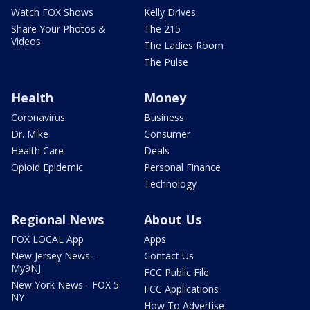
Watch FOX Shows
Kelly Drives
Share Your Photos &
The 215
Videos
The Ladies Room
The Pulse
Health
Money
Coronavirus
Business
Dr. Mike
Consumer
Health Care
Deals
Opioid Epidemic
Personal Finance
Technology
Regional News
About Us
FOX LOCAL App
Apps
New Jersey News -
Contact Us
My9NJ
FCC Public File
New York News - FOX 5
FCC Applications
NY
How To Advertise