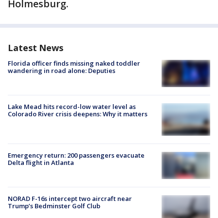
Holmesburg.
Latest News
Florida officer finds missing naked toddler
wandering in road alone: Deputies
Lake Mead hits record-low water level as
Colorado River crisis deepens: Why it matters
Emergency return: 200 passengers evacuate
Delta flight in Atlanta
NORAD F-16s intercept two aircraft near
Trump’s Bedminster Golf Club