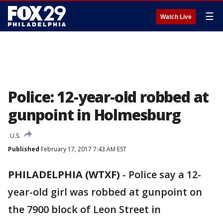
☰
Watch Live
Police: 12-year-old robbed at
gunpoint in Holmesburg
U.S.
Published
February 17, 2017 7:43 AM EST
PHILADELPHIA (WTXF)
-
Police say a 12-
year-old girl was robbed at gunpoint on
the 7900 block of Leon Street in