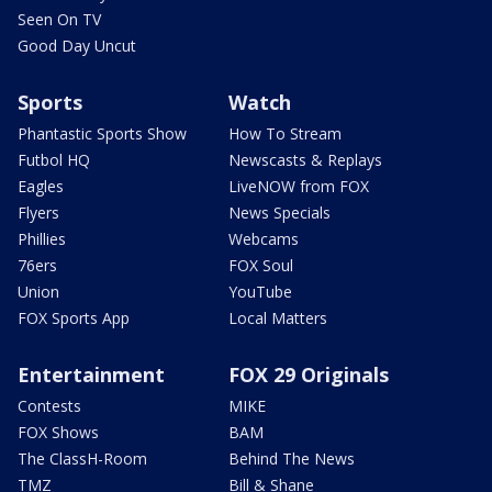
Seen On TV
Good Day Uncut
Sports
Watch
Phantastic Sports Show
How To Stream
Futbol HQ
Newscasts & Replays
Eagles
LiveNOW from FOX
Flyers
News Specials
Phillies
Webcams
76ers
FOX Soul
Union
YouTube
FOX Sports App
Local Matters
Entertainment
FOX 29 Originals
Contests
MIKE
FOX Shows
BAM
The ClassH-Room
Behind The News
TMZ
Bill & Shane