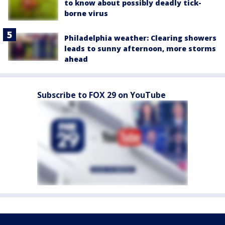
to know about possibly deadly tick-
borne virus
Philadelphia weather: Clearing showers
leads to sunny afternoon, more storms
ahead
Subscribe to FOX 29 on YouTube