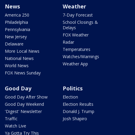
News
Weather
America 250
7-Day Forecast
Philadelphia
School Closings &
Delays
Pennsylvania
FOX Weather
New Jersey
Radar
Delaware
Temperatures
More Local News
Watches/Warnings
National News
Weather App
World News
FOX News Sunday
Good Day
Politics
Good Day After Show
Election
Good Day Weekend
Election Results
'Digest' Newsletter
Donald J. Trump
Traffic
Josh Shapiro
Watch Live
Ya Gotta Try This