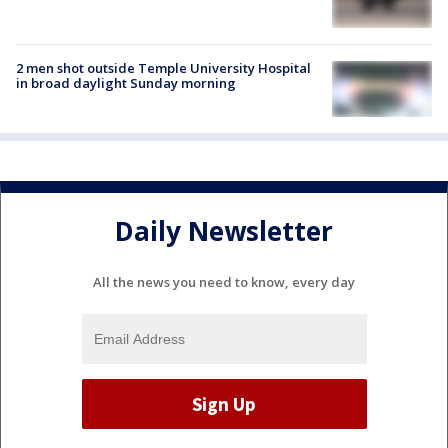
2 men shot outside Temple University Hospital
in broad daylight Sunday morning
Daily Newsletter
All the news you need to know, every day