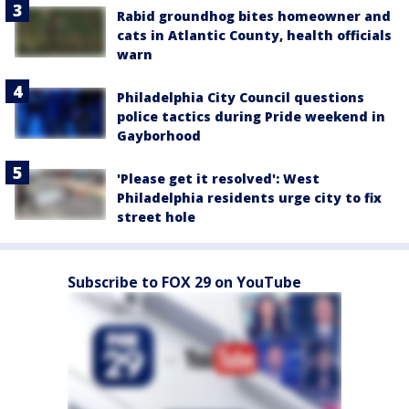
Rabid groundhog bites homeowner and
cats in Atlantic County, health officials
warn
Philadelphia City Council questions
police tactics during Pride weekend in
Gayborhood
'Please get it resolved': West
Philadelphia residents urge city to fix
street hole
Subscribe to FOX 29 on YouTube