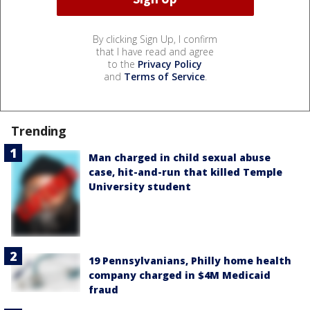
By clicking Sign Up, I confirm
that I have read and agree
to the
Privacy Policy
and
Terms of Service
.
Trending
Man charged in child sexual abuse
case, hit-and-run that killed Temple
University student
19 Pennsylvanians, Philly home health
company charged in $4M Medicaid
fraud