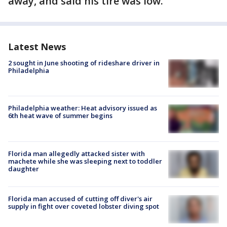
away, and said his tire was low.
Latest News
2 sought in June shooting of rideshare driver in
Philadelphia
Philadelphia weather: Heat advisory issued as
6th heat wave of summer begins
Florida man allegedly attacked sister with
machete while she was sleeping next to toddler
daughter
Florida man accused of cutting off diver's air
supply in fight over coveted lobster diving spot