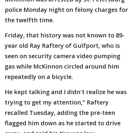
police Monday night on felony charges for
the twelfth time.
Friday, that history was not known to 89-
year old Ray Raftery of Gulfport, who is
seen on security camera video pumping
gas while McKinnon circled around him
repeatedly on a bicycle.
He kept talking and I didn't realize he was
trying to get my attention," Raftery
recalled Tuesday, adding the pre-teen
flagged him down as he started to drive