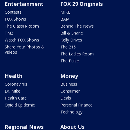
Entertainment
FOX 29 Originals
Contests
MIKE
FOX Shows
BAM
The ClassH-Room
Behind The News
TMZ
Bill & Shane
Watch FOX Shows
Kelly Drives
Share Your Photos &
The 215
Videos
The Ladies Room
The Pulse
Health
Money
Coronavirus
Business
Dr. Mike
Consumer
Health Care
Deals
Opioid Epidemic
Personal Finance
Technology
Regional News
About Us