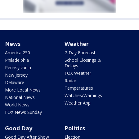
News
Weather
America 250
7-Day Forecast
Philadelphia
School Closings &
Delays
Pennsylvania
FOX Weather
New Jersey
Radar
Delaware
Temperatures
More Local News
Watches/Warnings
National News
Weather App
World News
FOX News Sunday
Good Day
Politics
Good Day After Show
Election