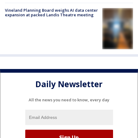
Vineland Planning Board weighs AI data center
expansion at packed Landis Theatre meeting
Daily Newsletter
All the news you need to know, every day