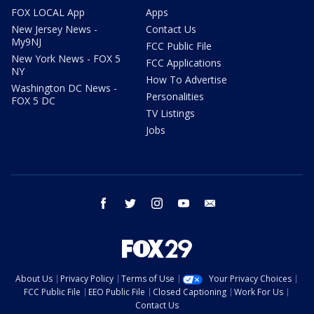
FOX LOCAL App
Apps
New Jersey News -
Contact Us
My9NJ
FCC Public File
New York News - FOX 5
FCC Applications
NY
How To Advertise
Washington DC News -
Personalities
FOX 5 DC
TV Listings
Jobs
facebook
twitter
instagram
youtube
email
About Us
Privacy Policy
Terms of Use
Your Privacy Choices
FCC Public File
EEO Public File
Closed Captioning
Work For Us
Contact Us