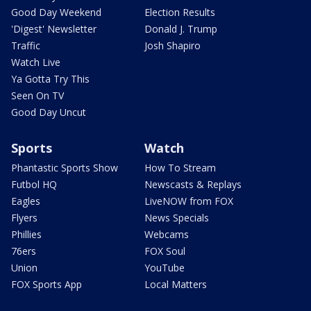
Good Day Weekend
Election Results
'Digest' Newsletter
Donald J. Trump
Traffic
Josh Shapiro
Watch Live
Ya Gotta Try This
Seen On TV
Good Day Uncut
Sports
Watch
Phantastic Sports Show
How To Stream
Futbol HQ
Newscasts & Replays
Eagles
LiveNOW from FOX
Flyers
News Specials
Phillies
Webcams
76ers
FOX Soul
Union
YouTube
FOX Sports App
Local Matters