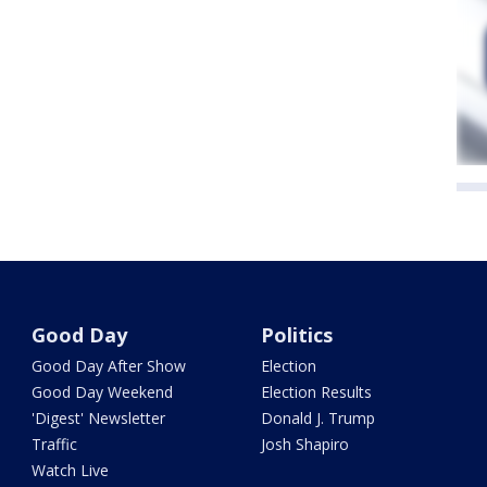
Good Day
Politics
Good Day After Show
Election
Good Day Weekend
Election Results
'Digest' Newsletter
Donald J. Trump
Traffic
Josh Shapiro
Watch Live