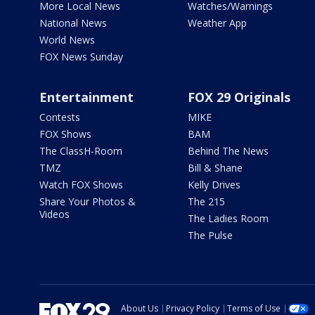
More Local News
Watches/Warnings
National News
Weather App
World News
FOX News Sunday
Entertainment
FOX 29 Originals
Contests
MIKE
FOX Shows
BAM
The ClassH-Room
Behind The News
TMZ
Bill & Shane
Watch FOX Shows
Kelly Drives
Share Your Photos &
The 215
Videos
The Ladies Room
The Pulse
About Us
Privacy Policy
Terms of Use