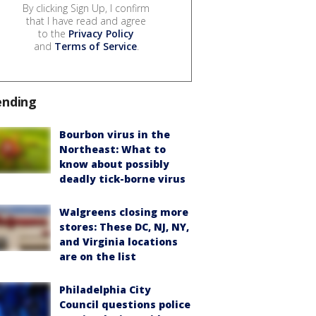
By clicking Sign Up, I confirm
that I have read and agree
to the
Privacy Policy
and
Terms of Service
.
ending
Bourbon virus in the
Northeast: What to
know about possibly
deadly tick-borne virus
Walgreens closing more
stores: These DC, NJ, NY,
and Virginia locations
are on the list
Philadelphia City
Council questions police