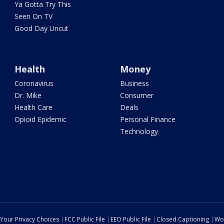
Ya Gotta Try This
Seen On TV
Good Day Uncut
Health
Money
Coronavirus
Business
Dr. Mike
Consumer
Health Care
Deals
Opioid Epidemic
Personal Finance
Technology
Your Privacy Choices
FCC Public File
EEO Public File
Closed Captioning
Wo