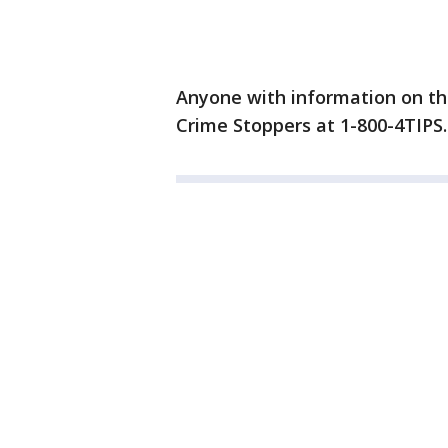
Anyone with information on th
Crime Stoppers at 1-800-4TIPS.