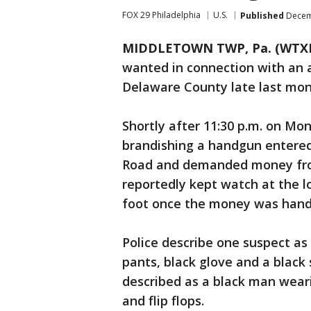
FOX 29 Philadelphia
U.S.
Published
Decemb
MIDDLETOWN TWP, Pa. (WTX
wanted in connection with an
Delaware County late last mon
Shortly after 11:30 p.m. on Mo
brandishing a handgun entere
Road and demanded money from
reportedly kept watch at the l
foot once the money was hand
Police describe one suspect as
pants, black glove and a black
described as a black man wear
and flip flops.