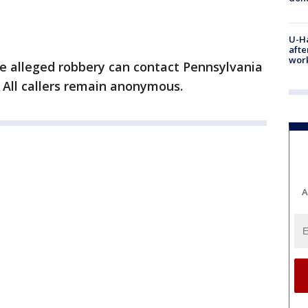
U-H
afte
work
e alleged robbery can contact Pennsylvania
 All callers remain anonymous.
A