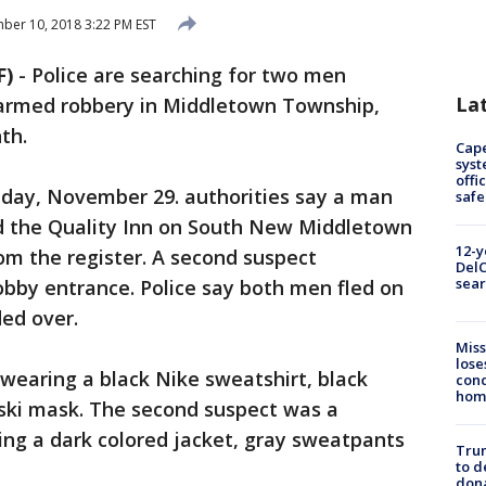
er 10, 2018 3:22 PM EST
F)
-
Police are searching for two men
La
 armed robbery in Middletown Township,
th.
Cap
syst
offi
nday, November 29. authorities say a man
safe
d the Quality Inn on South New Middletown
12-y
 the register. A second suspect
DelC
sear
obby entrance. Police say both men fled on
ed over.
Miss
lose
 wearing a black Nike sweatshirt, black
cond
homo
 ski mask. The second suspect was a
ing a dark colored jacket, gray sweatpants
Tru
to d
don