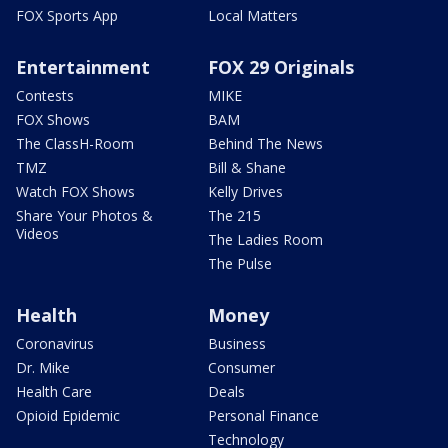
FOX Sports App
Local Matters
Entertainment
FOX 29 Originals
Contests
MIKE
FOX Shows
BAM
The ClassH-Room
Behind The News
TMZ
Bill & Shane
Watch FOX Shows
Kelly Drives
Share Your Photos &
The 215
Videos
The Ladies Room
The Pulse
Health
Money
Coronavirus
Business
Dr. Mike
Consumer
Health Care
Deals
Opioid Epidemic
Personal Finance
Technology