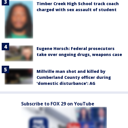
Timber Creek High School track coach
charged with sex assault of student
Eugene Horsch: Federal prosecutors
take over ongoing drugs, weapons case
Millville man shot and killed by
Cumberland County officer during
'domestic disturbance': AG
Subscribe to FOX 29 on YouTube