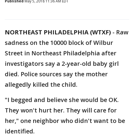
Published
May 5, 2018 11:36 AM EDT
NORTHEAST PHILADELPHIA (WTXF)
-
Raw
sadness on the 10000 block of Wilbur
Street in Northeast Philadelphia after
investigators say a 2-year-old baby girl
died. Police sources say the mother
allegedly killed the child.
"I begged and believe she would be OK.
They won't hurt her. They will care for
her," one neighbor who didn't want to be
identified.