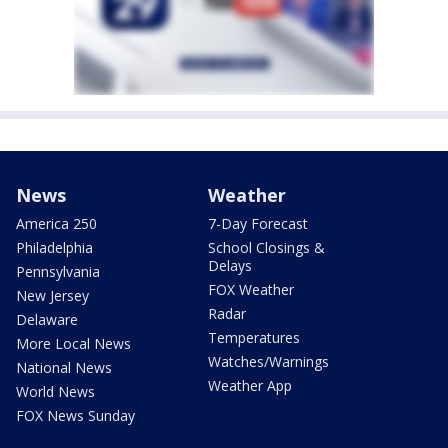
News
Weather
America 250
7-Day Forecast
Philadelphia
School Closings &
Delays
Pennsylvania
FOX Weather
New Jersey
Radar
Delaware
Temperatures
More Local News
Watches/Warnings
National News
Weather App
World News
FOX News Sunday