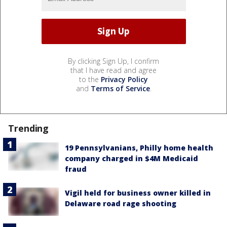
By clicking Sign Up, I confirm
that I have read and agree
to the
Privacy Policy
and
Terms of Service
.
Trending
19 Pennsylvanians, Philly home health
company charged in $4M Medicaid
fraud
Vigil held for business owner killed in
Delaware road rage shooting