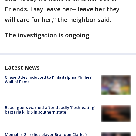
Friends. I say leave her-- leave her they
will care for her," the neighbor said.
The investigation is ongoing.
Latest News
Chase Utley inducted to Philadelphia Phillies'
Wall of Fame
Beachgoers warned after deadly 'flesh-eating'
bacteria kills 5 in southern state
Memphis Grizzlies player Brandon Clarke's