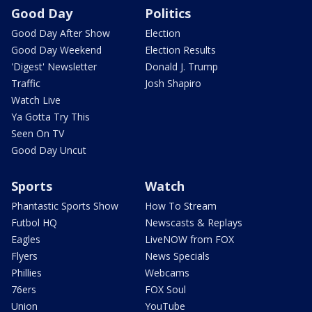
Good Day
Politics
Good Day After Show
Election
Good Day Weekend
Election Results
'Digest' Newsletter
Donald J. Trump
Traffic
Josh Shapiro
Watch Live
Ya Gotta Try This
Seen On TV
Good Day Uncut
Sports
Watch
Phantastic Sports Show
How To Stream
Futbol HQ
Newscasts & Replays
Eagles
LiveNOW from FOX
Flyers
News Specials
Phillies
Webcams
76ers
FOX Soul
Union
YouTube