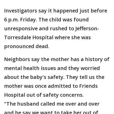
Investigators say it happened just before
6 p.m. Friday. The child was found
unresponsive and rushed to Jefferson-
Torresdale Hospital where she was
pronounced dead.
Neighbors say the mother has a history of
mental health issues and they worried
about the baby's safety. They tell us the
mother was once admitted to Friends
Hospital out of safety concerns.
"The husband called me over and over
and he say we want to take her out of