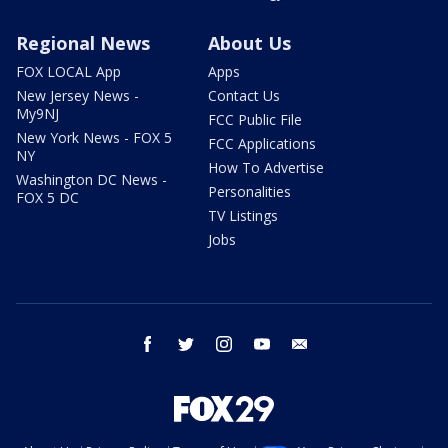
Regional News
About Us
FOX LOCAL App
Apps
New Jersey News -
Contact Us
My9NJ
FCC Public File
New York News - FOX 5
FCC Applications
NY
How To Advertise
Washington DC News -
Personalities
FOX 5 DC
TV Listings
Jobs
facebook
twitter
instagram
youtube
email