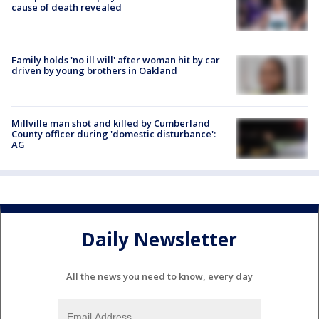
cause of death revealed
Family holds 'no ill will' after woman hit by car
driven by young brothers in Oakland
Millville man shot and killed by Cumberland
County officer during 'domestic disturbance':
AG
Daily Newsletter
All the news you need to know, every day