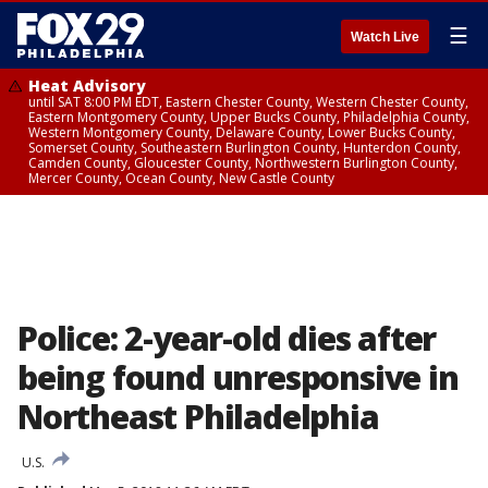
☰
Watch Live
Heat Advisory
until SAT 8:00 PM EDT, Eastern Chester County, Western Chester County,
Eastern Montgomery County, Upper Bucks County, Philadelphia County,
Western Montgomery County, Delaware County, Lower Bucks County,
Somerset County, Southeastern Burlington County, Hunterdon County,
Camden County, Gloucester County, Northwestern Burlington County,
Mercer County, Ocean County, New Castle County
Police: 2-year-old dies after
being found unresponsive in
Northeast Philadelphia
U.S.