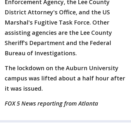
Enforcement Agency, the Lee County
District Attorney's Office, and the US
Marshal's Fugitive Task Force. Other
assisting agencies are the Lee County
Sheriff's Department and the Federal
Bureau of Investigations.
The lockdown on the Auburn University
campus was lifted about a half hour after
it was issued.
FOX 5 News reporting from Atlanta