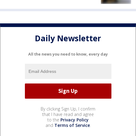
Daily Newsletter
All the news you need to know, every day
By clicking Sign Up, I confirm
that I have read and agree
to the
Privacy Policy
and
Terms of Service
.