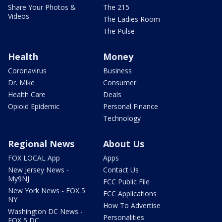
Share Your Photos &
The 215
Videos
The Ladies Room
The Pulse
Health
Money
Coronavirus
Business
Dr. Mike
Consumer
Health Care
Deals
Opioid Epidemic
Personal Finance
Technology
Regional News
About Us
FOX LOCAL App
Apps
New Jersey News -
Contact Us
My9NJ
FCC Public File
New York News - FOX 5
FCC Applications
NY
How To Advertise
Washington DC News -
Personalities
FOX 5 DC