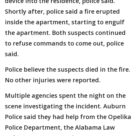
device into the residence, police said.
Shortly after, police said a fire erupted
inside the apartment, starting to engulf
the apartment. Both suspects continued
to refuse commands to come out, police
said.
Police believe the suspects died in the fire.
No other injuries were reported.
Multiple agencies spent the night on the
scene investigating the incident. Auburn
Police said they had help from the Opelika
Police Department, the Alabama Law