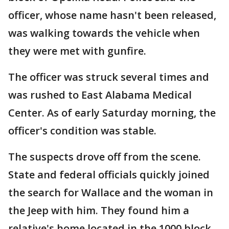
officer, whose name hasn't been released,
was walking towards the vehicle when
they were met with gunfire.
The officer was struck several times and
was rushed to East Alabama Medical
Center. As of early Saturday morning, the
officer's condition was stable.
The suspects drove off from the scene.
State and federal officials quickly joined
the search for Wallace and the woman in
the Jeep with him. They found him a
relative's home located in the 1000 block