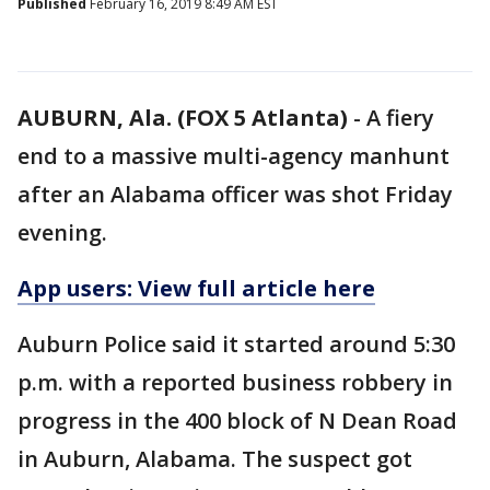
Published
February 16, 2019 8:49 AM EST
AUBURN, Ala. (FOX 5 Atlanta)
-
A fiery
end to a massive multi-agency manhunt
after an Alabama officer was shot Friday
evening.
App users: View full article here
Auburn Police said it started around 5:30
p.m. with a reported business robbery in
progress in the 400 block of N Dean Road
in Auburn, Alabama. The suspect got