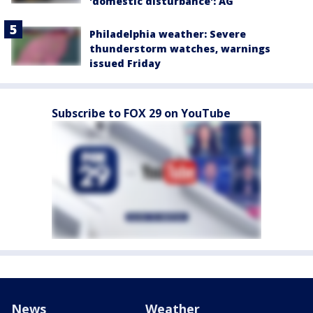
'domestic disturbance': AG
Philadelphia weather: Severe
thunderstorm watches, warnings
issued Friday
Subscribe to FOX 29 on YouTube
News
Weather