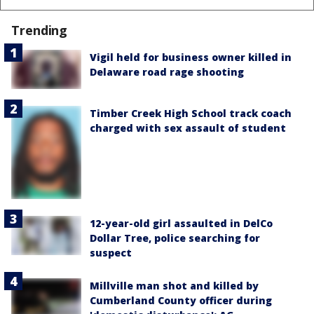
Trending
Vigil held for business owner killed in
Delaware road rage shooting
Timber Creek High School track coach
charged with sex assault of student
12-year-old girl assaulted in DelCo
Dollar Tree, police searching for
suspect
Millville man shot and killed by
Cumberland County officer during