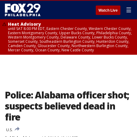
☰
Watch Live
Heat Advisory
until SAT 8:00 PM EDT, Eastern Chester County, Western Chester County,
Eastern Montgomery County, Upper Bucks County, Philadelphia County,
Western Montgomery County, Delaware County, Lower Bucks County,
Somerset County, Southeastern Burlington County, Hunterdon County,
Camden County, Gloucester County, Northwestern Burlington County,
Mercer County, Ocean County, New Castle County
Police: Alabama officer shot;
suspects believed dead in
fire
U.S.