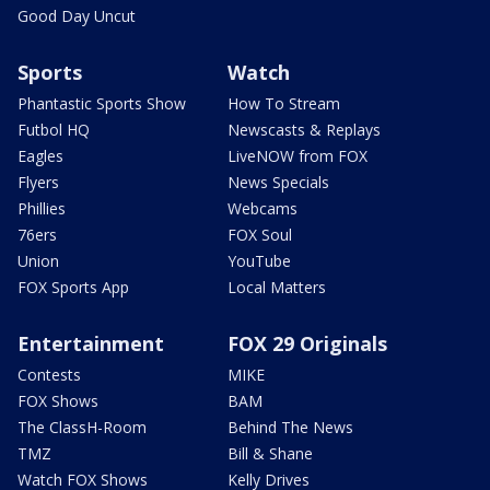
Good Day Uncut
Sports
Watch
Phantastic Sports Show
How To Stream
Futbol HQ
Newscasts & Replays
Eagles
LiveNOW from FOX
Flyers
News Specials
Phillies
Webcams
76ers
FOX Soul
Union
YouTube
FOX Sports App
Local Matters
Entertainment
FOX 29 Originals
Contests
MIKE
FOX Shows
BAM
The ClassH-Room
Behind The News
TMZ
Bill & Shane
Watch FOX Shows
Kelly Drives