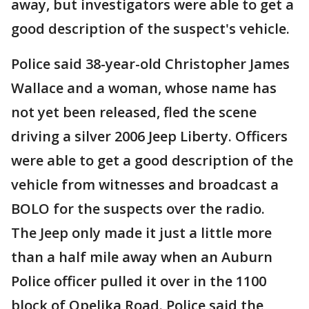
away, but investigators were able to get a
good description of the suspect's vehicle.
Police said 38-year-old Christopher James
Wallace and a woman, whose name has
not yet been released, fled the scene
driving a silver 2006 Jeep Liberty. Officers
were able to get a good description of the
vehicle from witnesses and broadcast a
BOLO for the suspects over the radio.
The Jeep only made it just a little more
than a half mile away when an Auburn
Police officer pulled it over in the 1100
block of Opelika Road. Police said the