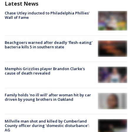
Latest News
Chase Utley inducted to Philadelphia Phillies'
Wall of Fame
Beachgoers warned after deadly 'flesh-eating'
bacteria kills 5 in southern state
Memphis Grizzlies player Brandon Clarke's
cause of death revealed
Family holds 'no ill will' after woman hit by car
driven by young brothers in Oakland
Millville man shot and killed by Cumberland
County officer during 'domestic disturbance':
AG