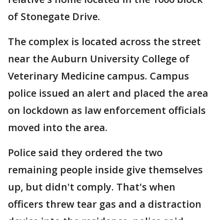
of Stonegate Drive.
The complex is located across the street
near the Auburn University College of
Veterinary Medicine campus. Campus
police issued an alert and placed the area
on lockdown as law enforcement officials
moved into the area.
Police said they ordered the two
remaining people inside give themselves
up, but didn't comply. That's when
officers threw tear gas and a distraction