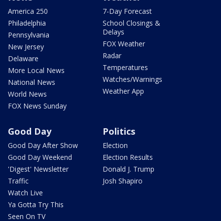
America 250
7-Day Forecast
Philadelphia
School Closings &
Delays
Pennsylvania
FOX Weather
New Jersey
Radar
Delaware
Temperatures
More Local News
Watches/Warnings
National News
Weather App
World News
FOX News Sunday
Good Day
Politics
Good Day After Show
Election
Good Day Weekend
Election Results
'Digest' Newsletter
Donald J. Trump
Traffic
Josh Shapiro
Watch Live
Ya Gotta Try This
Seen On TV