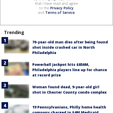
that I have read and agree
to the
Privacy Policy
and
Terms of Service
.
Trending
70-year-old man dies after being found
shot inside crashed car in North
Philadelphia
Powerball jackpot hits $856M,
Philadelphia players line up for chance
at record prize
Woman found dead, 9-year-old girl
shot in Chester County condo complex
19 Pennsylvanians, Philly home health
company charged in $4M Medicaid