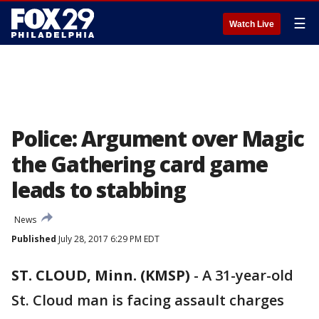
☰
Watch Live
Police: Argument over Magic
the Gathering card game
leads to stabbing
News
Published
July 28, 2017 6:29 PM EDT
ST. CLOUD, Minn. (KMSP)
-
A 31-year-old
St. Cloud man is facing assault charges