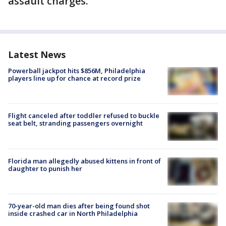
assault charges.
Latest News
Powerball jackpot hits $856M, Philadelphia
players line up for chance at record prize
Flight canceled after toddler refused to buckle
seat belt, stranding passengers overnight
Florida man allegedly abused kittens in front of
daughter to punish her
70-year-old man dies after being found shot
inside crashed car in North Philadelphia