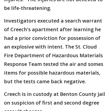
be life-threatening.
Investigators executed a search warrant
of Creech's apartment after learning he
had a prior conviction for possession of
an explosive with intent. The St. Cloud
Fire Department of Hazardous Materials
Response Team tested the air and somes
items for possible hazardous materials,
but the tests came back negative.
Creech is in custody at Benton County Jail
on suspicion of first and second degree