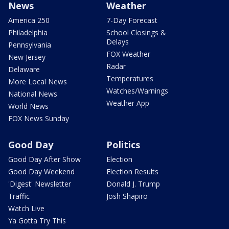
News
Weather
America 250
7-Day Forecast
Philadelphia
School Closings &
Delays
Pennsylvania
FOX Weather
New Jersey
Radar
Delaware
Temperatures
More Local News
Watches/Warnings
National News
Weather App
World News
FOX News Sunday
Good Day
Politics
Good Day After Show
Election
Good Day Weekend
Election Results
'Digest' Newsletter
Donald J. Trump
Traffic
Josh Shapiro
Watch Live
Ya Gotta Try This