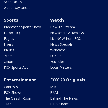
Seen On TV
Good Day Uncut
Sports
Watch
Phantastic Sports Show
How To Stream
Futbol HQ
Newscasts & Replays
Eagles
LiveNOW from FOX
Flyers
News Specials
Phillies
Webcams
76ers
FOX Soul
Union
YouTube
FOX Sports App
Local Matters
Entertainment
FOX 29 Originals
Contests
MIKE
FOX Shows
BAM
The ClassH-Room
Behind The News
TMZ
Bill & Shane