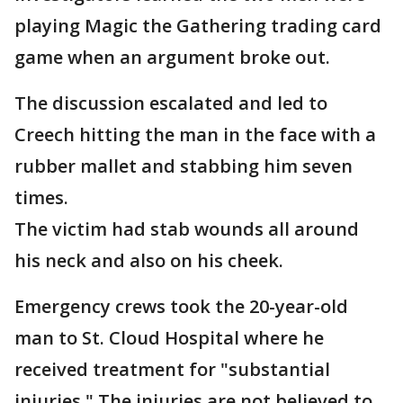
playing Magic the Gathering trading card
game when an argument broke out.
The discussion escalated and led to
Creech hitting the man in the face with a
rubber mallet and stabbing him seven
times.
The victim had stab wounds all around
his neck and also on his cheek.
Emergency crews took the 20-year-old
man to St. Cloud Hospital where he
received treatment for "substantial
injuries." The injuries are not believed to