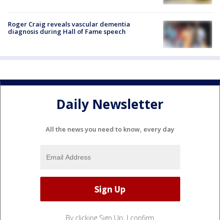
Roger Craig reveals vascular dementia
diagnosis during Hall of Fame speech
Daily Newsletter
All the news you need to know, every day
By clicking Sign Up, I confirm