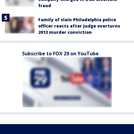
fraud
Family of slain Philadelphia police
officer reacts after judge overturns
2012 murder conviction
Subscribe to FOX 29 on YouTube