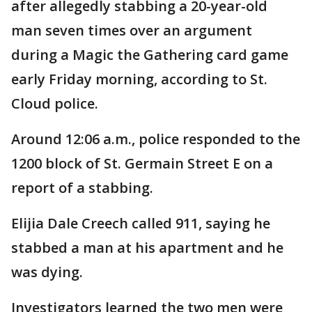
after allegedly stabbing a 20-year-old
man seven times over an argument
during a Magic the Gathering card game
early Friday morning, according to St.
Cloud police.
Around 12:06 a.m., police responded to the
1200 block of St. Germain Street E on a
report of a stabbing.
Elijia Dale Creech called 911, saying he
stabbed a man at his apartment and he
was dying.
Investigators learned the two men were