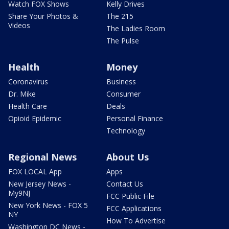
Watch FOX Shows
Kelly Drives
Share Your Photos &
The 215
Videos
The Ladies Room
The Pulse
Health
Money
Coronavirus
Business
Dr. Mike
Consumer
Health Care
Deals
Opioid Epidemic
Personal Finance
Technology
Regional News
About Us
FOX LOCAL App
Apps
New Jersey News -
Contact Us
My9NJ
FCC Public File
New York News - FOX 5
FCC Applications
NY
How To Advertise
Washington DC News -