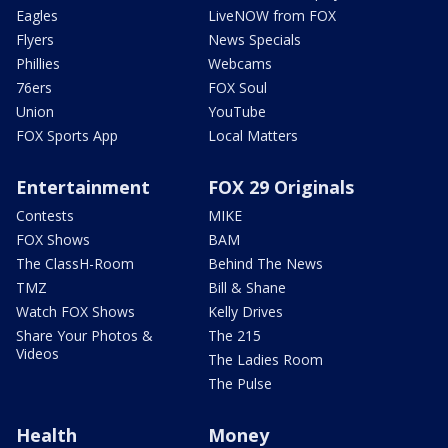
Eagles
LiveNOW from FOX
Flyers
News Specials
Phillies
Webcams
76ers
FOX Soul
Union
YouTube
FOX Sports App
Local Matters
Entertainment
FOX 29 Originals
Contests
MIKE
FOX Shows
BAM
The ClassH-Room
Behind The News
TMZ
Bill & Shane
Watch FOX Shows
Kelly Drives
Share Your Photos &
The 215
Videos
The Ladies Room
The Pulse
Health
Money