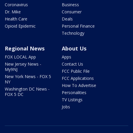
Coronavirus
Business
Dr. Mike
Consumer
Health Care
Deals
Opioid Epidemic
Personal Finance
Technology
Regional News
About Us
FOX LOCAL App
Apps
New Jersey News -
Contact Us
My9NJ
FCC Public File
New York News - FOX 5
FCC Applications
NY
How To Advertise
Washington DC News -
Personalities
FOX 5 DC
TV Listings
Jobs