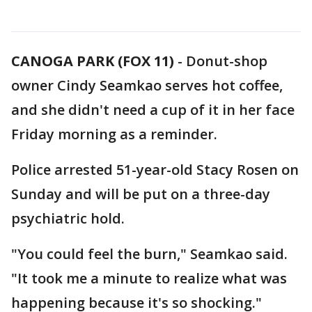
CANOGA PARK (FOX 11)
-
Donut-shop
owner Cindy Seamkao serves hot coffee,
and she didn't need a cup of it in her face
Friday morning as a reminder.
Police arrested 51-year-old Stacy Rosen on
Sunday and will be put on a three-day
psychiatric hold.
"You could feel the burn," Seamkao said.
"It took me a minute to realize what was
happening because it's so shocking."