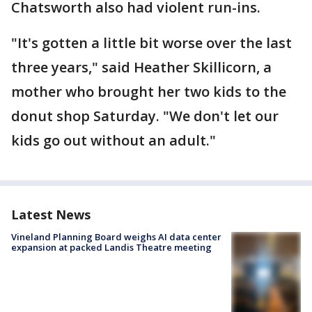
Chatsworth also had violent run-ins.
"It's gotten a little bit worse over the last
three years," said Heather Skillicorn, a
mother who brought her two kids to the
donut shop Saturday. "We don't let our
kids go out without an adult."
Latest News
Vineland Planning Board weighs AI data center
expansion at packed Landis Theatre meeting