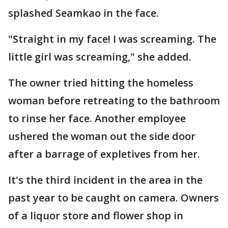
splashed Seamkao in the face.
"Straight in my face! I was screaming. The
little girl was screaming," she added.
The owner tried hitting the homeless
woman before retreating to the bathroom
to rinse her face. Another employee
ushered the woman out the side door
after a barrage of expletives from her.
It's the third incident in the area in the
past year to be caught on camera. Owners
of a liquor store and flower shop in