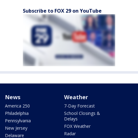
Subscribe to FOX 29 on YouTube
News
Weather
America 250
7-Day Forecast
Philadelphia
School Closings &
Delays
Pennsylvania
FOX Weather
New Jersey
Radar
Delaware