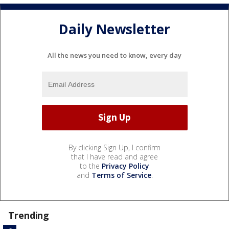
Daily Newsletter
All the news you need to know, every day
By clicking Sign Up, I confirm
that I have read and agree
to the
Privacy Policy
and
Terms of Service
.
Trending