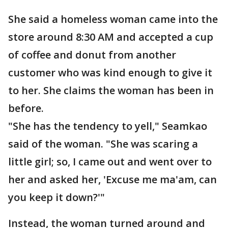
She said a homeless woman came into the
store around 8:30 AM and accepted a cup
of coffee and donut from another
customer who was kind enough to give it
to her. She claims the woman has been in
before.
"She has the tendency to yell," Seamkao
said of the woman. "She was scaring a
little girl; so, I came out and went over to
her and asked her, 'Excuse me ma'am, can
you keep it down?'"
Instead, the woman turned around and