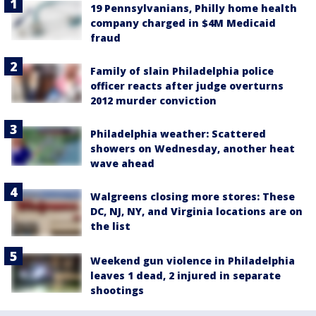
19 Pennsylvanians, Philly home health
company charged in $4M Medicaid
fraud
Family of slain Philadelphia police
officer reacts after judge overturns
2012 murder conviction
Philadelphia weather: Scattered
showers on Wednesday, another heat
wave ahead
Walgreens closing more stores: These
DC, NJ, NY, and Virginia locations are on
the list
Weekend gun violence in Philadelphia
leaves 1 dead, 2 injured in separate
shootings