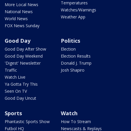
Temperatures
More Local News
Watches/Warnings
National News
Weather App
World News
FOX News Sunday
Good Day
Politics
Good Day After Show
Election
Good Day Weekend
Election Results
'Digest' Newsletter
Donald J. Trump
Traffic
Josh Shapiro
Watch Live
Ya Gotta Try This
Seen On TV
Good Day Uncut
Sports
Watch
Phantastic Sports Show
How To Stream
Futbol HQ
Newscasts & Replays