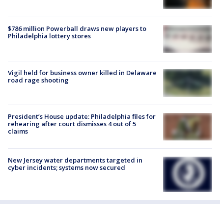
$786 million Powerball draws new players to
Philadelphia lottery stores
Vigil held for business owner killed in Delaware
road rage shooting
President’s House update: Philadelphia files for
rehearing after court dismisses 4 out of 5
claims
New Jersey water departments targeted in
cyber incidents; systems now secured