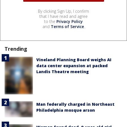
By clicking Sign Up, I confirm
that I have read and agree
to the
Privacy Policy
and
Terms of Service
.
Trending
Vineland Planning Board weighs AI
data center expansion at packed
Landis Theatre meeting
Man federally charged in Northeast
Philadelphia mosque arson