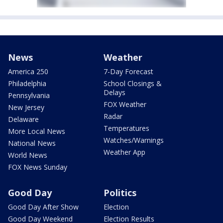
News
Weather
America 250
7-Day Forecast
Philadelphia
School Closings &
Delays
Pennsylvania
FOX Weather
New Jersey
Radar
Delaware
Temperatures
More Local News
Watches/Warnings
National News
Weather App
World News
FOX News Sunday
Good Day
Politics
Good Day After Show
Election
Good Day Weekend
Election Results