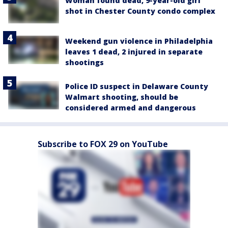
Woman found dead, 9-year-old girl
shot in Chester County condo complex
Weekend gun violence in Philadelphia
leaves 1 dead, 2 injured in separate
shootings
Police ID suspect in Delaware County
Walmart shooting, should be
considered armed and dangerous
Subscribe to FOX 29 on YouTube