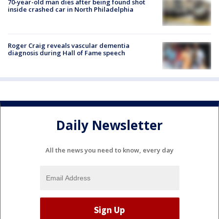
70-year-old man dies after being found shot
inside crashed car in North Philadelphia
Roger Craig reveals vascular dementia
diagnosis during Hall of Fame speech
Daily Newsletter
All the news you need to know, every day