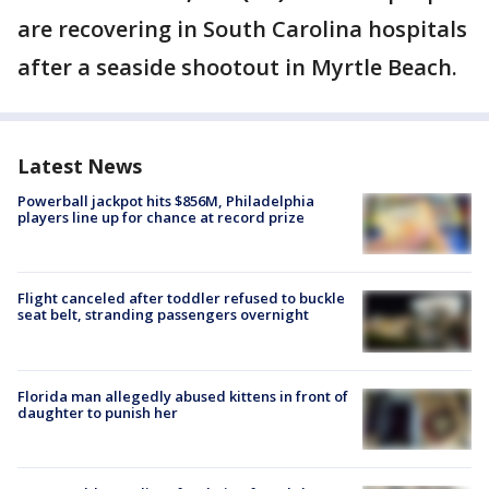
are recovering in South Carolina hospitals
after a seaside shootout in Myrtle Beach.
Latest News
Powerball jackpot hits $856M, Philadelphia
players line up for chance at record prize
Flight canceled after toddler refused to buckle
seat belt, stranding passengers overnight
Florida man allegedly abused kittens in front of
daughter to punish her