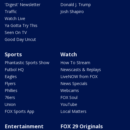
'Digest' Newsletter
Donald J. Trump
Traffic
Josh Shapiro
Watch Live
Ya Gotta Try This
Seen On TV
Good Day Uncut
Sports
Watch
Phantastic Sports Show
How To Stream
Futbol HQ
Newscasts & Replays
Eagles
LiveNOW from FOX
Flyers
News Specials
Phillies
Webcams
76ers
FOX Soul
Union
YouTube
FOX Sports App
Local Matters
Entertainment
FOX 29 Originals