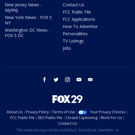
New Jersey News -
Contact Us
My9NJ
FCC Public File
New York News - FOX 5
FCC Applications
NY
How To Advertise
Washington DC News -
Personalities
FOX 5 DC
TV Listings
Jobs
facebook
twitter
instagram
youtube
email
About Us
Privacy Policy
Terms of Use
Your Privacy Choices
FCC Public File
EEO Public File
Closed Captioning
Work For Us
Contact Us
This material may not be published, broadcast, rewritten, or