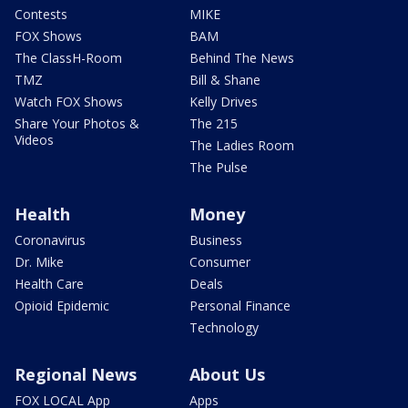
Contests
MIKE
FOX Shows
BAM
The ClassH-Room
Behind The News
TMZ
Bill & Shane
Watch FOX Shows
Kelly Drives
Share Your Photos &
The 215
Videos
The Ladies Room
The Pulse
Health
Money
Coronavirus
Business
Dr. Mike
Consumer
Health Care
Deals
Opioid Epidemic
Personal Finance
Technology
Regional News
About Us
FOX LOCAL App
Apps