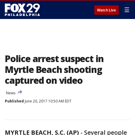
☰
Watch Live
Police arrest suspect in
Myrtle Beach shooting
captured on video
News
Published
June 20, 2017 10:50 AM EDT
MYRTLE BEACH, S.C. (AP)
- Several people