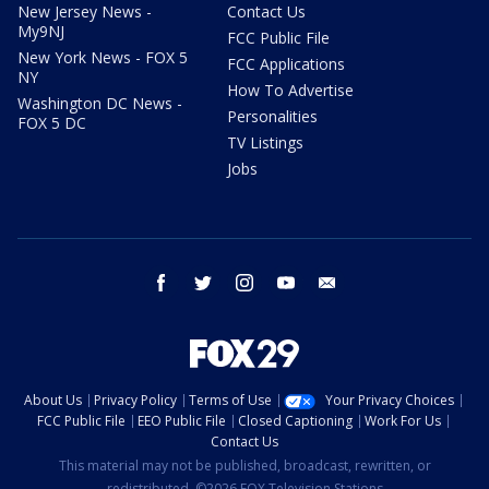
New Jersey News -
Contact Us
My9NJ
FCC Public File
New York News - FOX 5
FCC Applications
NY
How To Advertise
Washington DC News -
Personalities
FOX 5 DC
TV Listings
Jobs
facebook
twitter
instagram
youtube
email
About Us
Privacy Policy
Terms of Use
Your Privacy Choices
FCC Public File
EEO Public File
Closed Captioning
Work For Us
Contact Us
This material may not be published, broadcast, rewritten, or
redistributed. ©2026 FOX Television Stations