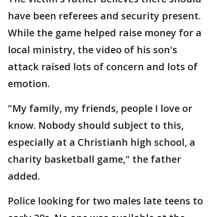
have been referees and security present.
While the game helped raise money for a
local ministry, the video of his son's
attack raised lots of concern and lots of
emotion.
"My family, my friends, people I love or
know. Nobody should subject to this,
especially at a Christianh high school, a
charity basketball game," the father
added.
Police looking for two males late teens to