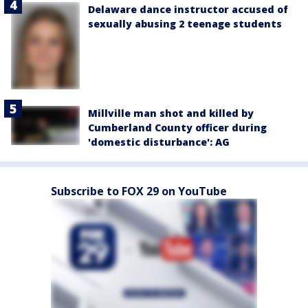
Delaware dance instructor accused of
sexually abusing 2 teenage students
Millville man shot and killed by
Cumberland County officer during
'domestic disturbance': AG
Subscribe to FOX 29 on YouTube