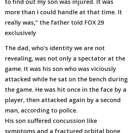
to find out my son was injured. It was
more than I could handle at that time. It
really was," the father told FOX 29
exclusively
The dad, who's identity we are not
revealing, was not only a spectator at the
game. It was his son who was viciously
attacked while he sat on the bench during
the game. He was hit once in the face by a
player, then attacked again by a second
man, according to police.
His son suffered concussion like
symptoms and a fractured orbital bone