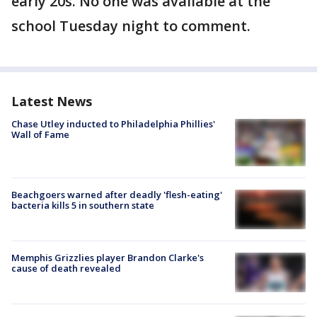
early 20s. No one was available at the
school Tuesday night to comment.
Latest News
Chase Utley inducted to Philadelphia Phillies'
Wall of Fame
Beachgoers warned after deadly 'flesh-eating'
bacteria kills 5 in southern state
Memphis Grizzlies player Brandon Clarke's
cause of death revealed