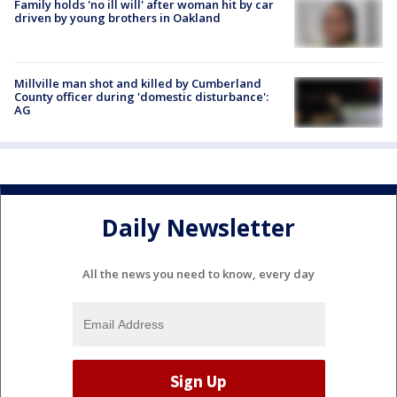
Family holds 'no ill will' after woman hit by car
driven by young brothers in Oakland
Millville man shot and killed by Cumberland
County officer during 'domestic disturbance':
AG
Daily Newsletter
All the news you need to know, every day