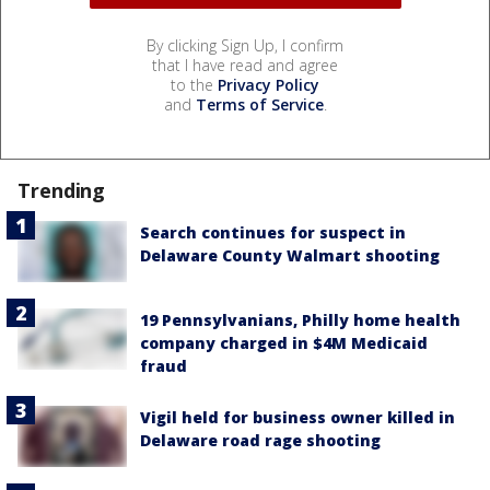
By clicking Sign Up, I confirm
that I have read and agree
to the
Privacy Policy
and
Terms of Service
.
Trending
Search continues for suspect in
Delaware County Walmart shooting
19 Pennsylvanians, Philly home health
company charged in $4M Medicaid
fraud
Vigil held for business owner killed in
Delaware road rage shooting