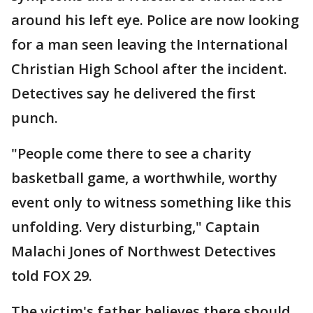
around his left eye. Police are now looking
for a man seen leaving the International
Christian High School after the incident.
Detectives say he delivered the first
punch.
"People come there to see a charity
basketball game, a worthwhile, worthy
event only to witness something like this
unfolding. Very disturbing," Captain
Malachi Jones of Northwest Detectives
told FOX 29.
The victim's father believes there should