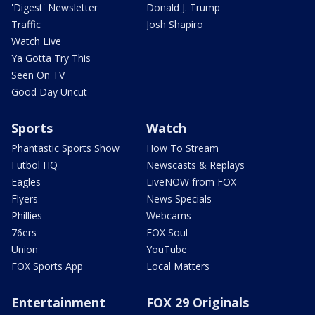
'Digest' Newsletter
Donald J. Trump
Traffic
Josh Shapiro
Watch Live
Ya Gotta Try This
Seen On TV
Good Day Uncut
Sports
Watch
Phantastic Sports Show
How To Stream
Futbol HQ
Newscasts & Replays
Eagles
LiveNOW from FOX
Flyers
News Specials
Phillies
Webcams
76ers
FOX Soul
Union
YouTube
FOX Sports App
Local Matters
Entertainment
FOX 29 Originals