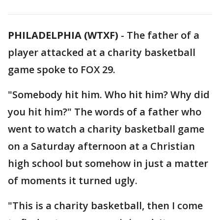
PHILADELPHIA (WTXF)
-
The father of a
player attacked at a charity basketball
game spoke to FOX 29.
"Somebody hit him. Who hit him? Why did
you hit him?" The words of a father who
went to watch a charity basketball game
on a Saturday afternoon at a Christian
high school but somehow in just a matter
of moments it turned ugly.
"This is a charity basketball, then I come