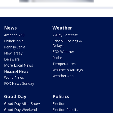
News
Weather
America 250
7-Day Forecast
Philadelphia
School Closings &
Delays
Pennsylvania
FOX Weather
New Jersey
Radar
Delaware
Temperatures
More Local News
Watches/Warnings
National News
Weather App
World News
FOX News Sunday
Good Day
Politics
Good Day After Show
Election
Good Day Weekend
Election Results