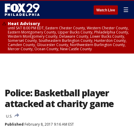
☰
Watch Live
Heat Advisory
until SAT 8:00 PM EDT, Eastern Chester County, Western Chester County,
Eastern Montgomery County, Upper Bucks County, Philadelphia County,
Western Montgomery County, Delaware County, Lower Bucks County,
Somerset County, Southeastern Burlington County, Hunterdon County,
Camden County, Gloucester County, Northwestern Burlington County,
Mercer County, Ocean County, New Castle County
Police: Basketball player
attacked at charity game
U.S.
Published
February 8, 2017 9:16 AM EST