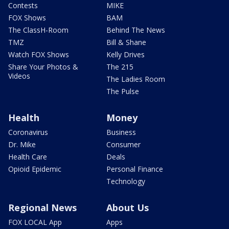
Contests
MIKE
FOX Shows
BAM
The ClassH-Room
Behind The News
TMZ
Bill & Shane
Watch FOX Shows
Kelly Drives
Share Your Photos &
The 215
Videos
The Ladies Room
The Pulse
Health
Money
Coronavirus
Business
Dr. Mike
Consumer
Health Care
Deals
Opioid Epidemic
Personal Finance
Technology
Regional News
About Us
FOX LOCAL App
Apps