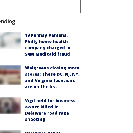
ending
19 Pennsylvanians,
Philly home health
company charged in
$4M Medicaid fraud
Walgreens closing more
stores: These DC, NJ, NY,
and Virginia locations
are on the list
Vigil held for business
owner killed in
Delaware road rage
shooting