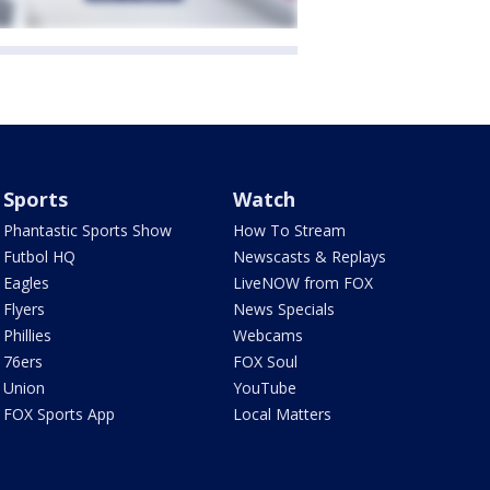
Sports
Watch
Phantastic Sports Show
How To Stream
Futbol HQ
Newscasts & Replays
Eagles
LiveNOW from FOX
Flyers
News Specials
Phillies
Webcams
76ers
FOX Soul
Union
YouTube
FOX Sports App
Local Matters