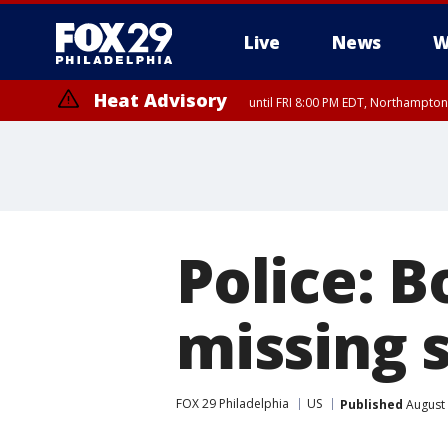
Live
News
W
Heat Advisory
until FRI 8:00 PM EDT, Northampto
Heat Advisory
until SAT 8:00 PM EDT, Eastern Chester County, Western Chester Co
Somerset County, Southeastern Burlington County, Hunterdon Count
Police: B
missing 
FOX 29 Philadelphia
US
Published
August 