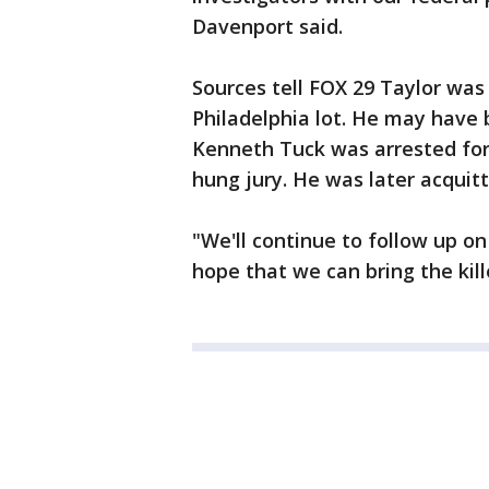
Davenport said.
Sources tell FOX 29 Taylor was 
Philadelphia lot. He may have 
Kenneth Tuck was arrested for t
hung jury. He was later acquitt
"We'll continue to follow up on
hope that we can bring the kille