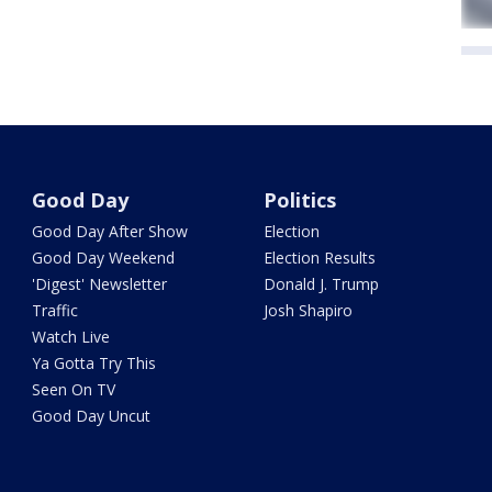
Good Day
Politics
Good Day After Show
Election
Good Day Weekend
Election Results
'Digest' Newsletter
Donald J. Trump
Traffic
Josh Shapiro
Watch Live
Ya Gotta Try This
Seen On TV
Good Day Uncut