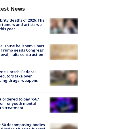
test News
brity deaths of 2026: The
rtainers and artists we
 this year
e House ballroom: Court
 Trump needs Congress’
oval, halts construction
ne Horsch: Federal
ecutors take over
oing drugs, weapons
e
 ordered to pay $567
ion for youth mental
th treatment
r 50 decomposing bodies
d inside Chicago funeral