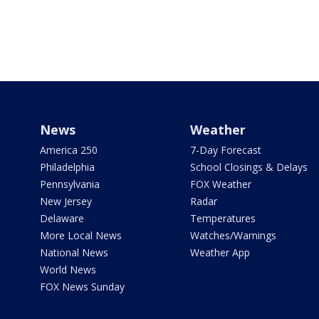
News
Weather
America 250
7-Day Forecast
Philadelphia
School Closings & Delays
Pennsylvania
FOX Weather
New Jersey
Radar
Delaware
Temperatures
More Local News
Watches/Warnings
National News
Weather App
World News
FOX News Sunday