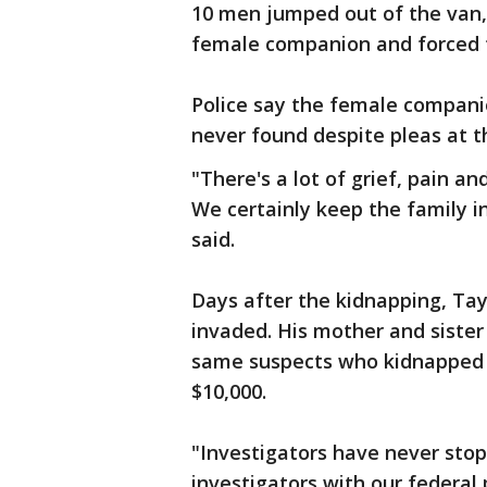
10 men jumped out of the van,
female companion and forced 
Police say the female compani
never found despite pleas at 
"There's a lot of grief, pain an
We certainly keep the family i
said.
Days after the kidnapping, Ta
invaded. His mother and sister
same suspects who kidnapped 
$10,000.
"Investigators have never stop
investigators with our federal