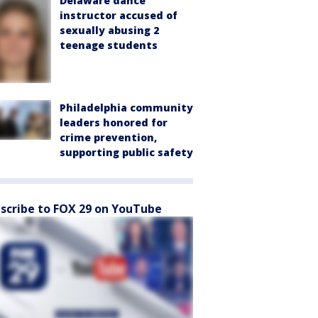
Delaware dance
instructor accused of
sexually abusing 2
teenage students
Philadelphia community
leaders honored for
crime prevention,
supporting public safety
scribe to FOX 29 on YouTube