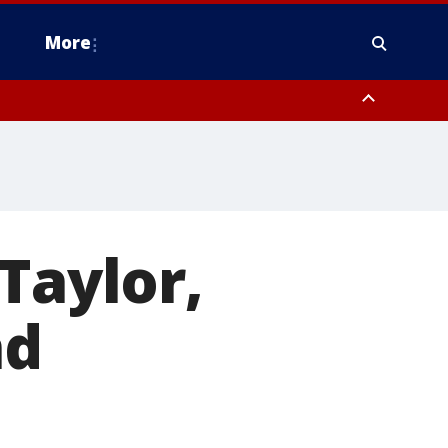
More
estern Montgomery County, Delaware County, Lower Bucks County,
 County, Ocean County, New Castle County
Taylor,
nd