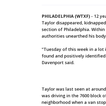
PHILADELPHIA (WTXF)
-
12 ye
Taylor disappeared, kidnapped
section of Philadelphia. Within
authorities unearthed his body 
"Tuesday of this week in a lot 
found and positively identifie
Davenport said.
Taylor was last seen at around
was driving in the 7600 block
neighborhood when a van stoppe