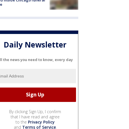
e
Daily Newsletter
ll the news you need to know, every day
By clicking Sign Up, I confirm
that I have read and agree
to the
Privacy Policy
and
Terms of Service
.