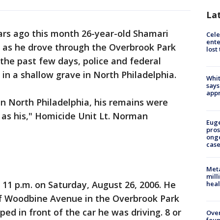
La
ars ago this month 26-year-old Shamari
Cele
ente
 as he drove through the Overbrook Park
lost
 the past few days, police and federal
in a shallow grave in North Philadelphia.
Whit
says
appr
in North Philadelphia, his remains were
d as his," Homicide Unit Lt. Norman
Euge
pros
ong
cas
Meta
mill
 11 p.m. on Saturday, August 26, 2006. He
heal
 of Woodbine Avenue in the Overbrook Park
d in front of the car he was driving. 8 or
Ove
foun