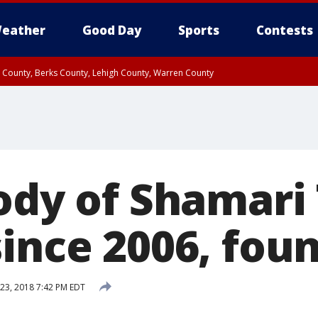
eather
Good Day
Sports
Contests
n County, Berks County, Lehigh County, Warren County
unty, Eastern Montgomery County, Upper Bucks County, Philadelphia County, W
y, Camden County, Gloucester County, Northwestern Burlington County, Mercer
ody of Shamari 
since 2006, fou
23, 2018 7:42 PM EDT