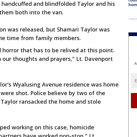
 handcuffed and blindfolded Taylor and his
hom
them both into the van.
on was released, but Shamari Taylor was
the time from family members.
d horror that has to be relived at this point.
n our thoughts and prayers," Lt. Davenport
A
ylor's Wyalusing Avenue residence was home
 were shot. Police believe by two of the
Taylor ransacked the home and stole
ped working on this case, homicide
 partners have worked non-stop," Lt.