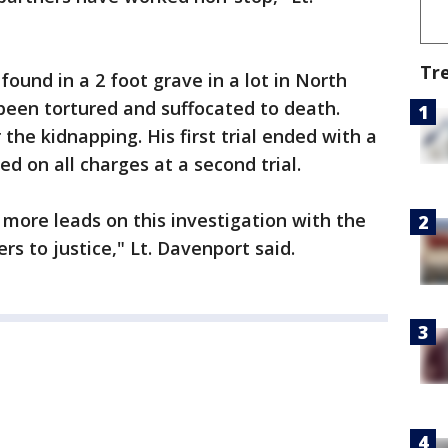
Tr
found in a 2 foot grave in a lot in North
been tortured and suffocated to death.
he kidnapping. His first trial ended with a
ed on all charges at a second trial.
 more leads on this investigation with the
rs to justice," Lt. Davenport said.