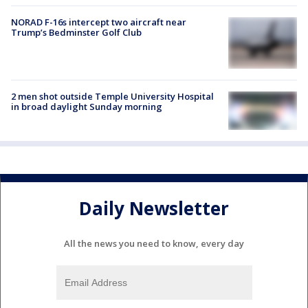
NORAD F-16s intercept two aircraft near
Trump’s Bedminster Golf Club
2 men shot outside Temple University Hospital
in broad daylight Sunday morning
Daily Newsletter
All the news you need to know, every day