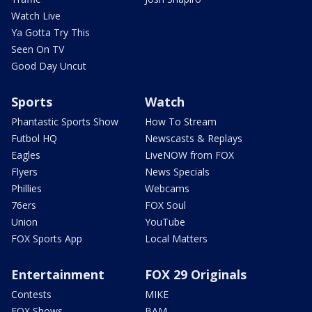
Watch Live
Ya Gotta Try This
Seen On TV
Good Day Uncut
Sports
Watch
Phantastic Sports Show
How To Stream
Futbol HQ
Newscasts & Replays
Eagles
LiveNOW from FOX
Flyers
News Specials
Phillies
Webcams
76ers
FOX Soul
Union
YouTube
FOX Sports App
Local Matters
Entertainment
FOX 29 Originals
Contests
MIKE
FOX Shows
BAM