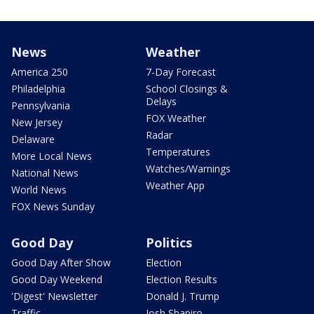
News
Weather
America 250
7-Day Forecast
Philadelphia
School Closings &
Delays
Pennsylvania
FOX Weather
New Jersey
Radar
Delaware
Temperatures
More Local News
Watches/Warnings
National News
Weather App
World News
FOX News Sunday
Good Day
Politics
Good Day After Show
Election
Good Day Weekend
Election Results
'Digest' Newsletter
Donald J. Trump
Traffic
Josh Shapiro