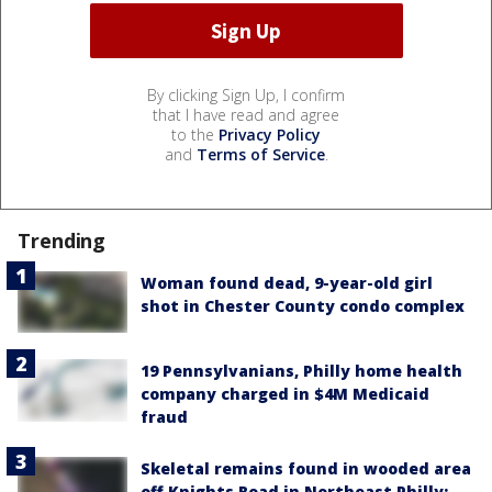
By clicking Sign Up, I confirm
that I have read and agree
to the
Privacy Policy
and
Terms of Service
.
Trending
Woman found dead, 9-year-old girl
shot in Chester County condo complex
19 Pennsylvanians, Philly home health
company charged in $4M Medicaid
fraud
Skeletal remains found in wooded area
off Knights Road in Northeast Philly: