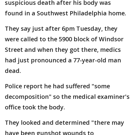
suspicious death after his body was
found in a Southwest Philadelphia home.
They say just after 6pm Tuesday, they
were called to the 5900 block of Windsor
Street and when they got there, medics
had just pronounced a 77-year-old man
dead.
Police report he had suffered "some
decomposition" so the medical examiner's
office took the body.
They looked and determined "there may
have been gunshot wounds to