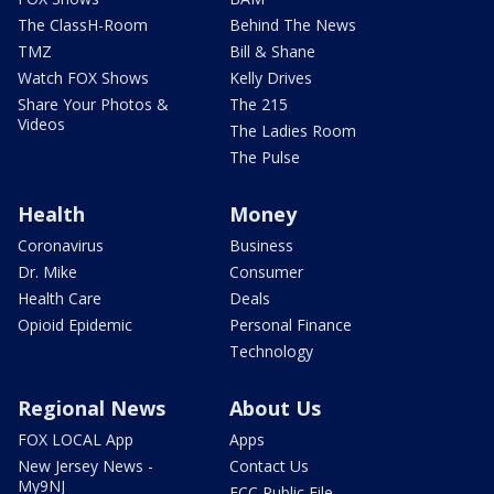
The ClassH-Room
Behind The News
TMZ
Bill & Shane
Watch FOX Shows
Kelly Drives
Share Your Photos &
The 215
Videos
The Ladies Room
The Pulse
Health
Money
Coronavirus
Business
Dr. Mike
Consumer
Health Care
Deals
Opioid Epidemic
Personal Finance
Technology
Regional News
About Us
FOX LOCAL App
Apps
New Jersey News -
Contact Us
My9NJ
FCC Public File