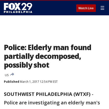
☰
Watch Live
Police: Elderly man found
partially decomposed,
possibly shot
US
Published
March 1, 2017 12:54 PM EST
SOUTHWEST PHILADELPHIA (WTXF)
-
Police are investigating an elderly man's