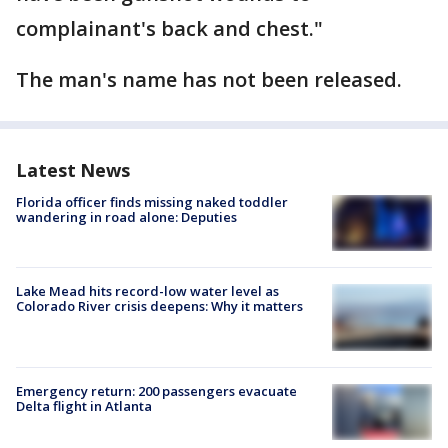
complainant's back and chest."
The man's name has not been released.
Latest News
Florida officer finds missing naked toddler
wandering in road alone: Deputies
Lake Mead hits record-low water level as
Colorado River crisis deepens: Why it matters
Emergency return: 200 passengers evacuate
Delta flight in Atlanta