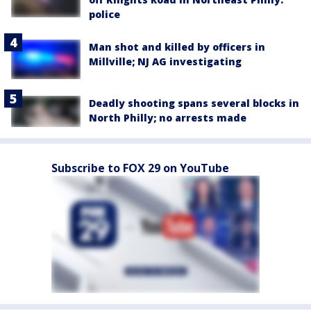
police
Man shot and killed by officers in
Millville; NJ AG investigating
Deadly shooting spans several blocks in
North Philly; no arrests made
Subscribe to FOX 29 on YouTube