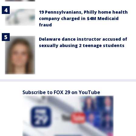
19 Pennsylvanians, Philly home health
company charged in $4M Medicaid
fraud
Delaware dance instructor accused of
sexually abusing 2 teenage students
Subscribe to FOX 29 on YouTube