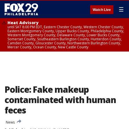
☰
Watch Live
Heat Advisory
until SAT 8:00 PM EDT, Eastern Chester County, Western Chester County,
Eastern Montgomery County, Upper Bucks County, Philadelphia County,
Western Montgomery County, Delaware County, Lower Bucks County,
Somerset County, Southeastern Burlington County, Hunterdon County,
Camden County, Gloucester County, Northwestern Burlington County,
Mercer County, Ocean County, New Castle County
Police: Fake makeup
contaminated with human
feces
News