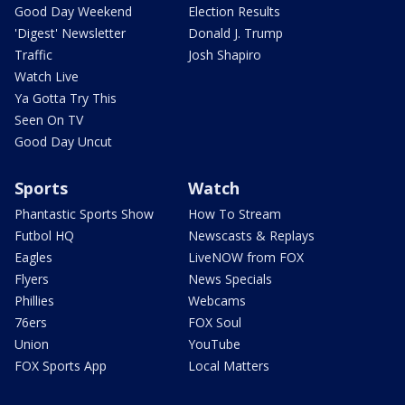
Good Day Weekend
Election Results
'Digest' Newsletter
Donald J. Trump
Traffic
Josh Shapiro
Watch Live
Ya Gotta Try This
Seen On TV
Good Day Uncut
Sports
Watch
Phantastic Sports Show
How To Stream
Futbol HQ
Newscasts & Replays
Eagles
LiveNOW from FOX
Flyers
News Specials
Phillies
Webcams
76ers
FOX Soul
Union
YouTube
FOX Sports App
Local Matters