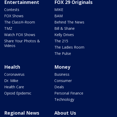
Entertainment
FOX 29 Originals
Contests
MIKE
FOX Shows
BAM
The ClassH-Room
Behind The News
TMZ
Bill & Shane
Watch FOX Shows
Kelly Drives
Share Your Photos &
The 215
Videos
The Ladies Room
The Pulse
Health
Money
Coronavirus
Business
Dr. Mike
Consumer
Health Care
Deals
Opioid Epidemic
Personal Finance
Technology
Regional News
About Us