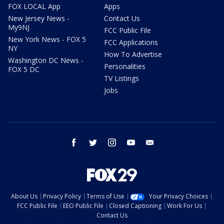
FOX LOCAL App
Apps
New Jersey News -
Contact Us
My9NJ
FCC Public File
New York News - FOX 5
FCC Applications
NY
How To Advertise
Washington DC News -
Personalities
FOX 5 DC
TV Listings
Jobs
facebook
twitter
instagram
youtube
email
About Us
Privacy Policy
Terms of Use
Your Privacy Choices
FCC Public File
EEO Public File
Closed Captioning
Work For Us
Contact Us