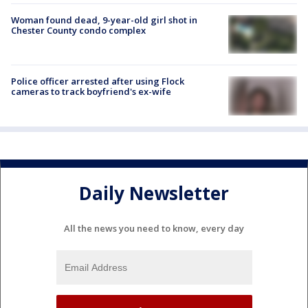
Woman found dead, 9-year-old girl shot in
Chester County condo complex
Police officer arrested after using Flock
cameras to track boyfriend's ex-wife
Daily Newsletter
All the news you need to know, every day