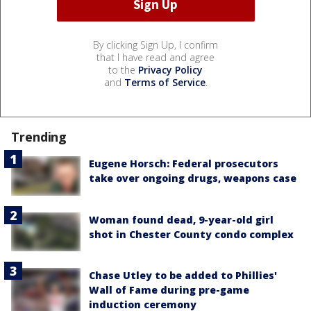
By clicking Sign Up, I confirm
that I have read and agree
to the
Privacy Policy
and
Terms of Service
.
Trending
Eugene Horsch: Federal prosecutors
take over ongoing drugs, weapons case
Woman found dead, 9-year-old girl
shot in Chester County condo complex
Chase Utley to be added to Phillies'
Wall of Fame during pre-game
induction ceremony