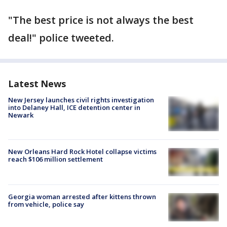
"The best price is not always the best
deal!" police tweeted.
Latest News
New Jersey launches civil rights investigation
into Delaney Hall, ICE detention center in
Newark
New Orleans Hard Rock Hotel collapse victims
reach $106 million settlement
Georgia woman arrested after kittens thrown
from vehicle, police say