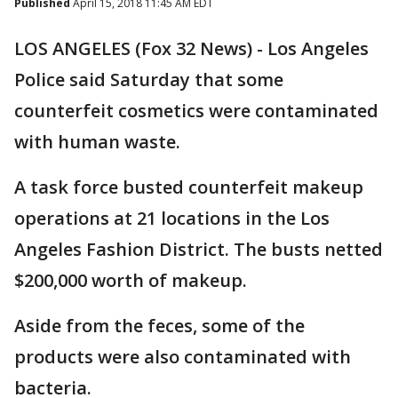
Published
April 15, 2018 11:45 AM EDT
LOS ANGELES (Fox 32 News) - Los Angeles
Police said Saturday that some
counterfeit cosmetics were contaminated
with human waste.
A task force busted counterfeit makeup
operations at 21 locations in the Los
Angeles Fashion District. The busts netted
$200,000 worth of makeup.
Aside from the feces, some of the
products were also contaminated with
bacteria.