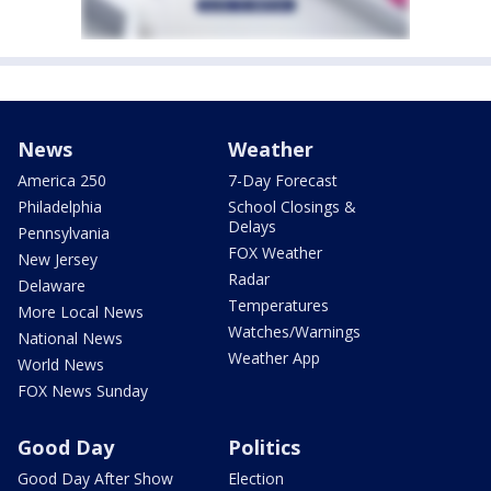
News
Weather
America 250
7-Day Forecast
Philadelphia
School Closings &
Delays
Pennsylvania
FOX Weather
New Jersey
Radar
Delaware
Temperatures
More Local News
Watches/Warnings
National News
Weather App
World News
FOX News Sunday
Good Day
Politics
Good Day After Show
Election