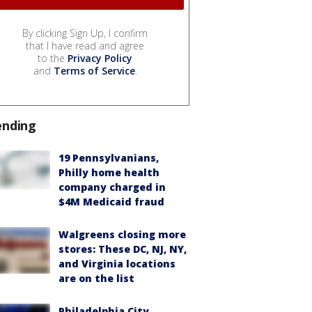
By clicking Sign Up, I confirm
that I have read and agree
to the
Privacy Policy
and
Terms of Service
.
ending
19 Pennsylvanians,
Philly home health
company charged in
$4M Medicaid fraud
Walgreens closing more
stores: These DC, NJ, NY,
and Virginia locations
are on the list
Philadelphia City