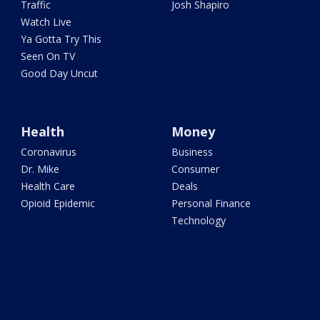
Traffic
Josh Shapiro
Watch Live
Ya Gotta Try This
Seen On TV
Good Day Uncut
Health
Money
Coronavirus
Business
Dr. Mike
Consumer
Health Care
Deals
Opioid Epidemic
Personal Finance
Technology