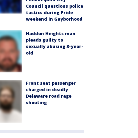
Council questions police
tactics during Pride
weekend in Gayborhood
Haddon Heights man
pleads guilty to
sexually abusing 3-year-
old
Front seat passenger
charged in deadly
Delaware road rage
shooting