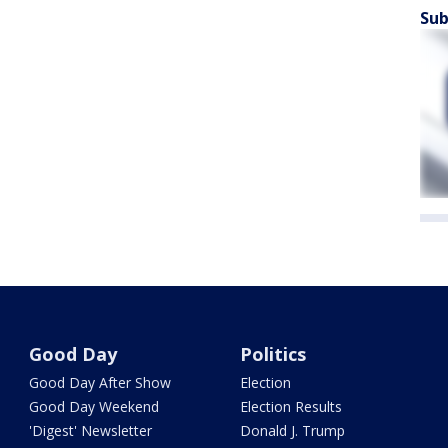
Sub
Good Day
Politics
Good Day After Show
Election
Good Day Weekend
Election Results
'Digest' Newsletter
Donald J. Trump