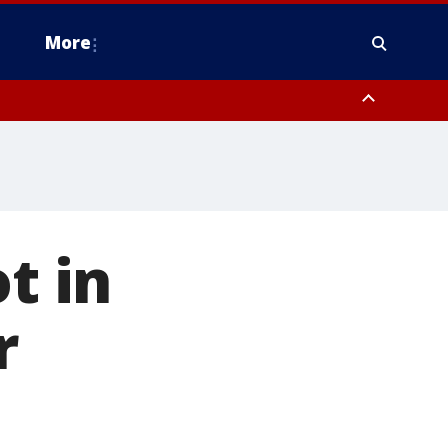
More
n Montgomery County, Lehigh County, Warren County, Hunterdon County
County, Southeastern Burlington County, Camden County, Gloucester
t in
r