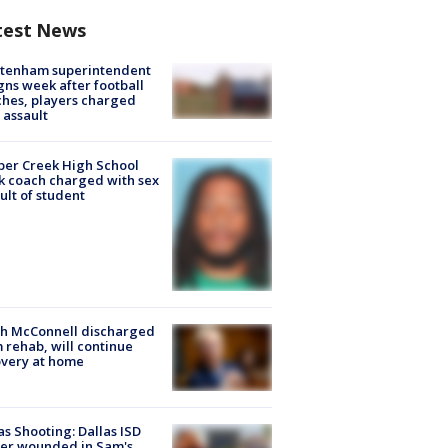
test News
ltenham superintendent
gns week after football
hes, players charged
 assault
er Creek High School
k coach charged with sex
ult of student
ch McConnell discharged
 rehab, will continue
very at home
as Shooting: Dallas ISD
cer wounded in Sam's