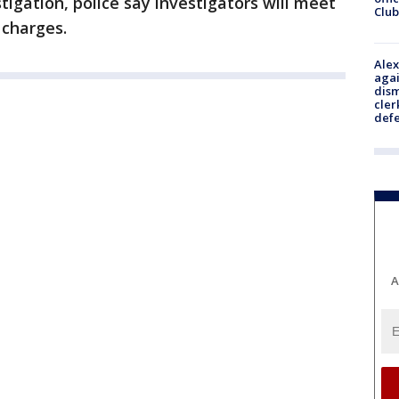
stigation, police say investigators will meet
Club
 charges.
Alex
agai
dism
cler
def
A