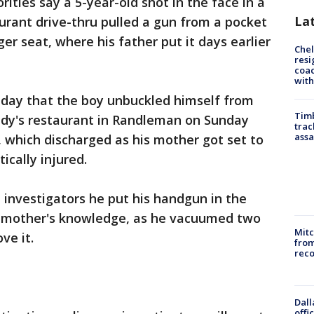
ities say a 5-year-old shot in the face in a
La
urant drive-thru pulled a gun from a pocket
ger seat, where his father put it days earlier
Che
resi
coac
with
nday that the boy unbuckled himself from
Timb
ndy's restaurant in Randleman on Sunday
trac
assa
 which discharged as his mother got set to
ically injured.
d investigators he put his handgun in the
s mother's knowledge, as he vacuumed two
Mit
ve it.
from
reco
Dall
offi