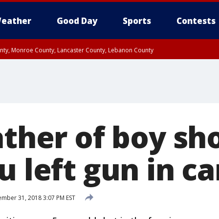
eather
Good Day
Sports
Contests
unty, Monroe County, Lancaster County, Lebanon County
n County, Western Chester County, Berks County, Upper Bucks County, Wester
 County, Philadelphia County, Delaware County, Lower Bucks County, Somerset 
ty, New Castle County
ather of boy sho
u left gun in ca
mber 31, 2018 3:07 PM EST