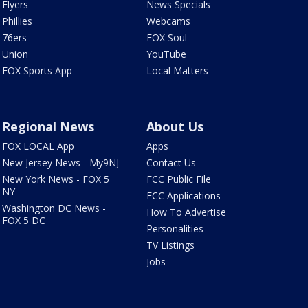
Flyers
News Specials
Phillies
Webcams
76ers
FOX Soul
Union
YouTube
FOX Sports App
Local Matters
Regional News
About Us
FOX LOCAL App
Apps
New Jersey News - My9NJ
Contact Us
New York News - FOX 5
FCC Public File
NY
FCC Applications
Washington DC News -
How To Advertise
FOX 5 DC
Personalities
TV Listings
Jobs