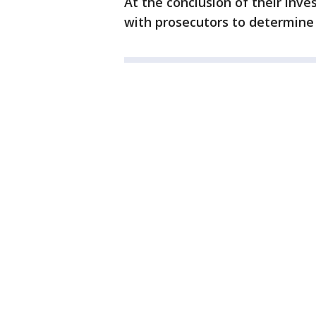
At the conclusion of their inve
with prosecutors to determine