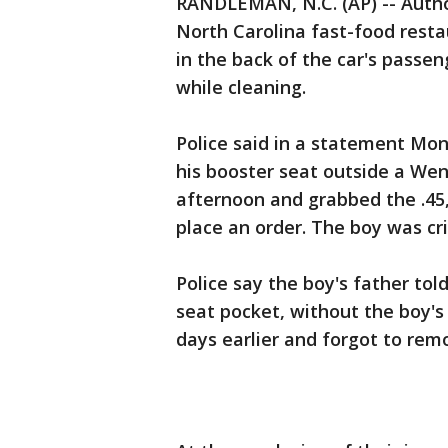
RANDLEMAN, N.C. (AP) -- Author
North Carolina fast-food resta
in the back of the car's passen
while cleaning.
Police said in a statement Mo
his booster seat outside a We
afternoon and grabbed the .45,
place an order. The boy was crit
Police say the boy's father tol
seat pocket, without the boy'
days earlier and forgot to remo