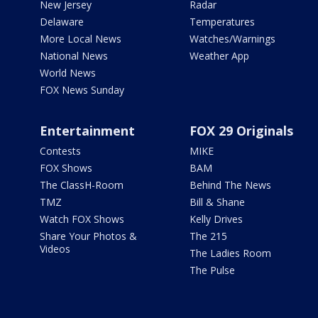
New Jersey
Radar
Delaware
Temperatures
More Local News
Watches/Warnings
National News
Weather App
World News
FOX News Sunday
Entertainment
FOX 29 Originals
Contests
MIKE
FOX Shows
BAM
The ClassH-Room
Behind The News
TMZ
Bill & Shane
Watch FOX Shows
Kelly Drives
Share Your Photos &
The 215
Videos
The Ladies Room
The Pulse