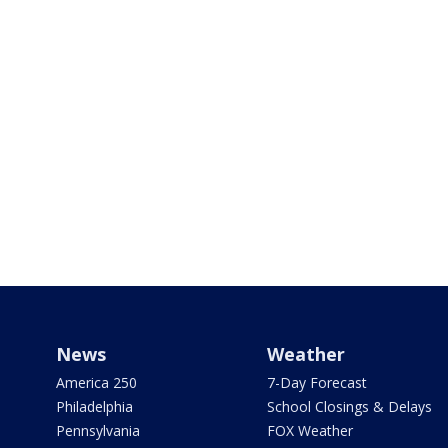
News
Weather
America 250
7-Day Forecast
Philadelphia
School Closings & Delays
Pennsylvania
FOX Weather