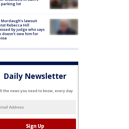
 parking lot
 Murdaugh’s lawsuit
nst Rebecca Hill
issed by judge who says
k doesn’t owe him for
ense
Daily Newsletter
ll the news you need to know, every day