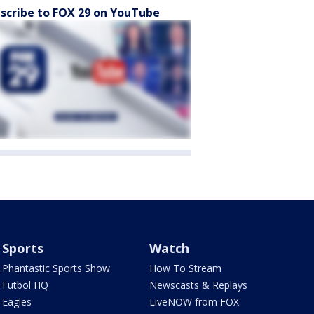
scribe to FOX 29 on YouTube
Sports
Watch
Phantastic Sports Show
How To Stream
Futbol HQ
Newscasts & Replays
Eagles
LiveNOW from FOX