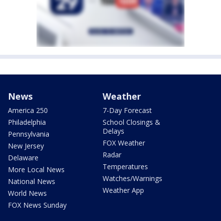
News
Weather
America 250
7-Day Forecast
Philadelphia
School Closings &
Delays
Pennsylvania
FOX Weather
New Jersey
Radar
Delaware
Temperatures
More Local News
Watches/Warnings
National News
Weather App
World News
FOX News Sunday