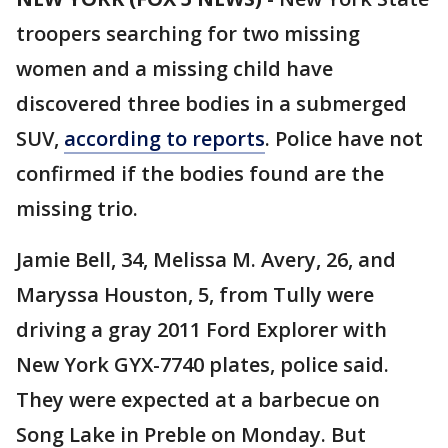
troopers searching for two missing
women and a missing child have
discovered three bodies in a submerged
SUV,
according to reports
. Police have not
confirmed if the bodies found are the
missing trio.
Jamie Bell, 34, Melissa M. Avery, 26, and
Maryssa Houston, 5, from Tully were
driving a gray 2011 Ford Explorer with
New York GYX-7740 plates, police said.
They were expected at a barbecue on
Song Lake in Preble on Monday. But