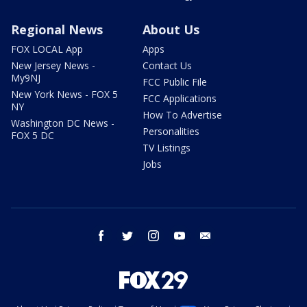
Regional News
About Us
FOX LOCAL App
Apps
New Jersey News -
Contact Us
My9NJ
FCC Public File
New York News - FOX 5
FCC Applications
NY
How To Advertise
Washington DC News -
Personalities
FOX 5 DC
TV Listings
Jobs
facebook
twitter
instagram
youtube
email