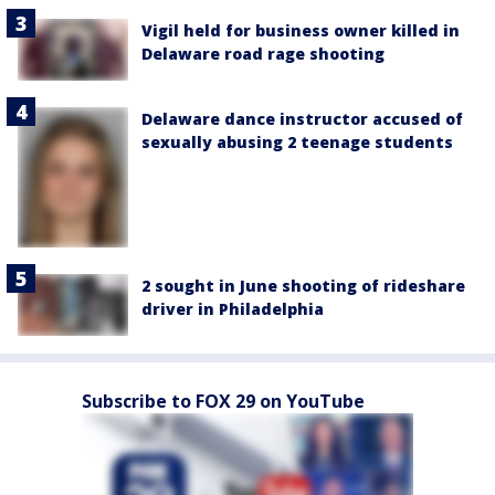
Vigil held for business owner killed in
Delaware road rage shooting
Delaware dance instructor accused of
sexually abusing 2 teenage students
2 sought in June shooting of rideshare
driver in Philadelphia
Subscribe to FOX 29 on YouTube