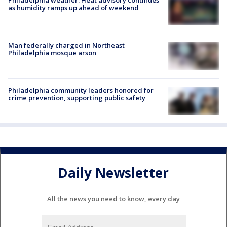
as humidity ramps up ahead of weekend
Man federally charged in Northeast
Philadelphia mosque arson
Philadelphia community leaders honored for
crime prevention, supporting public safety
Daily Newsletter
All the news you need to know, every day