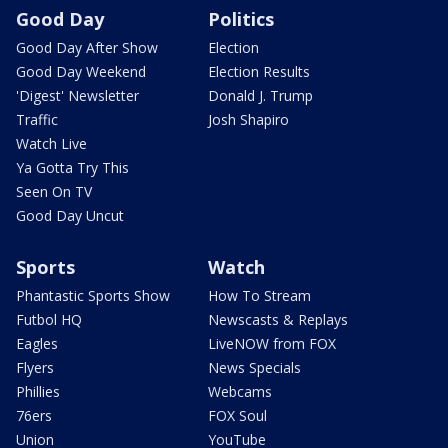
Good Day
Politics
Good Day After Show
Election
Good Day Weekend
Election Results
'Digest' Newsletter
Donald J. Trump
Traffic
Josh Shapiro
Watch Live
Ya Gotta Try This
Seen On TV
Good Day Uncut
Sports
Watch
Phantastic Sports Show
How To Stream
Futbol HQ
Newscasts & Replays
Eagles
LiveNOW from FOX
Flyers
News Specials
Phillies
Webcams
76ers
FOX Soul
Union
YouTube