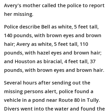
Avery's mother called the police to report
her missing.
Police describe Bell as white, 5 feet tall,
140 pounds, with brown eyes and brown
hair; Avery as white, 5 feet tall, 110
pounds, with hazel eyes and brown hair;
and Houston as biracial, 4 feet tall, 37
pounds, with brown eyes and brown hair.
Several hours after sending out the
missing persons alert, police found a
vehicle in a pond near Route 80 in Tully.
Divers went into the water and found the