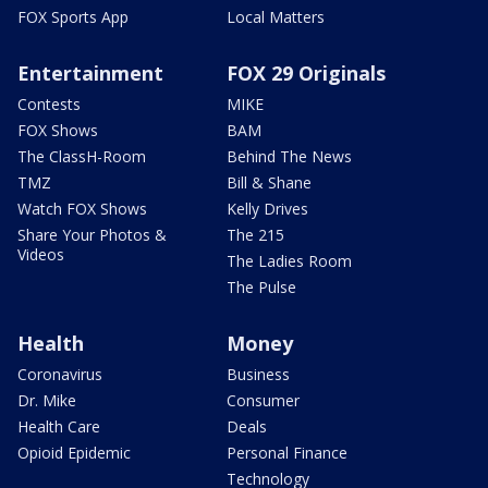
FOX Sports App
Local Matters
Entertainment
FOX 29 Originals
Contests
MIKE
FOX Shows
BAM
The ClassH-Room
Behind The News
TMZ
Bill & Shane
Watch FOX Shows
Kelly Drives
Share Your Photos &
The 215
Videos
The Ladies Room
The Pulse
Health
Money
Coronavirus
Business
Dr. Mike
Consumer
Health Care
Deals
Opioid Epidemic
Personal Finance
Technology