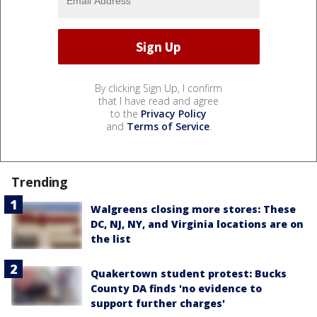
By clicking Sign Up, I confirm
that I have read and agree
to the
Privacy Policy
and
Terms of Service
.
Trending
Walgreens closing more stores: These
DC, NJ, NY, and Virginia locations are on
the list
Quakertown student protest: Bucks
County DA finds 'no evidence to
support further charges'