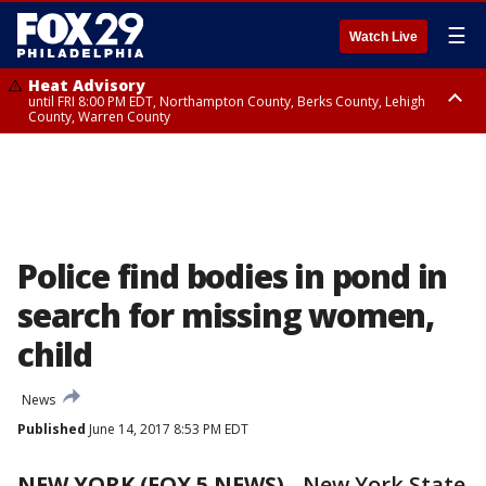
☰
Watch Live
Heat Advisory
until FRI 8:00 PM EDT, Northampton County, Berks County, Lehigh
County, Warren County
Heat Advisory
until SAT 8:00 PM EDT, Eastern Chester County, Western Chester County,
Eastern Montgomery County, Upper Bucks County, Philadelphia County,
Western Montgomery County, Delaware County, Lower Bucks County,
Somerset County, Southeastern Burlington County, Hunterdon County,
Camden County, Gloucester County, Northwestern Burlington County,
Mercer County, Ocean County, New Castle County
Police find bodies in pond in
search for missing women,
child
News
Published
June 14, 2017 8:53 PM EDT
NEW YORK (FOX 5 NEWS)
-
New York State