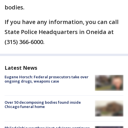
bodies.
If you have any information, you can call
State Police Headquarters in Oneida at
(315) 366-6000.
Latest News
Eugene Horsch: Federal prosecutors take over
ongoing drugs, weapons case
Over 50 decomposing bodies found inside
Chicago funeral home
Philadelphia weather: Heat advisory continues