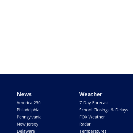
News
Weather
America 250
7-Day Forecast
Philadelphia
School Closings & Delays
Pennsylvania
FOX Weather
New Jersey
Radar
Delaware
Temperatures