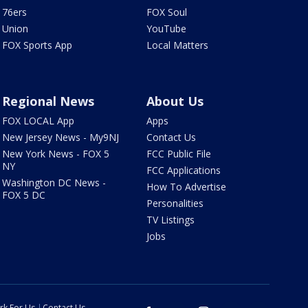
76ers
FOX Soul
Union
YouTube
FOX Sports App
Local Matters
Regional News
About Us
FOX LOCAL App
Apps
New Jersey News - My9NJ
Contact Us
New York News - FOX 5
FCC Public File
NY
FCC Applications
Washington DC News -
How To Advertise
FOX 5 DC
Personalities
TV Listings
Jobs
rk For Us
Contact Us