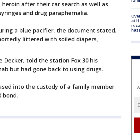
fami
 heroin after their car search as well as
yringes and drug paraphernalia.
Over
at H
reca
ring a blue pacifier, the document stated.
haz
ortedly littered with soiled diapers,
Decker, told the station Fox 30 his
ab but had gone back to using drugs.
eased into the custody of a family member
A
0 bond.