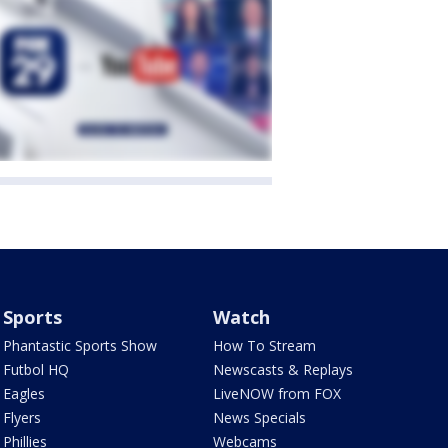
Sports
Watch
Phantastic Sports Show
How To Stream
Futbol HQ
Newscasts & Replays
Eagles
LiveNOW from FOX
Flyers
News Specials
Phillies
Webcams