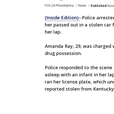
FOX 29 Philadelphia
News
Published
Nove
(Inside Edition)-
-Police arrest
her passed out in a stolen car f
her lap.
Amanda Ray, 29, was charged wi
drug possession.
Police responded to the scene
asleep with an infant in her l
ran her license plate, which u
reported stolen from Kentucky