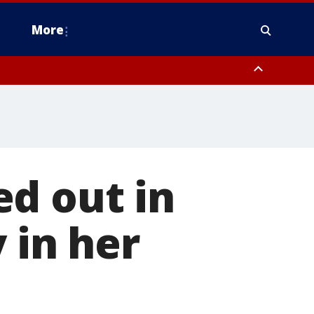
More
estern Montgomery County, Delaware County, Lower Bucks County,
 County, Ocean County, New Castle County
d out in
 in her