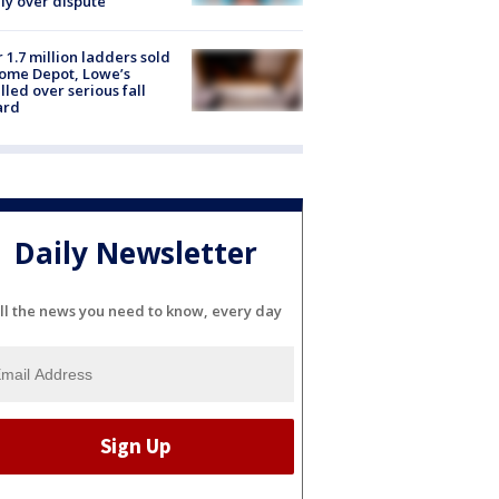
ly over dispute
 1.7 million ladders sold
ome Depot, Lowe’s
lled over serious fall
ard
Daily Newsletter
ll the news you need to know, every day