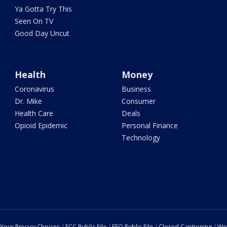
Ya Gotta Try This
Seen On TV
Good Day Uncut
Health
Money
Coronavirus
Business
Dr. Mike
Consumer
Health Care
Deals
Opioid Epidemic
Personal Finance
Technology
Your Privacy Choices
FCC Public File
EEO Public File
Closed Captioning
Wo