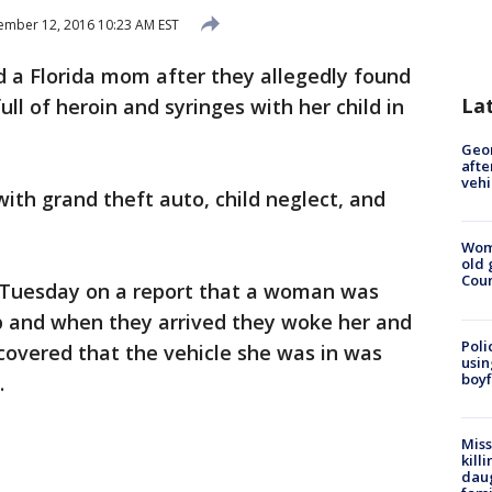
mber 12, 2016 10:23 AM EST
ed a Florida mom after they allegedly found
La
ull of heroin and syringes with her child in
Geo
afte
vehi
th grand theft auto, child neglect, and
Wom
old 
Cou
 Tuesday on a report that a woman was
ap and when they arrived they woke her and
Poli
ncovered that the vehicle she was in was
usin
boyf
.
Miss
kill
daug