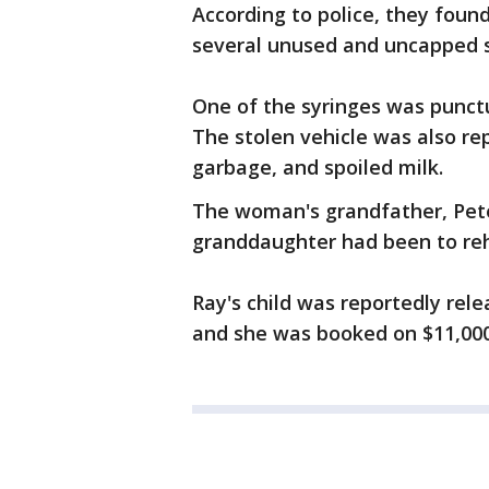
According to police, they found
several unused and uncapped s
One of the syringes was punctu
The stolen vehicle was also rep
garbage, and spoiled milk.
The woman's grandfather, Pete 
granddaughter had been to reh
Ray's child was reportedly rel
and she was booked on $11,00