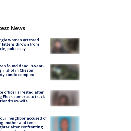
test News
rgia woman arrested
r kittens thrown from
cle, police say
an found dead, 9-year-
girl shot in Chester
nty condo complex
ce officer arrested after
g Flock cameras to track
riend's ex-wife
ouri neighbor accused of
ing mother and teen
hter after confronting