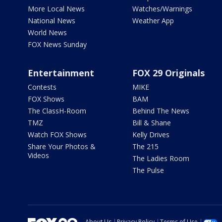
More Local News
Watches/Warnings
National News
Weather App
World News
FOX News Sunday
Entertainment
FOX 29 Originals
Contests
MIKE
FOX Shows
BAM
The ClassH-Room
Behind The News
TMZ
Bill & Shane
Watch FOX Shows
Kelly Drives
Share Your Photos &
The 215
Videos
The Ladies Room
The Pulse
About Us
Privacy Policy
Terms of Use