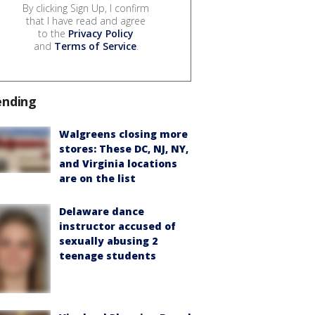
By clicking Sign Up, I confirm
that I have read and agree
to the
Privacy Policy
and
Terms of Service
.
ending
Walgreens closing more
stores: These DC, NJ, NY,
and Virginia locations
are on the list
Delaware dance
instructor accused of
sexually abusing 2
teenage students