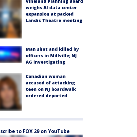
Vineland Planning Board
weighs AI data center
expansion at packed
Landis Theatre meeting
Man shot and killed by
officers in Millville; NJ
AG investigating
Canadian woman
accused of attacking
teen on NJ boardwalk
ordered deported
scribe to FOX 29 on YouTube