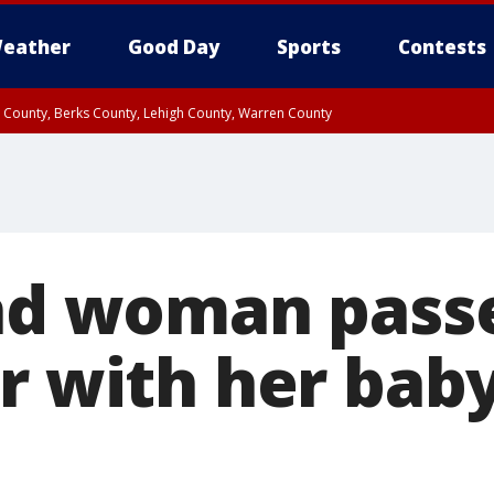
eather
Good Day
Sports
Contests
n County, Berks County, Lehigh County, Warren County
unty, Eastern Montgomery County, Upper Bucks County, Philadelphia County, W
y, Camden County, Gloucester County, Northwestern Burlington County, Mercer
ind woman passe
r with her baby