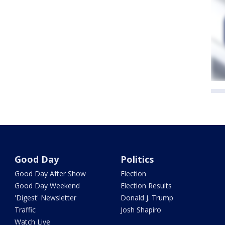
Good Day
Politics
Good Day After Show
Election
Good Day Weekend
Election Results
'Digest' Newsletter
Donald J. Trump
Traffic
Josh Shapiro
Watch Live