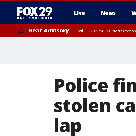
Live
News
W
Heat Advisory
until FRI 8:00 PM EDT, Northampto
Heat Advisory
until SAT 8:00 PM EDT, Eastern Chester County, Western Chester Co
Somerset County, Southeastern Burlington County, Hunterdon Count
Police f
stolen ca
lap