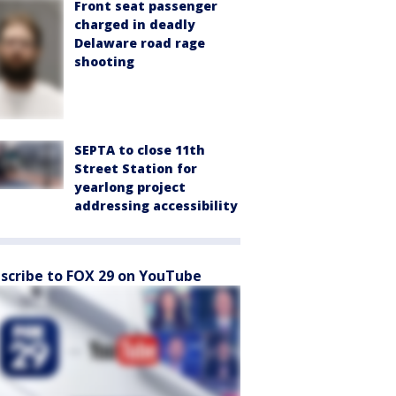
Front seat passenger
charged in deadly
Delaware road rage
shooting
SEPTA to close 11th
Street Station for
yearlong project
addressing accessibility
scribe to FOX 29 on YouTube