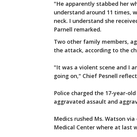
"He apparently stabbed her wh
understand around 11 times, w
neck. I understand she received
Parnell remarked.
Two other family members, age
the attack, according to the ch
"It was a violent scene and I
going on," Chief Pesnell reflec
Police charged the 17-year-old 
aggravated assault and aggrav
Medics rushed Ms. Watson via 
Medical Center where at last wo