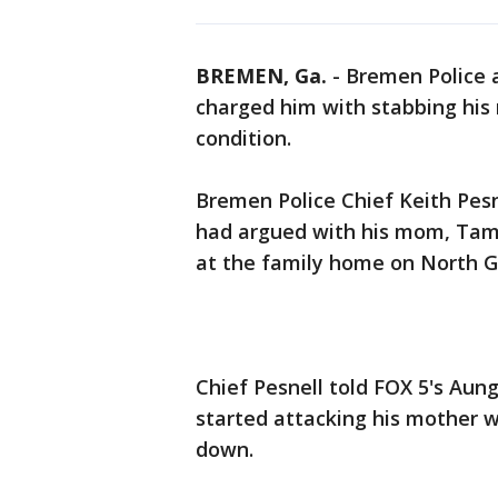
BREMEN, Ga.
-
Bremen Police 
charged him with stabbing his m
condition.
Bremen Police Chief Keith Pesn
had argued with his mom, Tam
at the family home on North G
Chief Pesnell told FOX 5's Aung
started attacking his mother w
down.