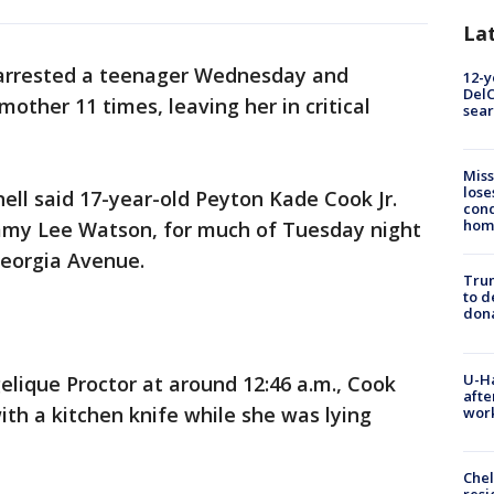
La
arrested a teenager Wednesday and
12-y
DelC
other 11 times, leaving her in critical
sear
Miss
lose
ell said 17-year-old Peyton Kade Cook Jr.
cond
homo
my Lee Watson, for much of Tuesday night
eorgia Avenue.
Tru
to d
don
U-H
elique Proctor at around 12:46 a.m., Cook
afte
ith a kitchen knife while she was lying
work
Che
resi