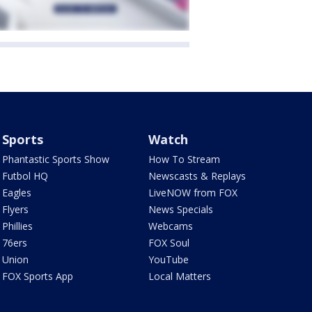
Sports
Watch
Phantastic Sports Show
How To Stream
Futbol HQ
Newscasts & Replays
Eagles
LiveNOW from FOX
Flyers
News Specials
Phillies
Webcams
76ers
FOX Soul
Union
YouTube
FOX Sports App
Local Matters