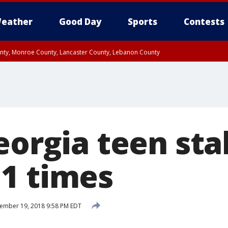
eather
Good Day
Sports
Contests
unty, Monroe County, Lancaster County, Lebanon County
n County, Western Chester County, Berks County, Upper Bucks County, Wester
 County, Philadelphia County, Delaware County, Lower Bucks County, Somerset 
ty, New Castle County
Georgia teen st
1 times
ember 19, 2018 9:58 PM EDT