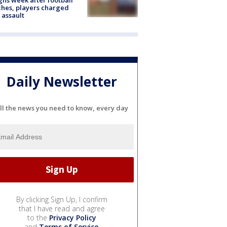
hes, players charged
 assault
Daily Newsletter
ll the news you need to know, every day
By clicking Sign Up, I confirm
that I have read and agree
to the
Privacy Policy
and
Terms of Service
.