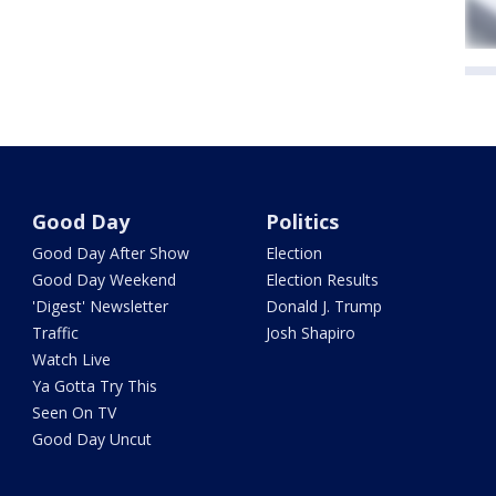
Good Day
Politics
Good Day After Show
Election
Good Day Weekend
Election Results
'Digest' Newsletter
Donald J. Trump
Traffic
Josh Shapiro
Watch Live
Ya Gotta Try This
Seen On TV
Good Day Uncut