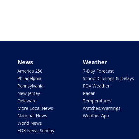
News
Weather
America 250
7-Day Forecast
Philadelphia
School Closings & Delays
Pennsylvania
FOX Weather
New Jersey
Radar
Delaware
Temperatures
More Local News
Watches/Warnings
National News
Weather App
World News
FOX News Sunday