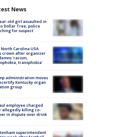
test News
ear-old girl assaulted in
o Dollar Tree, police
ching for suspect
 North Carolina USA
s crown after organizer
emns 'racism,
phobia, transphobia'
mp administration moves
ecertify Kentucky organ
ation group
aul employee charged
r allegedly killing co-
er in dispute over drink
ltenham superintendent
gns week after football