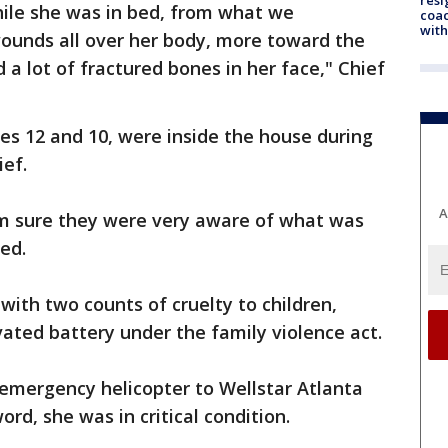
ile she was in bed, from what we
coac
with
ounds all over her body, more toward the
 a lot of fractured bones in her face," Chief
s 12 and 10, were inside the house during
ief.
A
 am sure they were very aware of what was
ted.
with two counts of cruelty to children,
ated battery under the family violence act.
emergency helicopter to Wellstar Atlanta
rd, she was in critical condition.