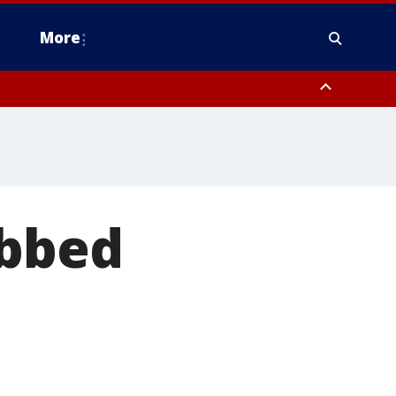
More
n Montgomery County, Lehigh County, Warren County, Hunterdon County
County, Southeastern Burlington County, Camden County, Gloucester
abbed