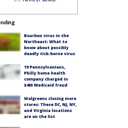
ending
Bourbon virus in the
Northeast: What to
know about possibly
deadly tick-borne virus
19 Pennsylvanians,
Philly home health
company charged in
$4M Medicaid fraud
Walgreens closing more
stores: These DC, NJ, NY,
and Virginia locations
are on the list