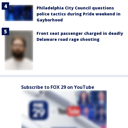
Philadelphia City Council questions
police tactics during Pride weekend in
Gayborhood
Front seat passenger charged in deadly
Delaware road rage shooting
Subscribe to FOX 29 on YouTube