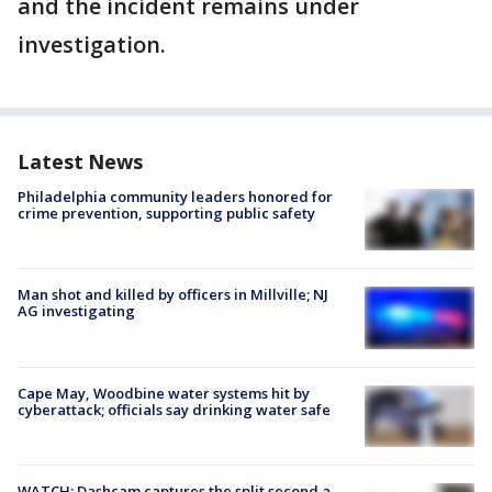
and the incident remains under
investigation.
Latest News
Philadelphia community leaders honored for
crime prevention, supporting public safety
Man shot and killed by officers in Millville; NJ
AG investigating
Cape May, Woodbine water systems hit by
cyberattack; officials say drinking water safe
WATCH: Dashcam captures the split second a