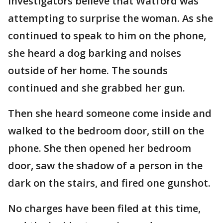
Investigators believe that Watford was
attempting to surprise the woman. As she
continued to speak to him on the phone,
she heard a dog barking and noises
outside of her home. The sounds
continued and she grabbed her gun.
Then she heard someone come inside and
walked to the bedroom door, still on the
phone. She then opened her bedroom
door, saw the shadow of a person in the
dark on the stairs, and fired one gunshot.
No charges have been filed at this time,