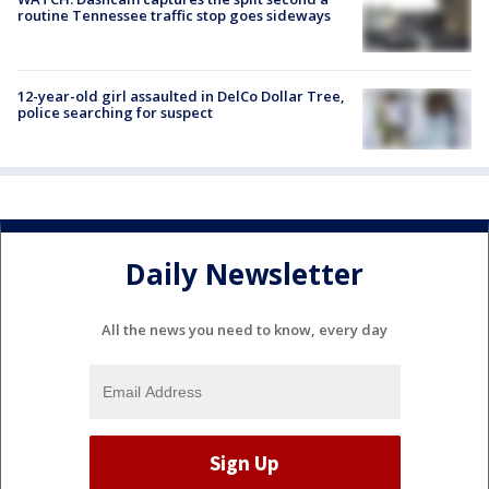
routine Tennessee traffic stop goes sideways
12-year-old girl assaulted in DelCo Dollar Tree,
police searching for suspect
Daily Newsletter
All the news you need to know, every day