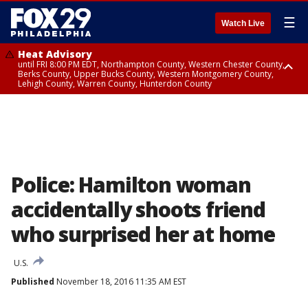
☰
Watch Live
Heat Advisory
until FRI 8:00 PM EDT, Northampton County, Western Chester County,
Berks County, Upper Bucks County, Western Montgomery County,
Lehigh County, Warren County, Hunterdon County
Heat Advisory
until SAT 8:00 PM EDT, Eastern Chester County, Eastern Montgomery
County, Philadelphia County, Delaware County, Lower Bucks County,
Somerset County, Southeastern Burlington County, Camden County,
Gloucester County, Northwestern Burlington County, Mercer County,
Ocean County, New Castle County
Police: Hamilton woman
accidentally shoots friend
who surprised her at home
U.S.
Published
November 18, 2016 11:35 AM EST