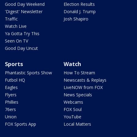
Good Day Weekend
Election Results
'Digest' Newsletter
Donald J. Trump
Traffic
Josh Shapiro
Watch Live
Ya Gotta Try This
Seen On TV
Good Day Uncut
Sports
Watch
Phantastic Sports Show
How To Stream
Futbol HQ
Newscasts & Replays
Eagles
LiveNOW from FOX
Flyers
News Specials
Phillies
Webcams
76ers
FOX Soul
Union
YouTube
FOX Sports App
Local Matters