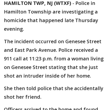
HAMILTON TWP, NJ (WTXF)
-
Police in
Hamilton Township are investigating a
homicide that happened late Thursday
evening.
The incident occurred on Genesee Street
and East Park Avenue. Police received a
911 call at 11:23 p.m. from a woman living
on Genesee Street stating that she just
shot an intruder inside of her home.
She then told police that she accidentally
shot her friend.
Officers arrived to the home and found