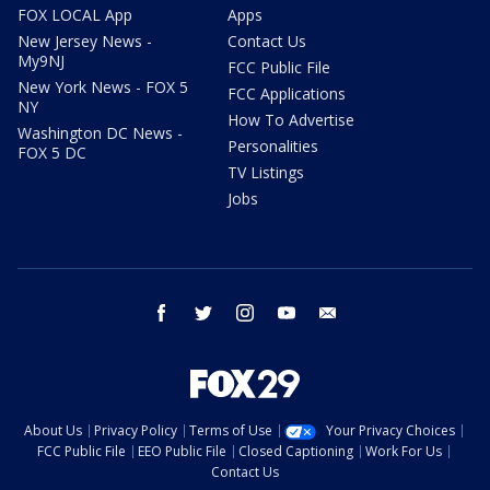
FOX LOCAL App
Apps
New Jersey News -
Contact Us
My9NJ
FCC Public File
New York News - FOX 5
FCC Applications
NY
How To Advertise
Washington DC News -
Personalities
FOX 5 DC
TV Listings
Jobs
facebook
twitter
instagram
youtube
email
About Us
Privacy Policy
Terms of Use
Your Privacy Choices
FCC Public File
EEO Public File
Closed Captioning
Work For Us
Contact Us