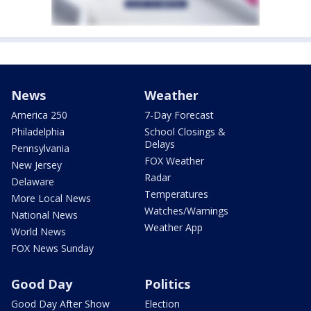
News
Weather
America 250
7-Day Forecast
Philadelphia
School Closings &
Delays
Pennsylvania
FOX Weather
New Jersey
Radar
Delaware
Temperatures
More Local News
Watches/Warnings
National News
Weather App
World News
FOX News Sunday
Good Day
Politics
Good Day After Show
Election