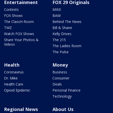
Entertainment
FOX 29 Originals
Contests
MIKE
FOX Shows
BAM
The ClassH-Room
Behind The News
TMZ
Bill & Shane
Watch FOX Shows
Kelly Drives
Share Your Photos &
The 215
Videos
The Ladies Room
The Pulse
Health
Money
Coronavirus
Business
Dr. Mike
Consumer
Health Care
Deals
Opioid Epidemic
Personal Finance
Technology
Regional News
About Us