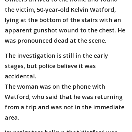
the victim, 50-year-old Kelvin Watford,
lying at the bottom of the stairs with an
apparent gunshot wound to the chest. He
was pronounced dead at the scene.
The investigation is still in the early
stages, but police believe it was
accidental.
The woman was on the phone with
Watford, who said that he was returning
from a trip and was not in the immediate
area.