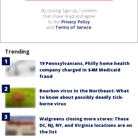
By clicking Sign Up, I confirm
that I have read and agree
to the
Privacy Policy
and
Terms of Service
.
Trending
19 Pennsylvanians, Philly home health
company charged in $4M Medicaid
fraud
Bourbon virus in the Northeast: What
to know about possibly deadly tick-
borne virus
Walgreens closing more stores: These
DC, NJ, NY, and Virginia locations are on
the list