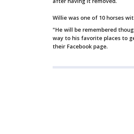
after having it removed.
Willie was one of 10 horses wi
"He will be remembered thoug
way to his favorite places to g
their Facebook page.