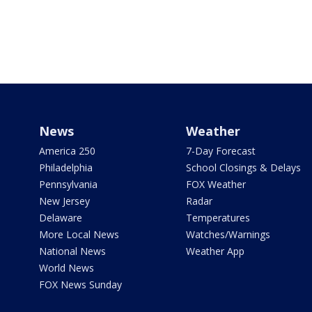
News
Weather
America 250
7-Day Forecast
Philadelphia
School Closings & Delays
Pennsylvania
FOX Weather
New Jersey
Radar
Delaware
Temperatures
More Local News
Watches/Warnings
National News
Weather App
World News
FOX News Sunday