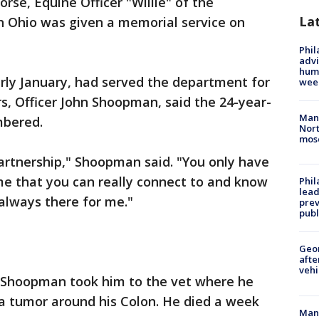
orse, Equine Officer "Willie" of the
La
 Ohio was given a memorial service on
Phil
advi
humi
early January, had served the department for
wee
rs, Officer John Shoopman, said the 24-year-
Man 
mbered.
Nort
mos
artnership," Shoopman said. "You only have
me that you can really connect to and know
Phi
lead
, always there for me."
prev
publ
Geo
afte
vehi
so Shoopman took him to the vet where he
a tumor around his Colon. He died a week
Man 