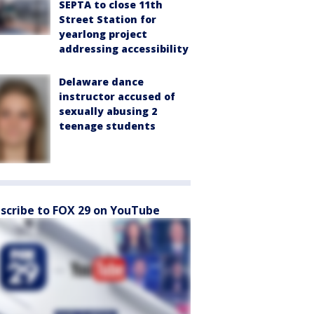
SEPTA to close 11th
Street Station for
yearlong project
addressing accessibility
Delaware dance
instructor accused of
sexually abusing 2
teenage students
scribe to FOX 29 on YouTube