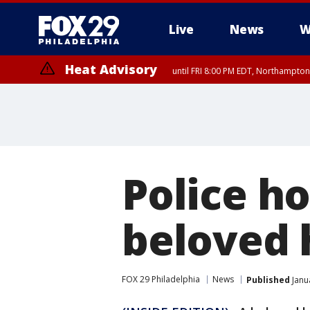
Live
News
W
Heat Advisory
until FRI 8:00 PM EDT, Northampto
Heat Advisory
until SAT 8:00 PM EDT, Eastern Chester County, Western Chester Co
Somerset County, Southeastern Burlington County, Hunterdon Count
Police h
beloved 
FOX 29 Philadelphia
News
Published
Janu