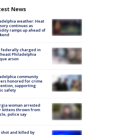
test News
adelphia weather: Heat
sory continues as
dity ramps up ahead of
kend
federally charged in
heast Philadelphia
que arson
ladelphia community
ers honored for crime
ention, supporting
ic safety
rgia woman arrested
r kittens thrown from
cle, police say
shot and killed by