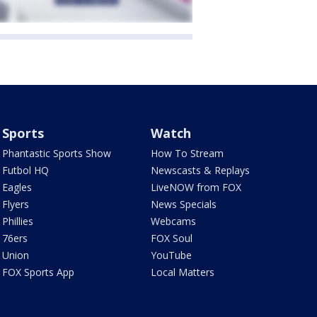
Sports
Watch
Phantastic Sports Show
How To Stream
Futbol HQ
Newscasts & Replays
Eagles
LiveNOW from FOX
Flyers
News Specials
Phillies
Webcams
76ers
FOX Soul
Union
YouTube
FOX Sports App
Local Matters