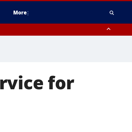
More
estern Montgomery County, Delaware County, Lower Bucks County,
 County, Ocean County, New Castle County
rvice for