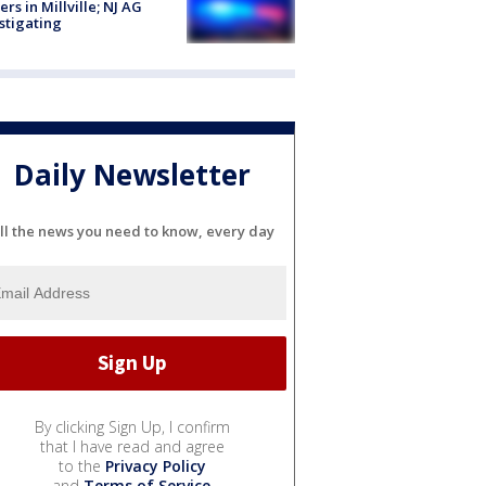
cers in Millville; NJ AG
stigating
Daily Newsletter
ll the news you need to know, every day
By clicking Sign Up, I confirm
that I have read and agree
to the
Privacy Policy
and
Terms of Service
.