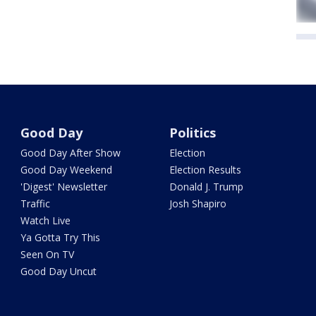
Good Day
Politics
Good Day After Show
Election
Good Day Weekend
Election Results
'Digest' Newsletter
Donald J. Trump
Traffic
Josh Shapiro
Watch Live
Ya Gotta Try This
Seen On TV
Good Day Uncut