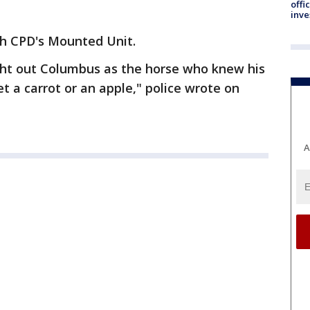
offi
inve
th CPD's Mounted Unit.
ht out Columbus as the horse who knew his
et a carrot or an apple," police wrote on
A