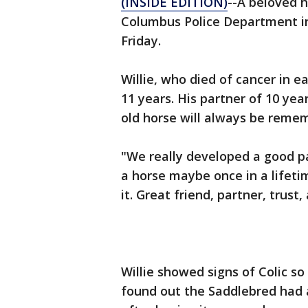
(INSIDE EDITION)
--A beloved h
Columbus Police Department in
Friday.
Willie, who died of cancer in 
11 years. His partner of 10 yea
old horse will always be reme
"We really developed a good p
a horse maybe once in a lifeti
it. Great friend, partner, trust
Willie showed signs of Colic 
found out the Saddlebred had 