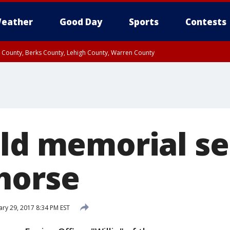
eather
Good Day
Sports
Contests
n County, Berks County, Lehigh County, Warren County
unty, Eastern Montgomery County, Upper Bucks County, Philadelphia County, W
y, Camden County, Gloucester County, Northwestern Burlington County, Mercer
old memorial se
horse
ary 29, 2017 8:34 PM EST