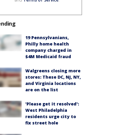
ending
19 Pennsylvanians,
Philly home health
company charged in
$4M Medicaid fraud
Walgreens closing more
stores: These DC, NJ, NY,
and Virginia locations
are on the list
'Please get it resolved':
West Philadelphia
residents urge city to
fix street hole