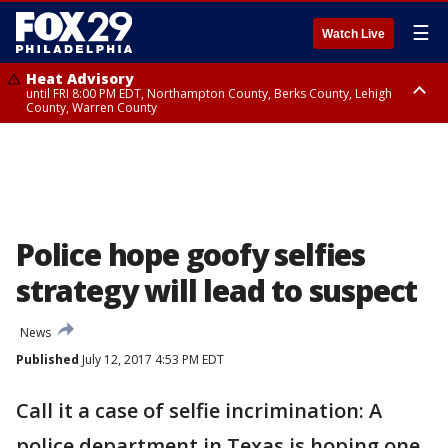
☰
Watch Live
Heat Advisory
until FRI 8:00 PM EDT, Northampton County, Berks County, Lehigh
County, Warren County
Heat Advisory
until SAT 8:00 PM EDT, Eastern Chester County, Western Chester County,
Eastern Montgomery County, Upper Bucks County, Philadelphia County,
Western Montgomery County, Delaware County, Lower Bucks County,
Somerset County, Southeastern Burlington County, Hunterdon County,
Camden County, Gloucester County, Northwestern Burlington County,
Mercer County, Ocean County, New Castle County
Police hope goofy selfies
strategy will lead to suspect
News
Published
July 12, 2017 4:53 PM EDT
Call it a case of selfie incrimination: A
police department in Texas is hoping one