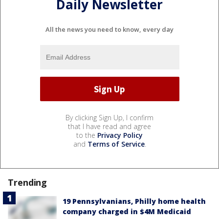
Daily Newsletter
All the news you need to know, every day
By clicking Sign Up, I confirm
that I have read and agree
to the
Privacy Policy
and
Terms of Service
.
Trending
19 Pennsylvanians, Philly home health
company charged in $4M Medicaid