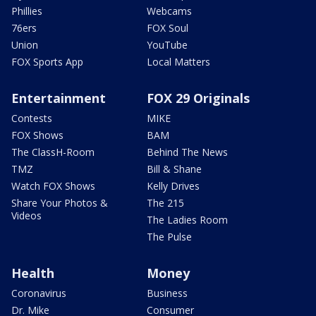
Phillies
Webcams
76ers
FOX Soul
Union
YouTube
FOX Sports App
Local Matters
Entertainment
FOX 29 Originals
Contests
MIKE
FOX Shows
BAM
The ClassH-Room
Behind The News
TMZ
Bill & Shane
Watch FOX Shows
Kelly Drives
Share Your Photos &
The 215
Videos
The Ladies Room
The Pulse
Health
Money
Coronavirus
Business
Dr. Mike
Consumer