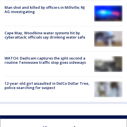
Man shot and killed by officers in Millville; NJ
AG investigating
Cape May, Woodbine water systems hit by
cyberattack; officials say drinking water safe
WATCH: Dashcam captures the split second a
routine Tennessee traffic stop goes sideways
12-year-old girl assaulted in DelCo Dollar Tree,
police searching for suspect