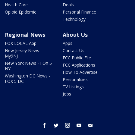
Health Care
Deals
Opioid Epidemic
Personal Finance
Technology
Regional News
About Us
FOX LOCAL App
Apps
New Jersey News -
Contact Us
My9NJ
FCC Public File
New York News - FOX 5
FCC Applications
NY
How To Advertise
Washington DC News -
Personalities
FOX 5 DC
TV Listings
Jobs
facebook
twitter
instagram
youtube
email