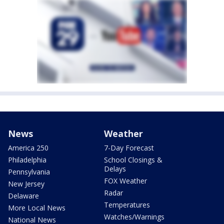
News
Weather
America 250
7-Day Forecast
Philadelphia
School Closings &
Delays
Pennsylvania
FOX Weather
New Jersey
Radar
Delaware
Temperatures
More Local News
Watches/Warnings
National News