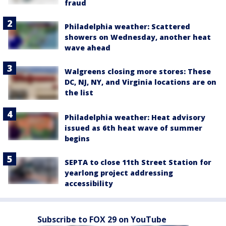
fraud
Philadelphia weather: Scattered
showers on Wednesday, another heat
wave ahead
Walgreens closing more stores: These
DC, NJ, NY, and Virginia locations are on
the list
Philadelphia weather: Heat advisory
issued as 6th heat wave of summer
begins
SEPTA to close 11th Street Station for
yearlong project addressing
accessibility
Subscribe to FOX 29 on YouTube