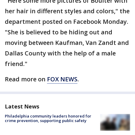
"Here some more pictures of Boulter with
her hair in different styles and colors," the
department posted on Facebook Monday.
"She is believed to be hiding out and
moving between Kaufman, Van Zandt and
Dallas County with the help of a male
friend."
Read more on
FOX NEWS
.
Latest News
Philadelphia community leaders honored for
crime prevention, supporting public safety