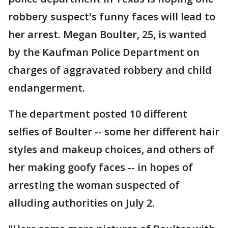
robbery suspect's funny faces will lead to
her arrest. Megan Boulter, 25, is wanted
by the Kaufman Police Department on
charges of aggravated robbery and child
endangerment.
The department posted 10 different
selfies of Boulter -- some her different hair
styles and makeup choices, and others of
her making goofy faces -- in hopes of
arresting the woman suspected of
alluding authorities on July 2.