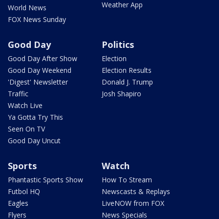
Weather App
World News
FOX News Sunday
Good Day
Politics
Good Day After Show
Election
Good Day Weekend
Election Results
'Digest' Newsletter
Donald J. Trump
Traffic
Josh Shapiro
Watch Live
Ya Gotta Try This
Seen On TV
Good Day Uncut
Sports
Watch
Phantastic Sports Show
How To Stream
Futbol HQ
Newscasts & Replays
Eagles
LiveNOW from FOX
Flyers
News Specials