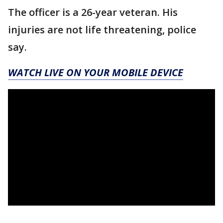
The officer is a 26-year veteran. His
injuries are not life threatening, police
say.
WATCH LIVE ON YOUR MOBILE DEVICE