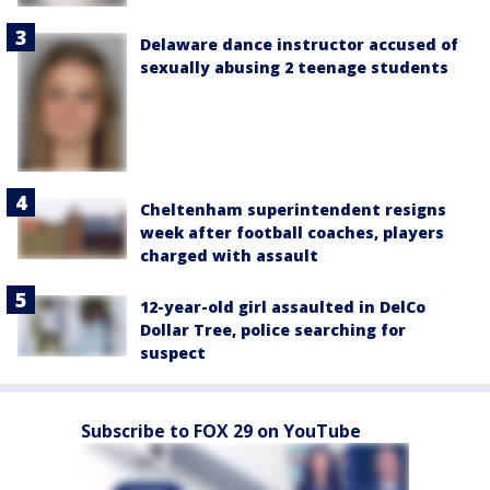
Delaware dance instructor accused of
sexually abusing 2 teenage students
Cheltenham superintendent resigns
week after football coaches, players
charged with assault
12-year-old girl assaulted in DelCo
Dollar Tree, police searching for
suspect
Subscribe to FOX 29 on YouTube