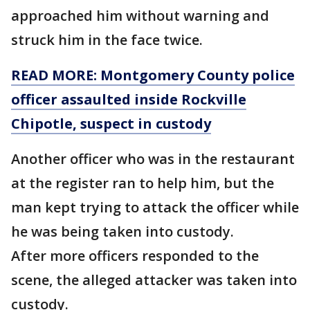
approached him without warning and
struck him in the face twice.
READ MORE: Montgomery County police
officer assaulted inside Rockville
Chipotle, suspect in custody
Another officer who was in the restaurant
at the register ran to help him, but the
man kept trying to attack the officer while
he was being taken into custody.
After more officers responded to the
scene, the alleged attacker was taken into
custody.