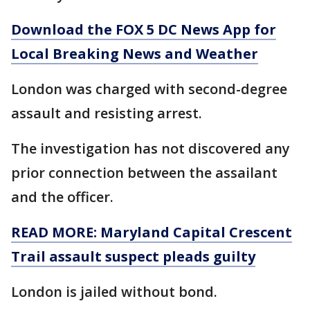
Download the FOX 5 DC News App for
Local Breaking News and Weather
London was charged with second-degree
assault and resisting arrest.
The investigation has not discovered any
prior connection between the assailant
and the officer.
READ MORE: Maryland Capital Crescent
Trail assault suspect pleads guilty
London is jailed without bond.