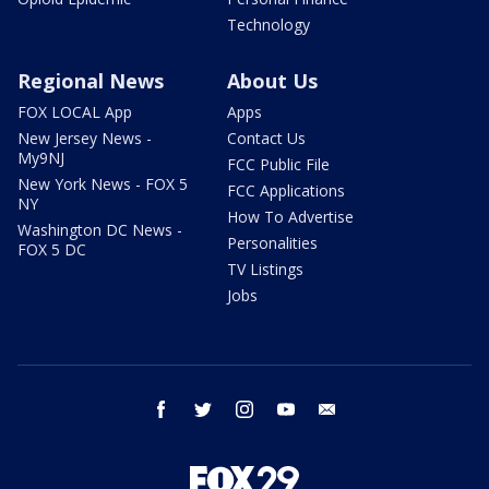
Technology
Regional News
About Us
FOX LOCAL App
Apps
New Jersey News -
Contact Us
My9NJ
FCC Public File
New York News - FOX 5
FCC Applications
NY
How To Advertise
Washington DC News -
Personalities
FOX 5 DC
TV Listings
Jobs
facebook
twitter
instagram
youtube
email