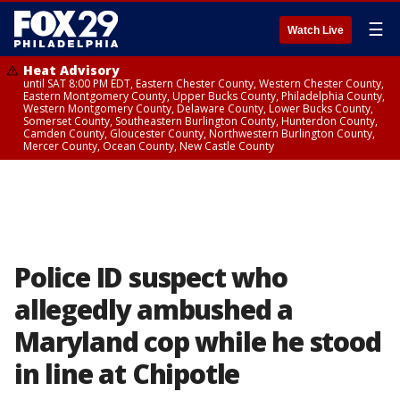
☰
Watch Live
Heat Advisory
until SAT 8:00 PM EDT, Eastern Chester County, Western Chester County,
Eastern Montgomery County, Upper Bucks County, Philadelphia County,
Western Montgomery County, Delaware County, Lower Bucks County,
Somerset County, Southeastern Burlington County, Hunterdon County,
Camden County, Gloucester County, Northwestern Burlington County,
Mercer County, Ocean County, New Castle County
Police ID suspect who
allegedly ambushed a
Maryland cop while he stood
in line at Chipotle