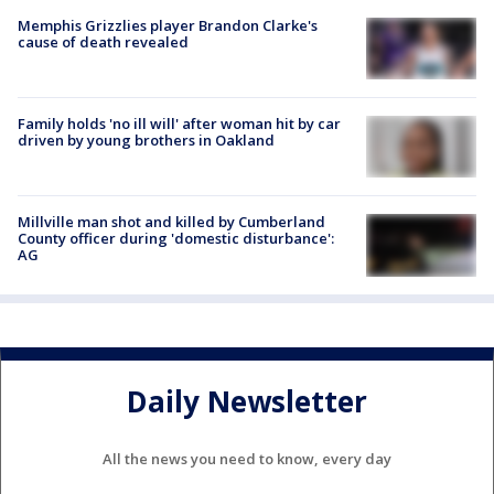
Memphis Grizzlies player Brandon Clarke's
cause of death revealed
Family holds 'no ill will' after woman hit by car
driven by young brothers in Oakland
Millville man shot and killed by Cumberland
County officer during 'domestic disturbance':
AG
Daily Newsletter
All the news you need to know, every day