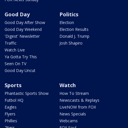
Good Day
Politics
Good Day After Show
Election
Good Day Weekend
Election Results
'Digest' Newsletter
Donald J. Trump
Traffic
Josh Shapiro
Watch Live
Ya Gotta Try This
Seen On TV
Good Day Uncut
Sports
Watch
Phantastic Sports Show
How To Stream
Futbol HQ
Newscasts & Replays
Eagles
LiveNOW from FOX
Flyers
News Specials
Phillies
Webcams
76ers
FOX Soul