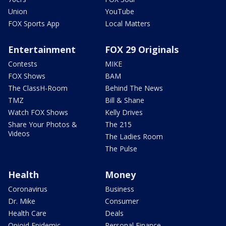
Union
YouTube
FOX Sports App
Local Matters
Entertainment
FOX 29 Originals
Contests
MIKE
FOX Shows
BAM
The ClassH-Room
Behind The News
TMZ
Bill & Shane
Watch FOX Shows
Kelly Drives
Share Your Photos &
The 215
Videos
The Ladies Room
The Pulse
Health
Money
Coronavirus
Business
Dr. Mike
Consumer
Health Care
Deals
Opioid Epidemic
Personal Finance