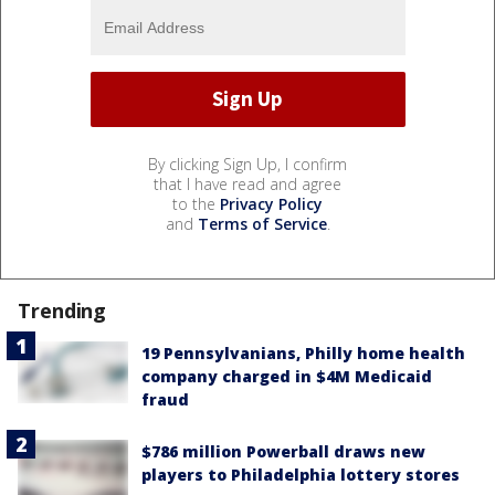
By clicking Sign Up, I confirm
that I have read and agree
to the
Privacy Policy
and
Terms of Service
.
Trending
19 Pennsylvanians, Philly home health
company charged in $4M Medicaid
fraud
$786 million Powerball draws new
players to Philadelphia lottery stores