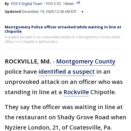
By
FOX 5 Digital Team
FOX 5 DC
News
Updated
December 19, 2020 12:36 AM EST
▾
Montgomery Police officer attacked while waiting in line at
Chipotle
A suspect accused in an unprovoked attack on a Montgomery County police
officer in a Chipotle is behind bars.
ROCKVILLE, Md.
-
Montgomery County
police have
identified a suspect
in an
unprovoked attack on an officer who was
standing in line at a
Rockville
Chipotle.
They say the officer was waiting in line at
the restaurant on Shady Grove Road when
Nyziere London, 21, of Coatesville, Pa.