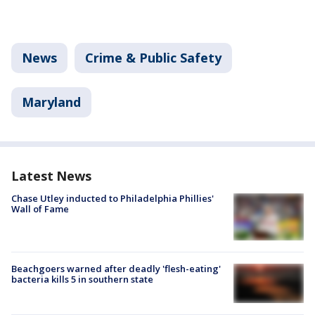
News
Crime & Public Safety
Maryland
Latest News
Chase Utley inducted to Philadelphia Phillies'
Wall of Fame
Beachgoers warned after deadly 'flesh-eating'
bacteria kills 5 in southern state