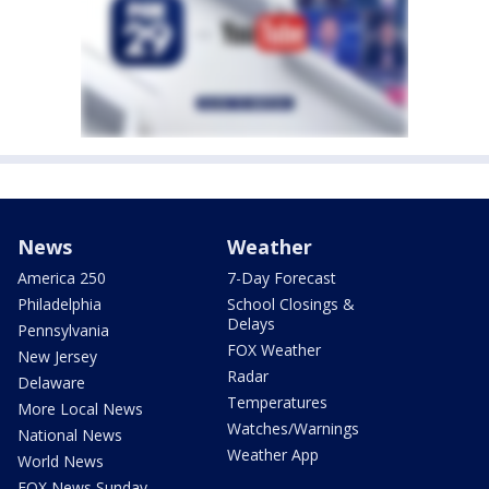
News
Weather
America 250
7-Day Forecast
Philadelphia
School Closings &
Delays
Pennsylvania
FOX Weather
New Jersey
Radar
Delaware
Temperatures
More Local News
Watches/Warnings
National News
Weather App
World News
FOX News Sunday