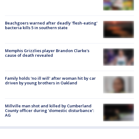
Beachgoers warned after deadly 'flesh-eating'
bacteria kills 5 in southern state
Memphis Grizzlies player Brandon Clarke's
cause of death revealed
Family holds 'no ill will' after woman hit by car
driven by young brothers in Oakland
Millville man shot and killed by Cumberland
County officer during 'domestic disturbance':
AG