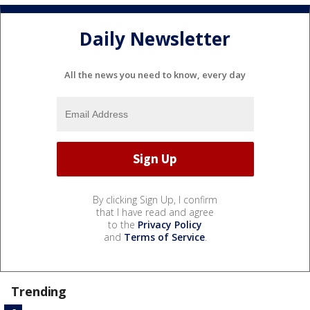
Daily Newsletter
All the news you need to know, every day
By clicking Sign Up, I confirm
that I have read and agree
to the
Privacy Policy
and
Terms of Service
.
Trending