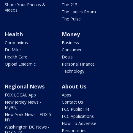
Share Your Photos &
The 215
Videos
The Ladies Room
The Pulse
Health
Money
Coronavirus
Business
Dr. Mike
Consumer
Health Care
Deals
Opioid Epidemic
Personal Finance
Technology
Regional News
About Us
FOX LOCAL App
Apps
New Jersey News -
Contact Us
My9NJ
FCC Public File
New York News - FOX 5
FCC Applications
NY
How To Advertise
Washington DC News -
Personalities
FOX 5 DC