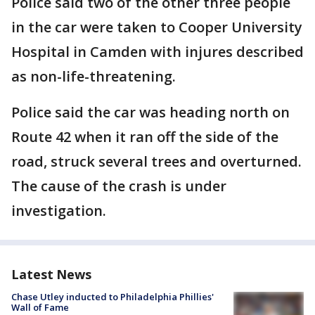
Police said two of the other three people
in the car were taken to Cooper University
Hospital in Camden with injures described
as non-life-threatening.
Police said the car was heading north on
Route 42 when it ran off the side of the
road, struck several trees and overturned.
The cause of the crash is under
investigation.
Latest News
Chase Utley inducted to Philadelphia Phillies'
Wall of Fame