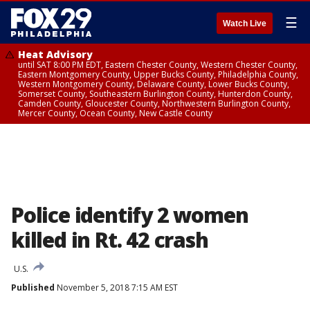
☰
Watch Live
Heat Advisory
until SAT 8:00 PM EDT, Eastern Chester County, Western Chester County,
Eastern Montgomery County, Upper Bucks County, Philadelphia County,
Western Montgomery County, Delaware County, Lower Bucks County,
Somerset County, Southeastern Burlington County, Hunterdon County,
Camden County, Gloucester County, Northwestern Burlington County,
Mercer County, Ocean County, New Castle County
Police identify 2 women
killed in Rt. 42 crash
U.S.
Published
November 5, 2018 7:15 AM EST