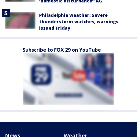
'domestic disturbance': AG
Philadelphia weather: Severe
thunderstorm watches, warnings
issued Friday
Subscribe to FOX 29 on YouTube
News
Weather