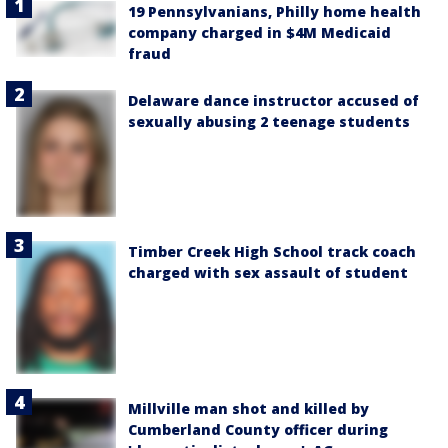
19 Pennsylvanians, Philly home health
company charged in $4M Medicaid
fraud
Delaware dance instructor accused of
sexually abusing 2 teenage students
Timber Creek High School track coach
charged with sex assault of student
Millville man shot and killed by
Cumberland County officer during