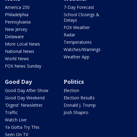
America 250
7-Day Forecast
Philadelphia
School Closings &
Delays
Pennsylvania
FOX Weather
New Jersey
Radar
Delaware
Temperatures
More Local News
Watches/Warnings
National News
Weather App
World News
FOX News Sunday
Good Day
Politics
Good Day After Show
Election
Good Day Weekend
Election Results
'Digest' Newsletter
Donald J. Trump
Traffic
Josh Shapiro
Watch Live
Ya Gotta Try This
Seen On TV