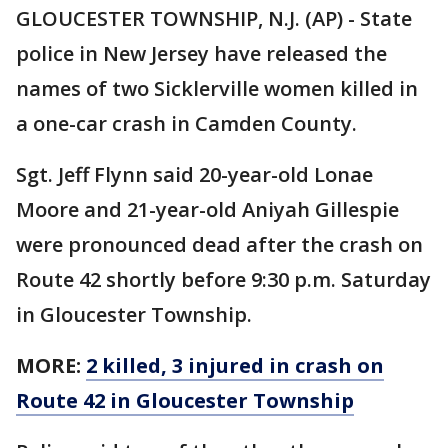
GLOUCESTER TOWNSHIP, N.J. (AP) - State
police in New Jersey have released the
names of two Sicklerville women killed in
a one-car crash in Camden County.
Sgt. Jeff Flynn said 20-year-old Lonae
Moore and 21-year-old Aniyah Gillespie
were pronounced dead after the crash on
Route 42 shortly before 9:30 p.m. Saturday
in Gloucester Township.
MORE:
2 killed, 3 injured in crash on
Route 42 in Gloucester Township