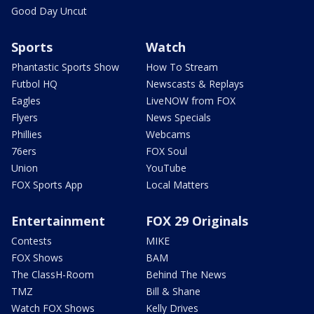
Good Day Uncut
Sports
Watch
Phantastic Sports Show
How To Stream
Futbol HQ
Newscasts & Replays
Eagles
LiveNOW from FOX
Flyers
News Specials
Phillies
Webcams
76ers
FOX Soul
Union
YouTube
FOX Sports App
Local Matters
Entertainment
FOX 29 Originals
Contests
MIKE
FOX Shows
BAM
The ClassH-Room
Behind The News
TMZ
Bill & Shane
Watch FOX Shows
Kelly Drives