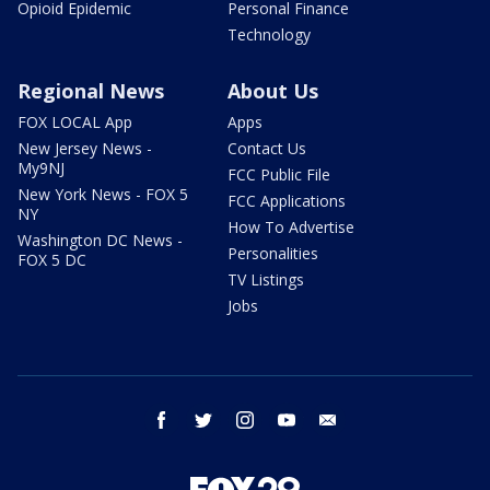
Opioid Epidemic
Personal Finance
Technology
Regional News
About Us
FOX LOCAL App
Apps
New Jersey News -
Contact Us
My9NJ
FCC Public File
New York News - FOX 5
FCC Applications
NY
How To Advertise
Washington DC News -
Personalities
FOX 5 DC
TV Listings
Jobs
facebook
twitter
instagram
youtube
email