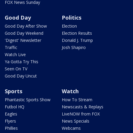
FOX News Sunday
Good Day
Politics
Good Day After Show
Election
Good Day Weekend
Election Results
'Digest' Newsletter
Donald J. Trump
Traffic
Josh Shapiro
Watch Live
Ya Gotta Try This
Seen On TV
Good Day Uncut
Sports
Watch
Phantastic Sports Show
How To Stream
Futbol HQ
Newscasts & Replays
Eagles
LiveNOW from FOX
Flyers
News Specials
Phillies
Webcams