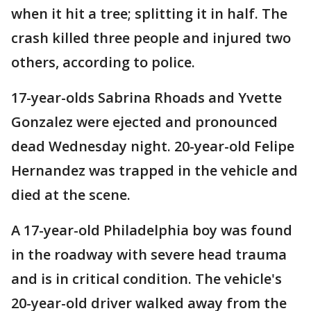
when it hit a tree; splitting it in half. The
crash killed three people and injured two
others, according to police.
17-year-olds Sabrina Rhoads and Yvette
Gonzalez were ejected and pronounced
dead Wednesday night. 20-year-old Felipe
Hernandez was trapped in the vehicle and
died at the scene.
A 17-year-old Philadelphia boy was found
in the roadway with severe head trauma
and is in critical condition. The vehicle's
20-year-old driver walked away from the