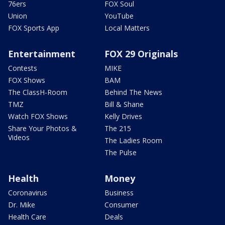
76ers
FOX Soul
Union
YouTube
FOX Sports App
Local Matters
Entertainment
FOX 29 Originals
Contests
MIKE
FOX Shows
BAM
The ClassH-Room
Behind The News
TMZ
Bill & Shane
Watch FOX Shows
Kelly Drives
Share Your Photos &
The 215
Videos
The Ladies Room
The Pulse
Health
Money
Coronavirus
Business
Dr. Mike
Consumer
Health Care
Deals