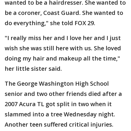
wanted to be a hairdresser. She wanted to
be a coroner, Coast Guard. She wanted to
do everything," she told FOX 29.
"I really miss her and I love her and I just
wish she was still here with us. She loved
doing my hair and makeup all the time,"
her little sister said.
The George Washington High School
senior and two other friends died after a
2007 Acura TL got split in two when it
slammed into a tree Wednesday night.
Another teen suffered critical injuries.