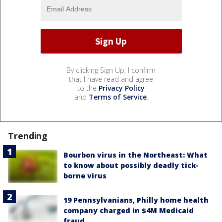
By clicking Sign Up, I confirm
that I have read and agree
to the
Privacy Policy
and
Terms of Service
.
Trending
Bourbon virus in the Northeast: What
to know about possibly deadly tick-
borne virus
19 Pennsylvanians, Philly home health
company charged in $4M Medicaid
fraud