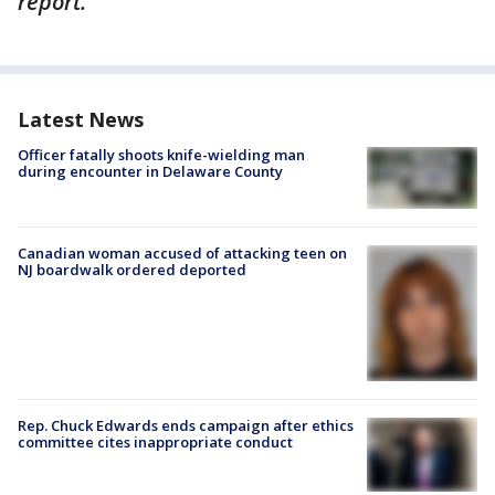
report.
Latest News
Officer fatally shoots knife-wielding man
during encounter in Delaware County
Canadian woman accused of attacking teen on
NJ boardwalk ordered deported
Rep. Chuck Edwards ends campaign after ethics
committee cites inappropriate conduct