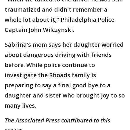
traumatized and didn't remember a
whole lot about it," Philadelphia Police
Captain John Wilczynski.
Sabrina's mom says her daughter worried
about dangerous driving with friends
before. While police continue to
investigate the Rhoads family is
preparing to say a final good bye to a
daughter and sister who brought joy to so
many lives.
The Associated Press contributed to this