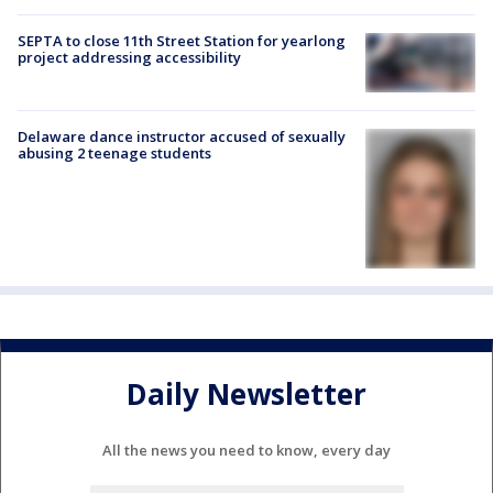
SEPTA to close 11th Street Station for yearlong
project addressing accessibility
Delaware dance instructor accused of sexually
abusing 2 teenage students
Daily Newsletter
All the news you need to know, every day