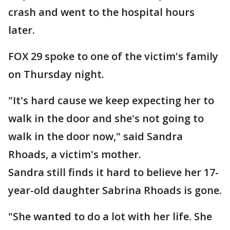
crash and went to the hospital hours
later.
FOX 29 spoke to one of the victim's family
on Thursday night.
"It's hard cause we keep expecting her to
walk in the door and she's not going to
walk in the door now," said Sandra
Rhoads, a victim's mother.
Sandra still finds it hard to believe her 17-
year-old daughter Sabrina Rhoads is gone.
"She wanted to do a lot with her life. She