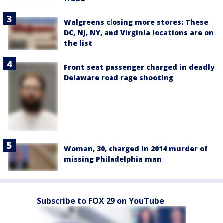
Walgreens closing more stores: These
DC, NJ, NY, and Virginia locations are on
the list
Front seat passenger charged in deadly
Delaware road rage shooting
Woman, 30, charged in 2014 murder of
missing Philadelphia man
Subscribe to FOX 29 on YouTube