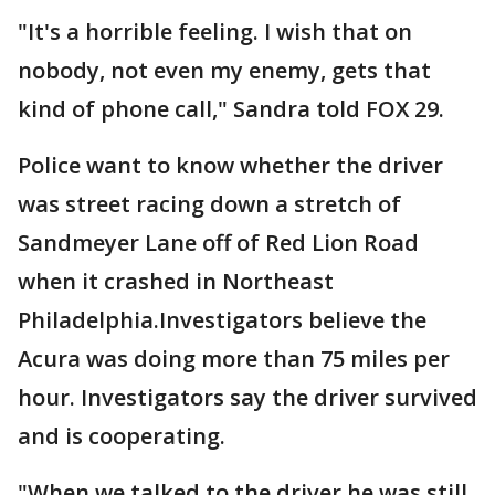
"It's a horrible feeling. I wish that on
nobody, not even my enemy, gets that
kind of phone call," Sandra told FOX 29.
Police want to know whether the driver
was street racing down a stretch of
Sandmeyer Lane off of Red Lion Road
when it crashed in Northeast
Philadelphia.Investigators believe the
Acura was doing more than 75 miles per
hour. Investigators say the driver survived
and is cooperating.
"When we talked to the driver he was still