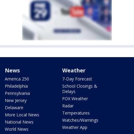
News
Weather
America 250
7-Day Forecast
Philadelphia
School Closings &
Delays
Pennsylvania
FOX Weather
New Jersey
Radar
Delaware
Temperatures
More Local News
Watches/Warnings
National News
Weather App
World News