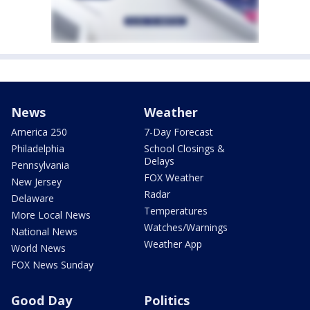
News
Weather
America 250
7-Day Forecast
Philadelphia
School Closings &
Delays
Pennsylvania
FOX Weather
New Jersey
Radar
Delaware
Temperatures
More Local News
Watches/Warnings
National News
Weather App
World News
FOX News Sunday
Good Day
Politics