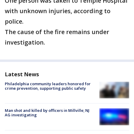
One person was taken to Temple Hospital
with unknown injuries, according to
police.
The cause of the fire remains under
investigation.
Latest News
Philadelphia community leaders honored for
crime prevention, supporting public safety
Man shot and killed by officers in Millville; NJ
AG investigating