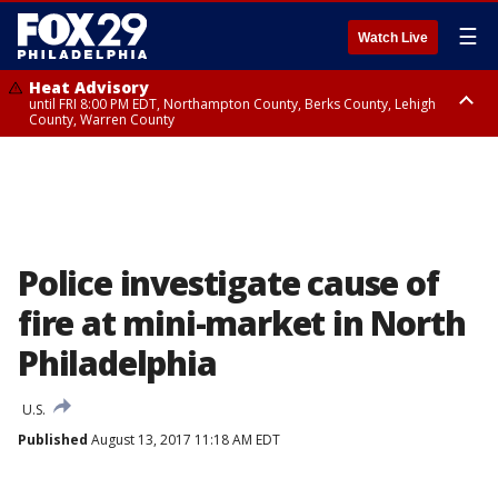
☰
Watch Live
Heat Advisory
until FRI 8:00 PM EDT, Northampton County, Berks County, Lehigh
County, Warren County
Heat Advisory
until SAT 8:00 PM EDT, Eastern Chester County, Western Chester County,
Eastern Montgomery County, Upper Bucks County, Philadelphia County,
Western Montgomery County, Delaware County, Lower Bucks County,
Somerset County, Southeastern Burlington County, Hunterdon County,
Camden County, Gloucester County, Northwestern Burlington County,
Mercer County, Ocean County, New Castle County
Police investigate cause of
fire at mini-market in North
Philadelphia
U.S.
Published
August 13, 2017 11:18 AM EDT