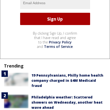
By clicking Sign Up, I confirm
that I have read and agree
to the
Privacy Policy
and
Terms of Service
.
Trending
19 Pennsylvanians, Philly home health
company charged in $4M Medicaid
fraud
Philadelphia weather: Scattered
showers on Wednesday, another heat
wave ahead