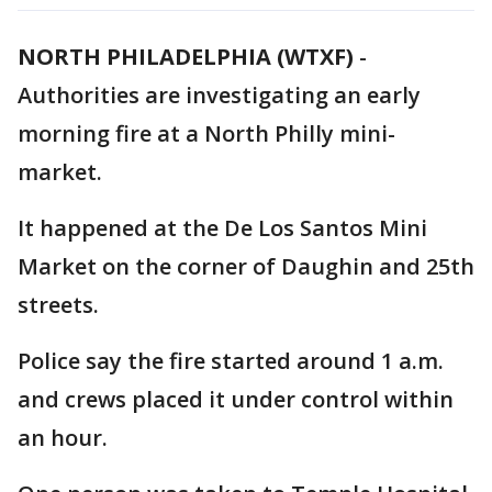
NORTH PHILADELPHIA (WTXF)
-
Authorities are investigating an early
morning fire at a North Philly mini-
market.
It happened at the De Los Santos Mini
Market on the corner of Daughin and 25th
streets.
Police say the fire started around 1 a.m.
and crews placed it under control within
an hour.