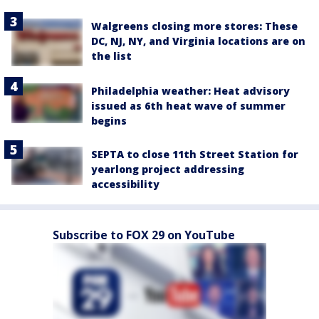
Walgreens closing more stores: These
DC, NJ, NY, and Virginia locations are on
the list
Philadelphia weather: Heat advisory
issued as 6th heat wave of summer
begins
SEPTA to close 11th Street Station for
yearlong project addressing
accessibility
Subscribe to FOX 29 on YouTube