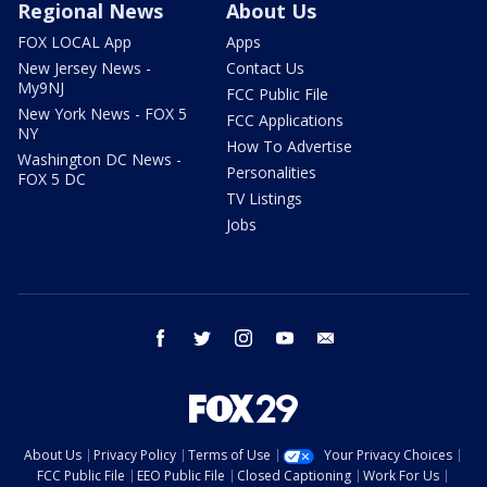
Regional News
About Us
FOX LOCAL App
Apps
New Jersey News -
Contact Us
My9NJ
FCC Public File
New York News - FOX 5
FCC Applications
NY
How To Advertise
Washington DC News -
Personalities
FOX 5 DC
TV Listings
Jobs
facebook
twitter
instagram
youtube
email
About Us
Privacy Policy
Terms of Use
Your Privacy Choices
FCC Public File
EEO Public File
Closed Captioning
Work For Us