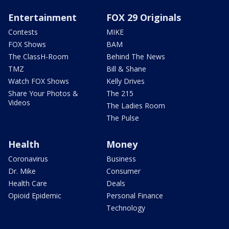
Entertainment
FOX 29 Originals
Contests
MIKE
FOX Shows
BAM
The ClassH-Room
Behind The News
TMZ
Bill & Shane
Watch FOX Shows
Kelly Drives
Share Your Photos &
The 215
Videos
The Ladies Room
The Pulse
Health
Money
Coronavirus
Business
Dr. Mike
Consumer
Health Care
Deals
Opioid Epidemic
Personal Finance
Technology