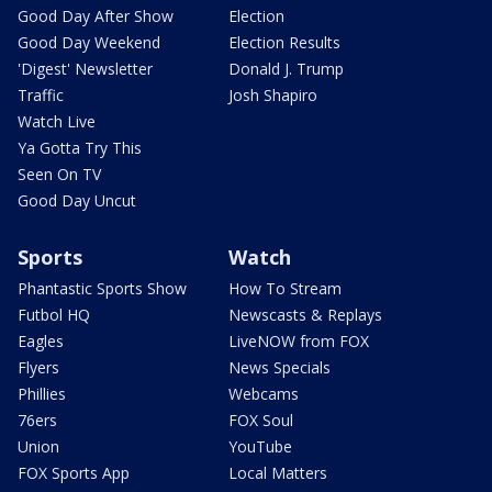
Good Day After Show
Election
Good Day Weekend
Election Results
'Digest' Newsletter
Donald J. Trump
Traffic
Josh Shapiro
Watch Live
Ya Gotta Try This
Seen On TV
Good Day Uncut
Sports
Watch
Phantastic Sports Show
How To Stream
Futbol HQ
Newscasts & Replays
Eagles
LiveNOW from FOX
Flyers
News Specials
Phillies
Webcams
76ers
FOX Soul
Union
YouTube
FOX Sports App
Local Matters