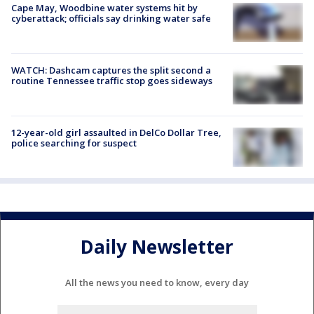
Cape May, Woodbine water systems hit by
cyberattack; officials say drinking water safe
WATCH: Dashcam captures the split second a
routine Tennessee traffic stop goes sideways
12-year-old girl assaulted in DelCo Dollar Tree,
police searching for suspect
Daily Newsletter
All the news you need to know, every day