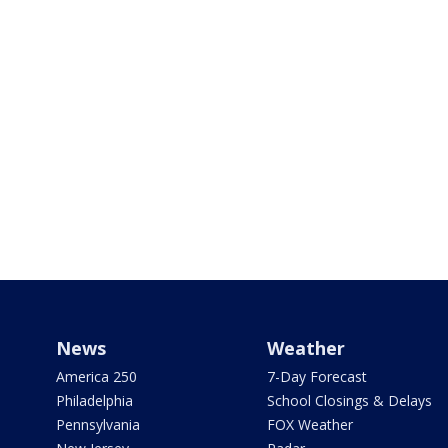
News
Weather
America 250
7-Day Forecast
Philadelphia
School Closings & Delays
Pennsylvania
FOX Weather