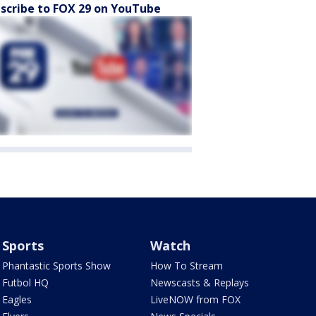
scribe to FOX 29 on YouTube
Sports
Watch
Phantastic Sports Show
How To Stream
Futbol HQ
Newscasts & Replays
Eagles
LiveNOW from FOX