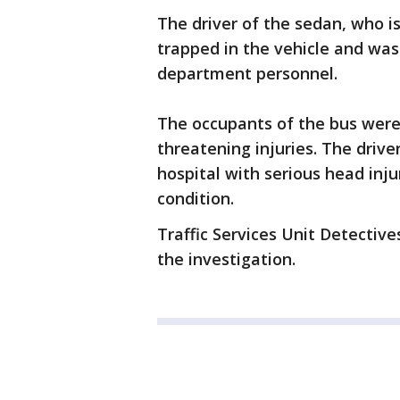
The driver of the sedan, who is
trapped in the vehicle and was
department personnel.
The occupants of the bus were 
threatening injuries. The driv
hospital with serious head injuri
condition.
Traffic Services Unit Detectiv
the investigation.