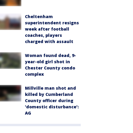
Cheltenham
superintendent resigns
week after football
coaches, players
charged with assault
Woman found dead, 9-
year-old girl shot in
Chester County condo
complex
Millville man shot and
killed by Cumberland
County officer during
'domestic disturbance':
AG