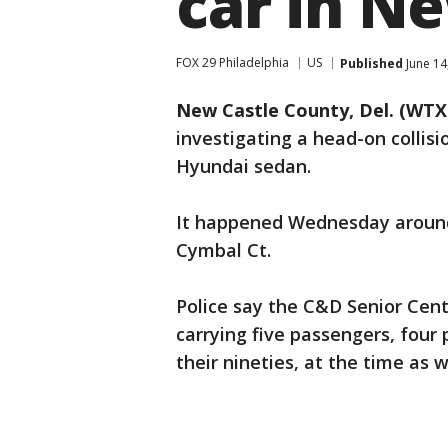
car in Ne
FOX 29 Philadelphia
US
Published
June 14
New Castle County, Del. (WTX
investigating a head-on collisi
Hyundai sedan.
It happened Wednesday around 
Cymbal Ct.
Police say the C&D Senior Cen
carrying five passengers, four 
their nineties, at the time as we