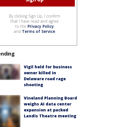
By clicking Sign Up, I confirm
that I have read and agree
to the
Privacy Policy
and
Terms of Service
.
ending
Vigil held for business
owner killed in
Delaware road rage
shooting
Vineland Planning Board
weighs AI data center
expansion at packed
Landis Theatre meeting