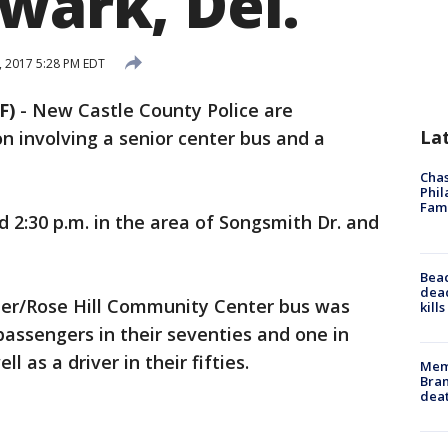
wark, Del.
, 2017 5:28 PM EDT
F)
-
New Castle County Police are
La
on involving a senior center bus and a
Chas
Phil
Fam
2:30 p.m. in the area of Songsmith Dr. and
Bea
dead
ter/Rose Hill Community Center bus was
kill
passengers in their seventies and one in
ll as a driver in their fifties.
Memp
Bran
dea