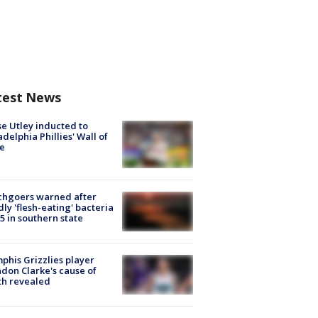
test News
e Utley inducted to
adelphia Phillies' Wall of
e
chgoers warned after
ly 'flesh-eating' bacteria
s 5 in southern state
his Grizzlies player
don Clarke's cause of
th revealed