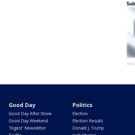
Sub
Good Day
Politics
Good Day After Show
Election
Good Day Weekend
Election Results
'Digest' Newsletter
Donald J. Trump