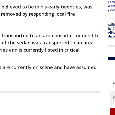
Fami
woma
 believed to be in his early twenties, was
youn
 removed by responding local fire
Mill
by 
offi
transported to an area hospital for non-life
dist
er of the sedan was transported to an area
es and is currently listed in critical
es are currently on scene and have assumed
A