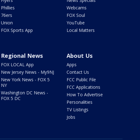
Flyers
News Specials
Phillies
Webcams
76ers
FOX Soul
Union
YouTube
FOX Sports App
Local Matters
Regional News
About Us
FOX LOCAL App
Apps
New Jersey News - My9NJ
Contact Us
New York News - FOX 5
FCC Public File
NY
FCC Applications
Washington DC News -
How To Advertise
FOX 5 DC
Personalities
TV Listings
Jobs