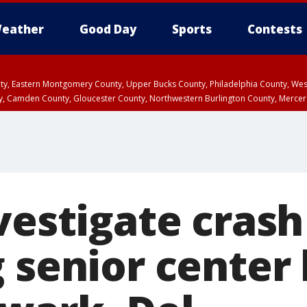
eather
Good Day
Sports
Contests
unty, Eastern Montgomery County, Upper Bucks County, Philadelphia County, W
y, Camden County, Gloucester County, Northwestern Burlington County, Mercer
vestigate crash
g senior center