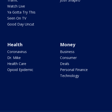
Traffic
Josh Shapiro
Watch Live
Ya Gotta Try This
Seen On TV
Good Day Uncut
Health
Money
Coronavirus
Business
Dr. Mike
Consumer
Health Care
Deals
Opioid Epidemic
Personal Finance
Technology