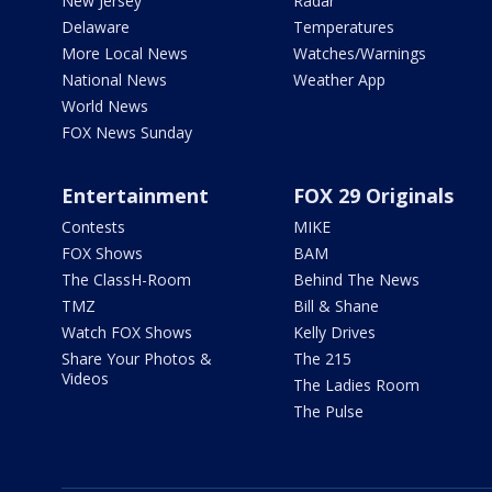
New Jersey
Radar
Delaware
Temperatures
More Local News
Watches/Warnings
National News
Weather App
World News
FOX News Sunday
Entertainment
FOX 29 Originals
Contests
MIKE
FOX Shows
BAM
The ClassH-Room
Behind The News
TMZ
Bill & Shane
Watch FOX Shows
Kelly Drives
Share Your Photos &
The 215
Videos
The Ladies Room
The Pulse