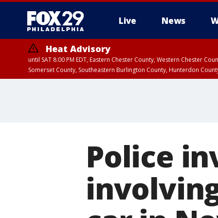
Live
News
W
Heat Advisory
until SAT 8:00 PM EDT, Eastern Chester County, Western Chester Co
Somerset County, Southeastern Burlington County, Hunterdon Count
Police in
involvin