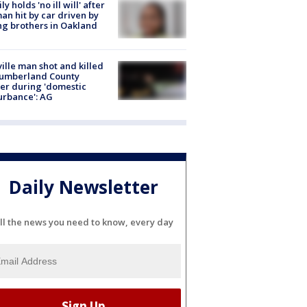
ly holds 'no ill will' after
n hit by car driven by
g brothers in Oakland
ville man shot and killed
Cumberland County
cer during 'domestic
urbance': AG
Daily Newsletter
ll the news you need to know, every day