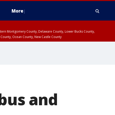
More
estern Montgomery County, Delaware County, Lower Bucks County,
 County, Ocean County, New Castle County
 bus and