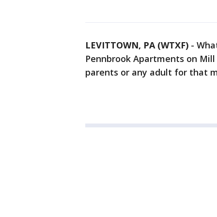
LEVITTOWN, PA (WTXF)
-
What
Pennbrook Apartments on Mill 
parents or any adult for that m