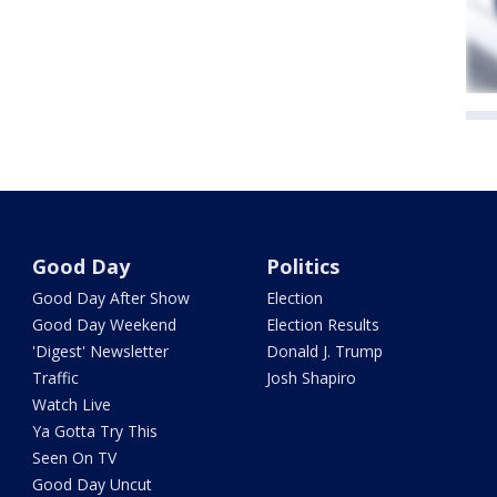
Good Day
Politics
Good Day After Show
Election
Good Day Weekend
Election Results
'Digest' Newsletter
Donald J. Trump
Traffic
Josh Shapiro
Watch Live
Ya Gotta Try This
Seen On TV
Good Day Uncut