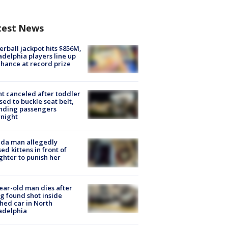
test News
rball jackpot hits $856M,
adelphia players line up
chance at record prize
ht canceled after toddler
sed to buckle seat belt,
nding passengers
night
ida man allegedly
ed kittens in front of
hter to punish her
ear-old man dies after
g found shot inside
hed car in North
adelphia