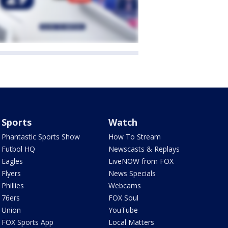
Sports
Watch
Phantastic Sports Show
How To Stream
Futbol HQ
Newscasts & Replays
Eagles
LiveNOW from FOX
Flyers
News Specials
Phillies
Webcams
76ers
FOX Soul
Union
YouTube
FOX Sports App
Local Matters