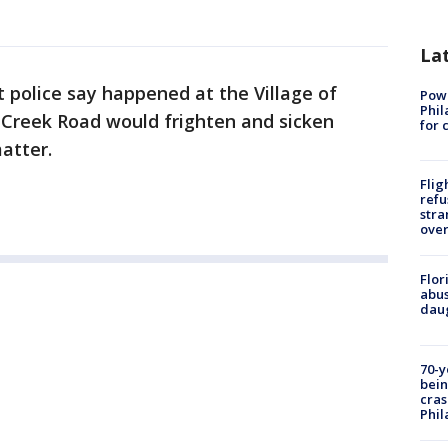
La
 police say happened at the Village of
Powe
Phil
Creek Road would frighten and sicken
for 
atter.
Flig
refu
stra
over
Flor
abus
daug
70-y
bein
cras
Phil