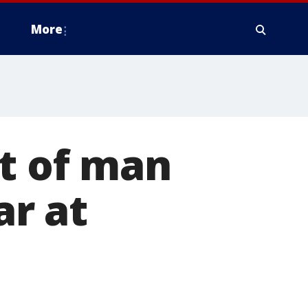
More
rt of man
ar at