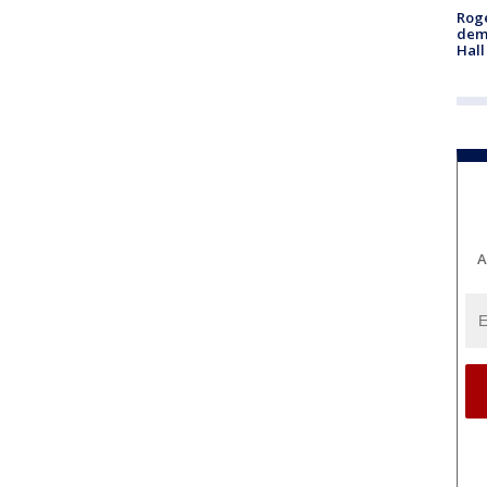
Roge
deme
Hall
A