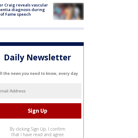
r Craig reveals vascular
ntia diagnosis during
 of Fame speech
Daily Newsletter
ll the news you need to know, every day
By clicking Sign Up, I confirm
that I have read and agree