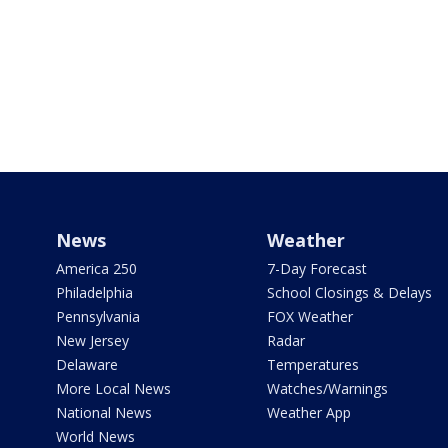
News
Weather
America 250
7-Day Forecast
Philadelphia
School Closings & Delays
Pennsylvania
FOX Weather
New Jersey
Radar
Delaware
Temperatures
More Local News
Watches/Warnings
National News
Weather App
World News