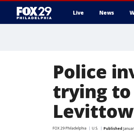
Live
News
W
Police i
trying to
Levittow
FOX 29 Philadelphia
U.S.
Published
Januar