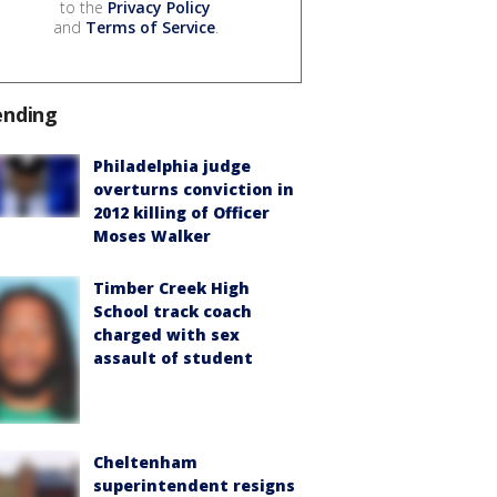
to the
Privacy Policy
and
Terms of Service
.
ending
Philadelphia judge
overturns conviction in
2012 killing of Officer
Moses Walker
Timber Creek High
School track coach
charged with sex
assault of student
Cheltenham
superintendent resigns