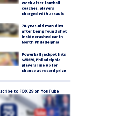
week after football
coaches, players
charged with assault
70-year-old man dies
after being found shot
inside crashed car in
North Philadelphia
Powerball jackpot hits
$856M, Philadelphia
players line up for
chance at record prize
scribe to FOX 29 on YouTube