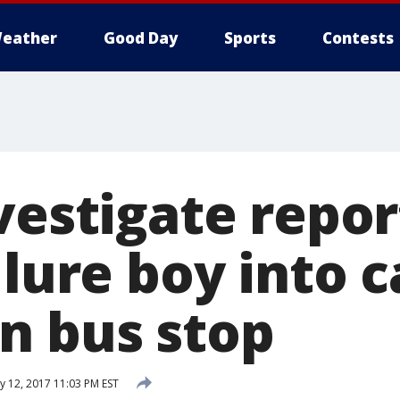
eather
Good Day
Sports
Contests
nvestigate repo
 lure boy into c
n bus stop
y 12, 2017 11:03 PM EST