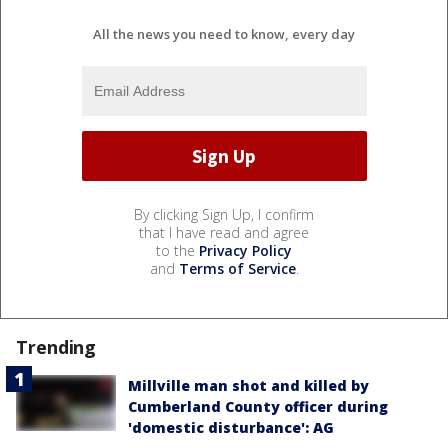
All the news you need to know, every day
By clicking Sign Up, I confirm
that I have read and agree
to the
Privacy Policy
and
Terms of Service
.
Trending
Millville man shot and killed by
Cumberland County officer during
'domestic disturbance': AG