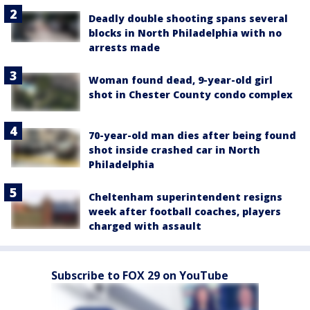
Deadly double shooting spans several
blocks in North Philadelphia with no
arrests made
Woman found dead, 9-year-old girl
shot in Chester County condo complex
70-year-old man dies after being found
shot inside crashed car in North
Philadelphia
Cheltenham superintendent resigns
week after football coaches, players
charged with assault
Subscribe to FOX 29 on YouTube