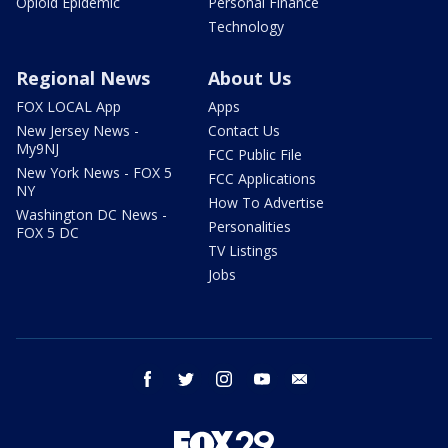
Opioid Epidemic
Personal Finance
Technology
Regional News
About Us
FOX LOCAL App
Apps
New Jersey News -
Contact Us
My9NJ
FCC Public File
New York News - FOX 5
FCC Applications
NY
How To Advertise
Washington DC News -
Personalities
FOX 5 DC
TV Listings
Jobs
facebook
twitter
instagram
youtube
email