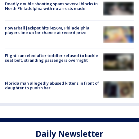
Deadly double shooting spans several blocks in
North Philadelphia with no arrests made
Powerball jackpot hits $856M, Philadelphia
players line up for chance at record prize
Flight canceled after toddler refused to buckle
seat belt, stranding passengers overnight
Florida man allegedly abused kittens in front of
daughter to punish her
Daily Newsletter