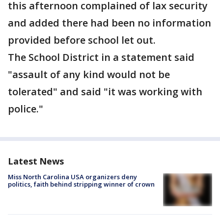
this afternoon complained of lax security
and added there had been no information
provided before school let out.
The School District in a statement said
"assault of any kind would not be
tolerated" and said "it was working with
police."
Latest News
Miss North Carolina USA organizers deny
politics, faith behind stripping winner of crown