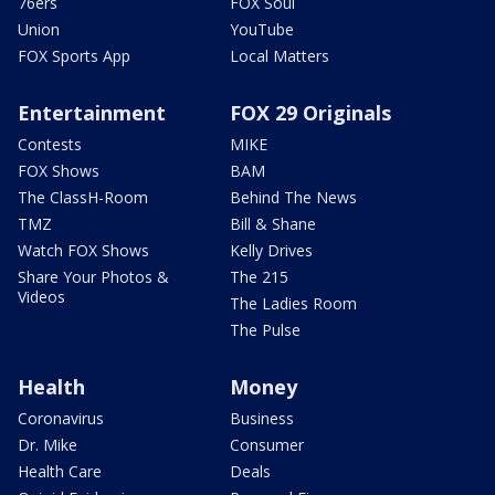
76ers
FOX Soul
Union
YouTube
FOX Sports App
Local Matters
Entertainment
FOX 29 Originals
Contests
MIKE
FOX Shows
BAM
The ClassH-Room
Behind The News
TMZ
Bill & Shane
Watch FOX Shows
Kelly Drives
Share Your Photos &
The 215
Videos
The Ladies Room
The Pulse
Health
Money
Coronavirus
Business
Dr. Mike
Consumer
Health Care
Deals