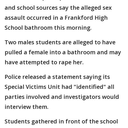
and school sources say the alleged sex
assault occurred in a Frankford High
School bathroom this morning.
Two males students are alleged to have
pulled a female into a bathroom and may
have attempted to rape her.
Police released a statement saying its
Special Victims Unit had "identified" all
parties involved and investigators would
interview them.
Students gathered in front of the school