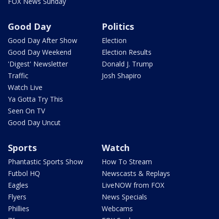
FOX News Sunday
Good Day
Politics
Good Day After Show
Election
Good Day Weekend
Election Results
'Digest' Newsletter
Donald J. Trump
Traffic
Josh Shapiro
Watch Live
Ya Gotta Try This
Seen On TV
Good Day Uncut
Sports
Watch
Phantastic Sports Show
How To Stream
Futbol HQ
Newscasts & Replays
Eagles
LiveNOW from FOX
Flyers
News Specials
Phillies
Webcams