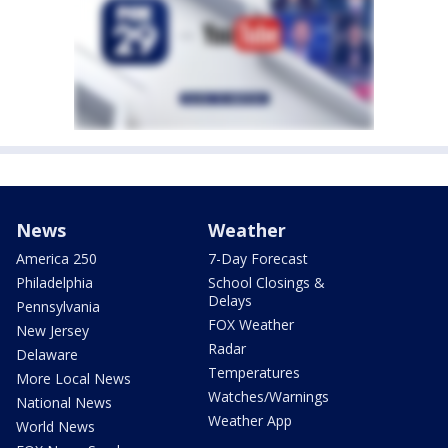
News
Weather
America 250
7-Day Forecast
Philadelphia
School Closings &
Delays
Pennsylvania
FOX Weather
New Jersey
Radar
Delaware
Temperatures
More Local News
Watches/Warnings
National News
Weather App
World News