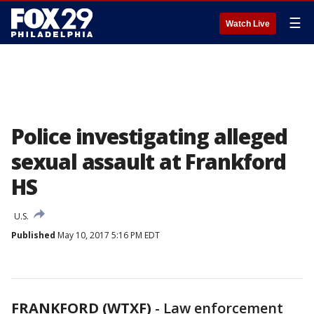
☰
Watch Live
Police investigating alleged
sexual assault at Frankford
HS
U.S.
Published
May 10, 2017 5:16 PM EDT
FRANKFORD (WTXF)
-
Law enforcement