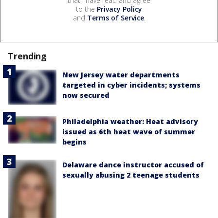
that I have read and agree
to the
Privacy Policy
and
Terms of Service
.
Trending
New Jersey water departments
targeted in cyber incidents; systems
now secured
Philadelphia weather: Heat advisory
issued as 6th heat wave of summer
begins
Delaware dance instructor accused of
sexually abusing 2 teenage students