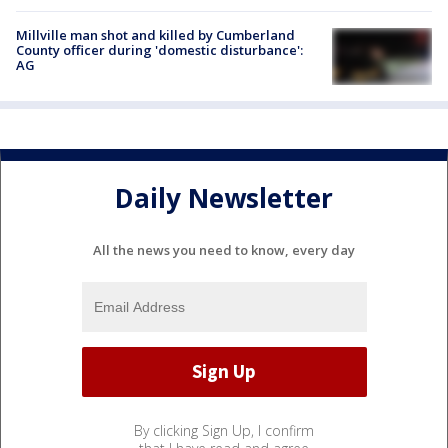
Millville man shot and killed by Cumberland
County officer during 'domestic disturbance':
AG
Daily Newsletter
All the news you need to know, every day
By clicking Sign Up, I confirm