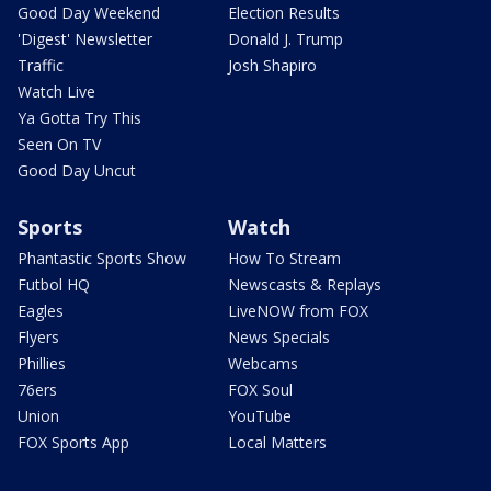
Good Day Weekend
Election Results
'Digest' Newsletter
Donald J. Trump
Traffic
Josh Shapiro
Watch Live
Ya Gotta Try This
Seen On TV
Good Day Uncut
Sports
Watch
Phantastic Sports Show
How To Stream
Futbol HQ
Newscasts & Replays
Eagles
LiveNOW from FOX
Flyers
News Specials
Phillies
Webcams
76ers
FOX Soul
Union
YouTube
FOX Sports App
Local Matters