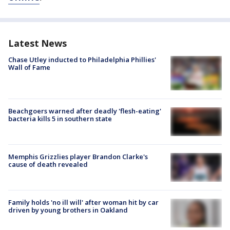
Latest News
Chase Utley inducted to Philadelphia Phillies'
Wall of Fame
Beachgoers warned after deadly 'flesh-eating'
bacteria kills 5 in southern state
Memphis Grizzlies player Brandon Clarke's
cause of death revealed
Family holds 'no ill will' after woman hit by car
driven by young brothers in Oakland