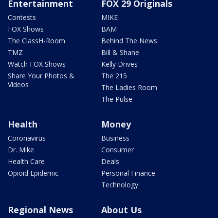
Entertainment
FOX 29 Originals
Contests
MIKE
FOX Shows
BAM
The ClassH-Room
Behind The News
TMZ
Bill & Shane
Watch FOX Shows
Kelly Drives
Share Your Photos &
The 215
Videos
The Ladies Room
The Pulse
Health
Money
Coronavirus
Business
Dr. Mike
Consumer
Health Care
Deals
Opioid Epidemic
Personal Finance
Technology
Regional News
About Us