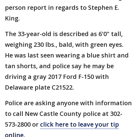
person report in regards to Stephen E.
King.
The 33-year-old is described as 6'0" tall,
weighing 230 lbs., bald, with green eyes.
He was last seen wearing a blue shirt and
tan shorts, and police say he may be
driving a gray 2017 Ford F-150 with
Delaware plate C21522.
Police are asking anyone with information
to call New Castle County police at 302-
573-2800 or
click here to leave your tip
online
.