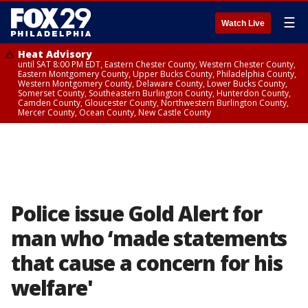
☰
Watch Live
Heat Advisory
until SAT 8:00 PM EDT, Eastern Chester County, Western Chester County,
Eastern Montgomery County, Upper Bucks County, Philadelphia County,
Western Montgomery County, Delaware County, Lower Bucks County,
Somerset County, Southeastern Burlington County, Hunterdon County,
Camden County, Gloucester County, Northwestern Burlington County,
Mercer County, Ocean County, New Castle County
Police issue Gold Alert for
man who ‘made statements
that cause a concern for his
welfare'