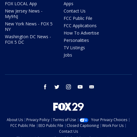
FOX LOCAL App
Apps
New Jersey News -
Contact Us
My9NJ
FCC Public File
New York News - FOX 5
FCC Applications
NY
How To Advertise
Washington DC News -
Personalities
FOX 5 DC
TV Listings
Jobs
facebook
twitter
instagram
youtube
email
About Us
Privacy Policy
Terms of Use
Your Privacy Choices
FCC Public File
EEO Public File
Closed Captioning
Work For Us
Contact Us