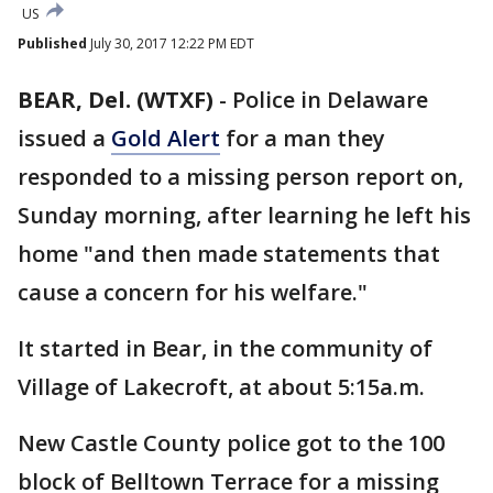
US
Published
July 30, 2017 12:22 PM EDT
BEAR, Del. (WTXF)
-
Police in Delaware
issued a
Gold Alert
for a man they
responded to a missing person report on,
Sunday morning, after learning he left his
home "and then made statements that
cause a concern for his welfare."
It started in Bear, in the community of
Village of Lakecroft, at about 5:15a.m.
New Castle County police got to the 100
block of Belltown Terrace for a missing