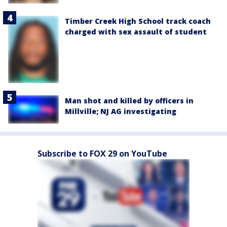
Timber Creek High School track coach
charged with sex assault of student
Man shot and killed by officers in
Millville; NJ AG investigating
Subscribe to FOX 29 on YouTube