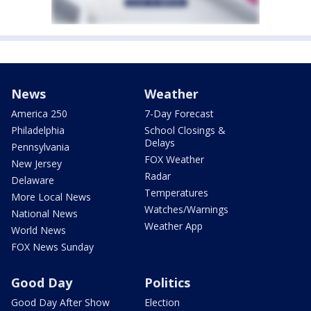
News
Weather
America 250
7-Day Forecast
Philadelphia
School Closings &
Delays
Pennsylvania
FOX Weather
New Jersey
Radar
Delaware
Temperatures
More Local News
Watches/Warnings
National News
Weather App
World News
FOX News Sunday
Good Day
Politics
Good Day After Show
Election