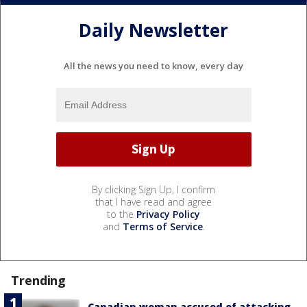
Daily Newsletter
All the news you need to know, every day
By clicking Sign Up, I confirm
that I have read and agree
to the
Privacy Policy
and
Terms of Service
.
Trending
Canadian woman accused of attacking