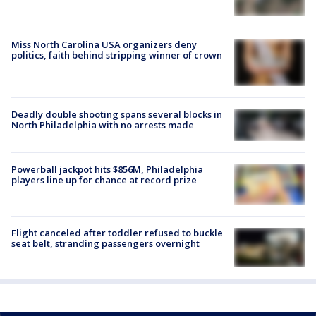
Miss North Carolina USA organizers deny
politics, faith behind stripping winner of crown
Deadly double shooting spans several blocks in
North Philadelphia with no arrests made
Powerball jackpot hits $856M, Philadelphia
players line up for chance at record prize
Flight canceled after toddler refused to buckle
seat belt, stranding passengers overnight