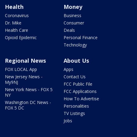
Health
Money
Coronavirus
Business
Dr. Mike
Consumer
Health Care
Deals
Opioid Epidemic
Personal Finance
Technology
Regional News
About Us
FOX LOCAL App
Apps
New Jersey News -
Contact Us
My9NJ
FCC Public File
New York News - FOX 5
FCC Applications
NY
How To Advertise
Washington DC News -
Personalities
FOX 5 DC
TV Listings
Jobs