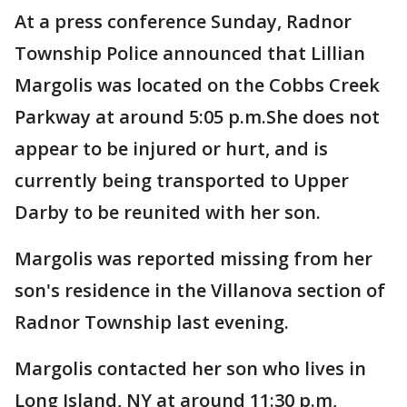
At a press conference Sunday, Radnor
Township Police announced that Lillian
Margolis was located on the Cobbs Creek
Parkway at around 5:05 p.m.She does not
appear to be injured or hurt, and is
currently being transported to Upper
Darby to be reunited with her son.
Margolis was reported missing from her
son's residence in the Villanova section of
Radnor Township last evening.
Margolis contacted her son who lives in
Long Island, NY at around 11:30 p.m,