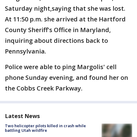
Saturday night,saying that she was lost.
At 11:50 p.m. she arrived at the Hartford
County Sheriff's Office in Maryland,
inquiring about directions back to
Pennsylvania.
Police were able to ping Margolis' cell
phone Sunday evening, and found her on
the Cobbs Creek Parkway.
Latest News
Two helicopter pilots killed in crash while
battling Utah wildfire