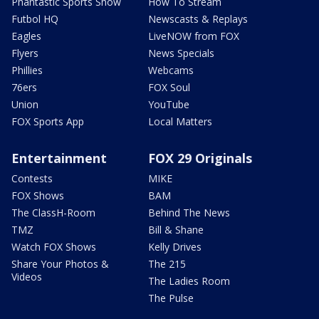
Phantastic Sports Show
How To Stream
Futbol HQ
Newscasts & Replays
Eagles
LiveNOW from FOX
Flyers
News Specials
Phillies
Webcams
76ers
FOX Soul
Union
YouTube
FOX Sports App
Local Matters
Entertainment
FOX 29 Originals
Contests
MIKE
FOX Shows
BAM
The ClassH-Room
Behind The News
TMZ
Bill & Shane
Watch FOX Shows
Kelly Drives
Share Your Photos &
The 215
Videos
The Ladies Room
The Pulse