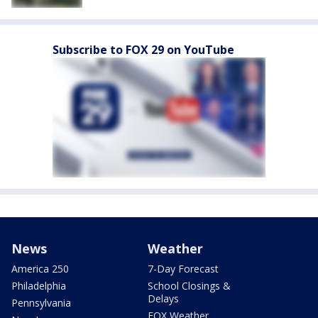
Subscribe to FOX 29 on YouTube
News
Weather
America 250
7-Day Forecast
Philadelphia
School Closings &
Delays
Pennsylvania
FOX Weather