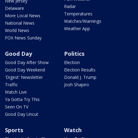
New Jersey
Radar
Delaware
Temperatures
More Local News
Watches/Warnings
National News
Weather App
World News
FOX News Sunday
Good Day
Politics
Good Day After Show
Election
Good Day Weekend
Election Results
'Digest' Newsletter
Donald J. Trump
Traffic
Josh Shapiro
Watch Live
Ya Gotta Try This
Seen On TV
Good Day Uncut
Sports
Watch