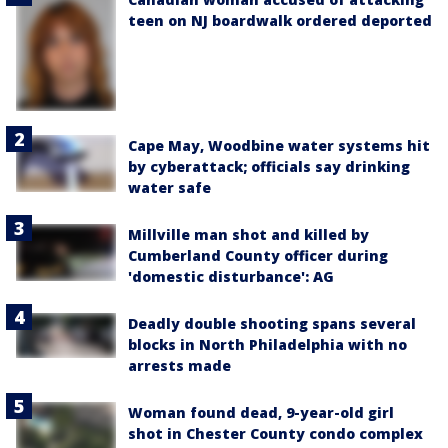
teen on NJ boardwalk ordered deported
Cape May, Woodbine water systems hit
by cyberattack; officials say drinking
water safe
Millville man shot and killed by
Cumberland County officer during
'domestic disturbance': AG
Deadly double shooting spans several
blocks in North Philadelphia with no
arrests made
Woman found dead, 9-year-old girl
shot in Chester County condo complex