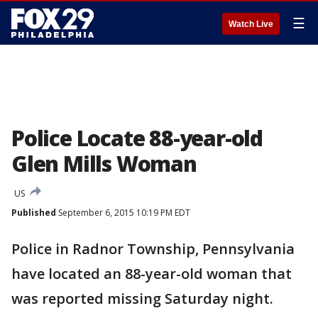
☰
Watch Live
Police Locate 88-year-old
Glen Mills Woman
US
Published
September 6, 2015 10:19 PM EDT
Police in Radnor Township, Pennsylvania
have located an 88-year-old woman that
was reported missing Saturday night.