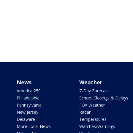
News
Weather
America 250
7-Day Forecast
Philadelphia
School Closings & Delays
Pennsylvania
FOX Weather
New Jersey
Radar
Delaware
Temperatures
More Local News
Watches/Warnings