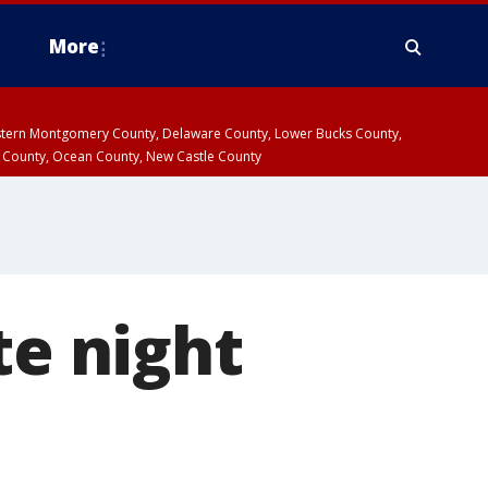
More
estern Montgomery County, Delaware County, Lower Bucks County,
 County, Ocean County, New Castle County
te night