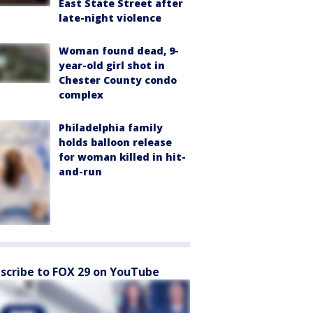
East State Street after
late-night violence
Woman found dead, 9-
year-old girl shot in
Chester County condo
complex
Philadelphia family
holds balloon release
for woman killed in hit-
and-run
scribe to FOX 29 on YouTube