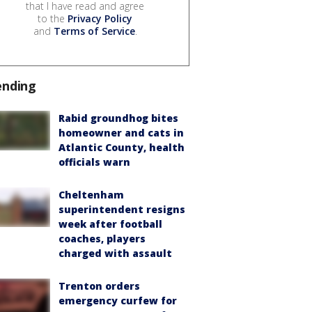
that I have read and agree
to the
Privacy Policy
and
Terms of Service
.
ending
Rabid groundhog bites
homeowner and cats in
Atlantic County, health
officials warn
Cheltenham
superintendent resigns
week after football
coaches, players
charged with assault
Trenton orders
emergency curfew for