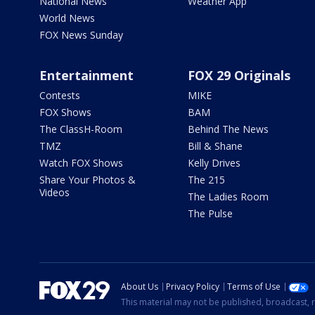
National News
Weather App
World News
FOX News Sunday
Entertainment
FOX 29 Originals
Contests
MIKE
FOX Shows
BAM
The ClassH-Room
Behind The News
TMZ
Bill & Shane
Watch FOX Shows
Kelly Drives
Share Your Photos &
The 215
Videos
The Ladies Room
The Pulse
About Us
Privacy Policy
Terms of Use
This material may not be published, broadcast, r