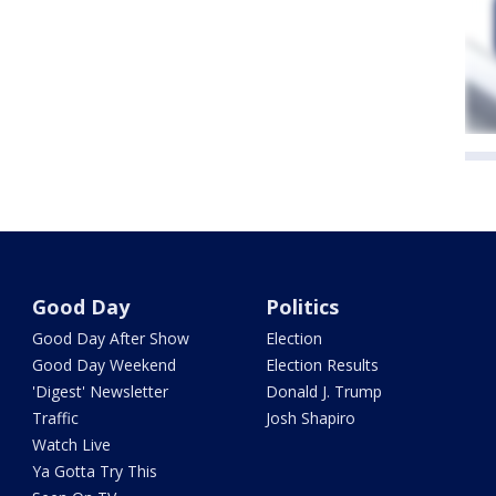
Good Day
Politics
Good Day After Show
Election
Good Day Weekend
Election Results
'Digest' Newsletter
Donald J. Trump
Traffic
Josh Shapiro
Watch Live
Ya Gotta Try This