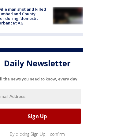
ville man shot and killed
Cumberland County
cer during 'domestic
urbance': AG
Daily Newsletter
ll the news you need to know, every day
By clicking Sign Up, I confirm