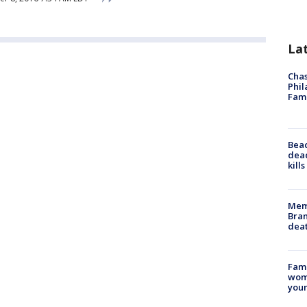
La
Chas
Phil
Fam
Bea
dead
kill
Memp
Bran
dea
Fami
woma
youn