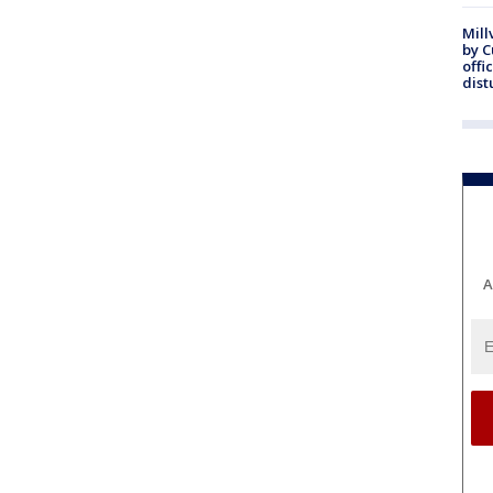
Mill
by 
offi
dist
A