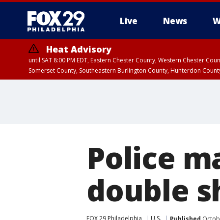
Live
News
W
Heat Advisory
until SAT 8:00 PM EDT, Eastern Chester County, Western Chester Co
Somerset County, Southeastern Burlington County, Hunterdon Count
Police ma
double s
FOX 29 Philadelphia
U.S.
Published
Octobe