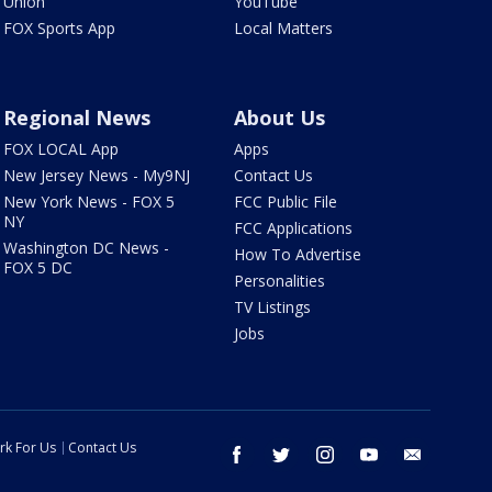
Union
YouTube
FOX Sports App
Local Matters
Regional News
About Us
FOX LOCAL App
Apps
New Jersey News - My9NJ
Contact Us
New York News - FOX 5
FCC Public File
NY
FCC Applications
Washington DC News -
How To Advertise
FOX 5 DC
Personalities
TV Listings
Jobs
rk For Us
Contact Us
facebook
twitter
instagram
youtube
email