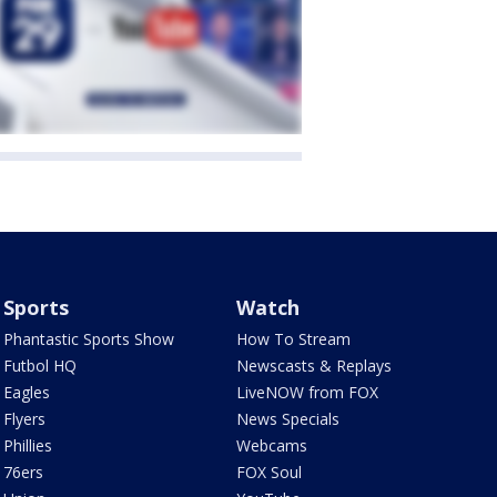
Sports
Watch
Phantastic Sports Show
How To Stream
Futbol HQ
Newscasts & Replays
Eagles
LiveNOW from FOX
Flyers
News Specials
Phillies
Webcams
76ers
FOX Soul