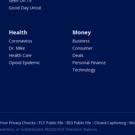
Seen On TV
Good Day Uncut
Health
Money
Coronavirus
Business
Dr. Mike
Consumer
Health Care
Deals
Opioid Epidemic
Personal Finance
Technology
Your Privacy Choices
FCC Public File
EEO Public File
Closed Captioning
Wo
ewritten, or redistributed. ©2026 FOX Television Stations