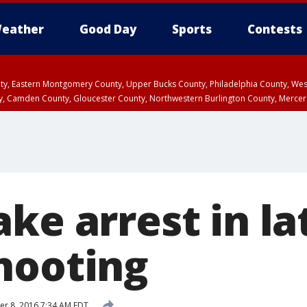
eather
Good Day
Sports
Contests
unty, Eastern Montgomery County, Upper Bucks County, Philadelphia County, W
y, Camden County, Gloucester County, Northwestern Burlington County, Mercer
ke arrest in la
hooting
r 8, 2016 7:34 AM EDT