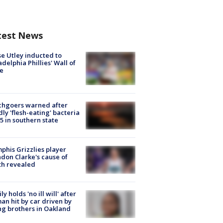
test News
e Utley inducted to
adelphia Phillies' Wall of
e
chgoers warned after
ly 'flesh-eating' bacteria
s 5 in southern state
his Grizzlies player
don Clarke's cause of
th revealed
ly holds 'no ill will' after
n hit by car driven by
g brothers in Oakland