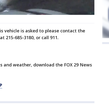
s vehicle is asked to please contact the
at 215-685-3180, or call 911.
orts and weather, download the FOX 29 News
P