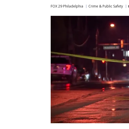
FOX 29 Philadelphia
Crime & Public Safety