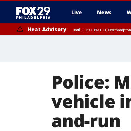
Live
News
W
Heat Advisory
until FRI 8:00 PM EDT, Northampto
Heat Advisory
until SAT 8:00 PM EDT, Eastern Chester County, Eastern Montgomery
County, Northwestern Burlington County, Mercer County, Ocean Coun
Police: M
vehicle i
and-run