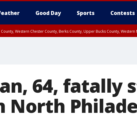
eather
Good Day
Sports
Contests
n County, Western Chester County, Berks County, Upper Bucks County, Wester
 County, Philadelphia County, Delaware County, Lower Bucks County, Somerset 
ty, New Castle County
an, 64, fatally 
n North Philade