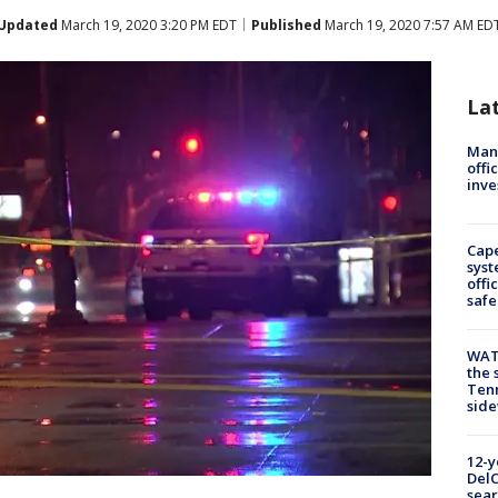
Updated
March 19, 2020 3:20 PM EDT
Published
March 19, 2020 7:57 AM ED
La
Man 
offi
inve
Cap
syst
offi
safe
WAT
the 
Tenn
sid
12-y
DelC
sear