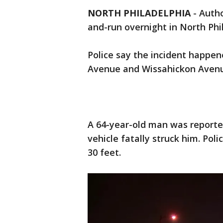
NORTH PHILADELPHIA
-
Autho
and-run overnight in North Phi
Police say the incident happen
Avenue and Wissahickon Avenu
A 64-year-old man was reporte
vehicle fatally struck him. Po
30 feet.