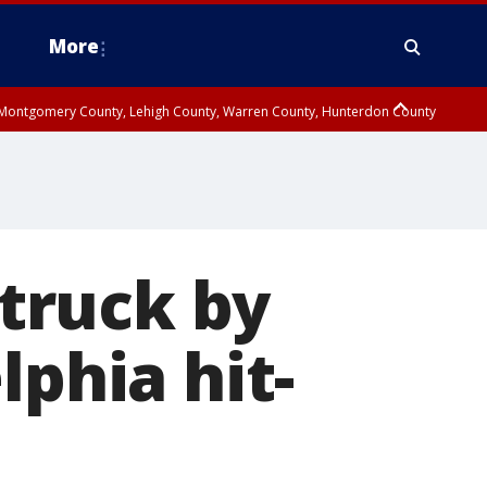
More
n Montgomery County, Lehigh County, Warren County, Hunterdon County
County, Southeastern Burlington County, Camden County, Gloucester
struck by
lphia hit-