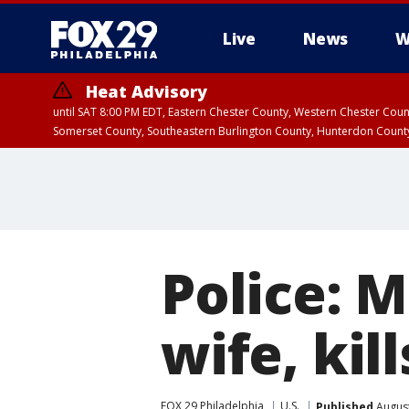
Live
News
W
Heat Advisory
until SAT 8:00 PM EDT, Eastern Chester County, Western Chester Co
Somerset County, Southeastern Burlington County, Hunterdon Count
Police: 
wife, kil
FOX 29 Philadelphia
U.S.
Published
August