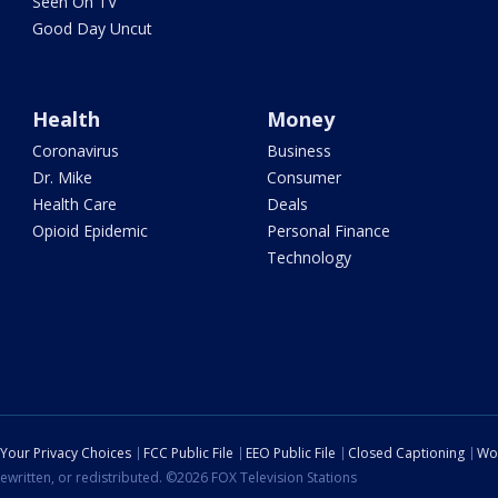
Seen On TV
Good Day Uncut
Health
Money
Coronavirus
Business
Dr. Mike
Consumer
Health Care
Deals
Opioid Epidemic
Personal Finance
Technology
Your Privacy Choices
FCC Public File
EEO Public File
Closed Captioning
Wo
ewritten, or redistributed. ©2026 FOX Television Stations