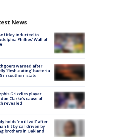
test News
e Utley inducted to
adelphia Phillies' Wall of
e
chgoers warned after
ly 'flesh-eating' bacteria
s 5 in southern state
his Grizzlies player
don Clarke's cause of
th revealed
ly holds 'no ill will' after
n hit by car driven by
g brothers in Oakland