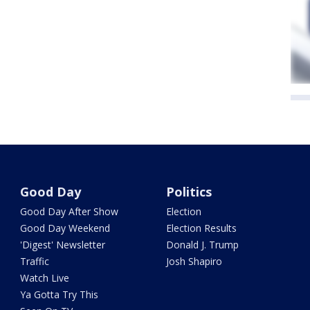
Good Day
Politics
Good Day After Show
Election
Good Day Weekend
Election Results
'Digest' Newsletter
Donald J. Trump
Traffic
Josh Shapiro
Watch Live
Ya Gotta Try This