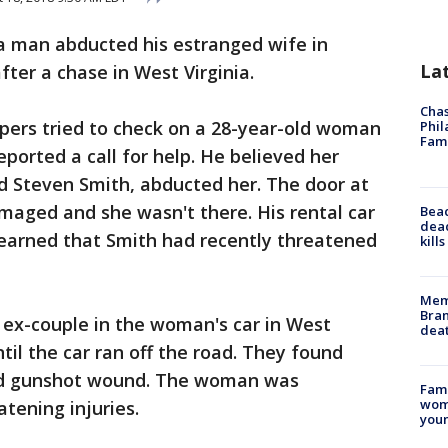
 a man abducted his estranged wife in
La
fter a chase in West Virginia.
Chas
opers tried to check on a 28-year-old woman
Phil
Fam
ported a call for help. He believed her
d Steven Smith, abducted her. The door at
ged and she wasn't there. His rental car
Bea
dead
learned that Smith had recently threatened
kill
Memp
Bran
 ex-couple in the woman's car in West
dea
til the car ran off the road. They found
ted gunshot wound. The woman was
Fami
woma
atening injuries.
youn