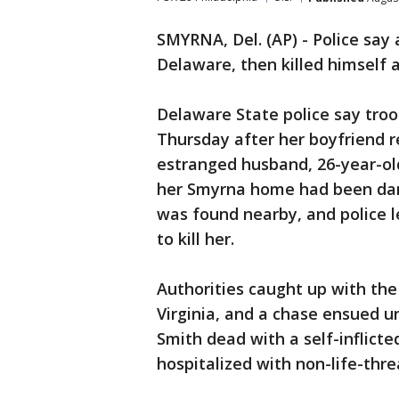
SMYRNA, Del. (AP) - Police say
Delaware, then killed himself a
Delaware State police say tro
Thursday after her boyfriend re
estranged husband, 26-year-ol
her Smyrna home had been dama
was found nearby, and police 
to kill her.
Authorities caught up with the
Virginia, and a chase ensued un
Smith dead with a self-inflic
hospitalized with non-life-thre