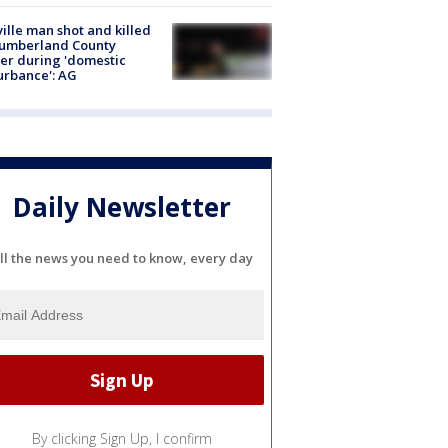
ville man shot and killed
Cumberland County
cer during 'domestic
urbance': AG
Daily Newsletter
ll the news you need to know, every day
By clicking Sign Up, I confirm