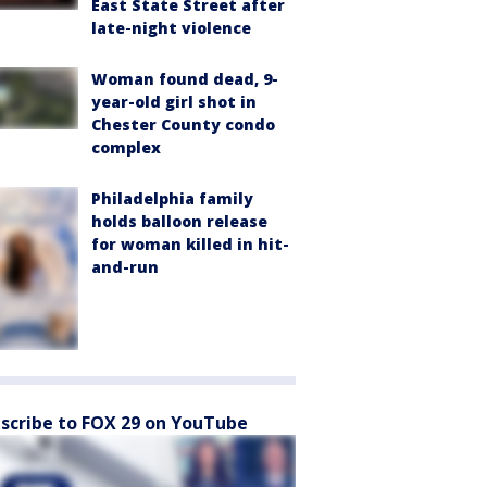
East State Street after
late-night violence
Woman found dead, 9-
year-old girl shot in
Chester County condo
complex
Philadelphia family
holds balloon release
for woman killed in hit-
and-run
scribe to FOX 29 on YouTube