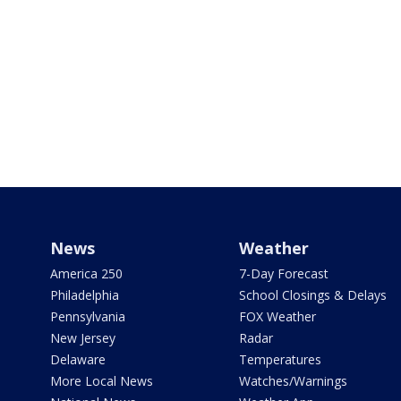
News
Weather
America 250
7-Day Forecast
Philadelphia
School Closings & Delays
Pennsylvania
FOX Weather
New Jersey
Radar
Delaware
Temperatures
More Local News
Watches/Warnings