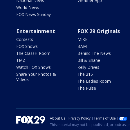
National News
Weather App
World News
FOX News Sunday
Entertainment
FOX 29 Originals
Contests
MIKE
FOX Shows
BAM
The ClassH-Room
Behind The News
TMZ
Bill & Shane
Watch FOX Shows
Kelly Drives
Share Your Photos &
The 215
Videos
The Ladies Room
The Pulse
About Us
Privacy Policy
Terms of Use
This material may not be published, broadcast, r