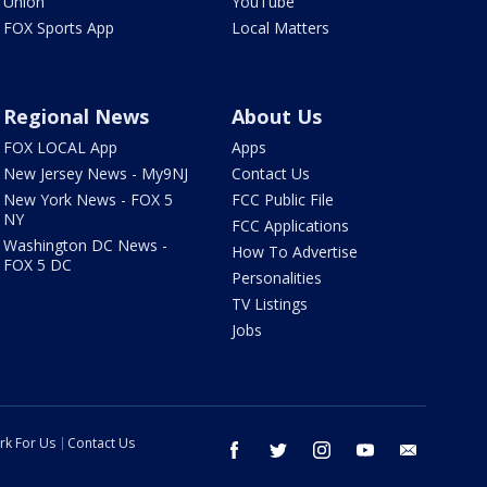
Union
YouTube
FOX Sports App
Local Matters
Regional News
About Us
FOX LOCAL App
Apps
New Jersey News - My9NJ
Contact Us
New York News - FOX 5
FCC Public File
NY
FCC Applications
Washington DC News -
How To Advertise
FOX 5 DC
Personalities
TV Listings
Jobs
rk For Us
Contact Us
facebook
twitter
instagram
youtube
email