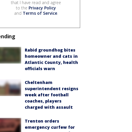
that I have read and agree
to the
Privacy Policy
and
Terms of Service
.
ending
Rabid groundhog bites
homeowner and cats in
Atlantic County, health
officials warn
Cheltenham
superintendent resigns
week after football
coaches, players
charged with assault
Trenton orders
emergency curfew for