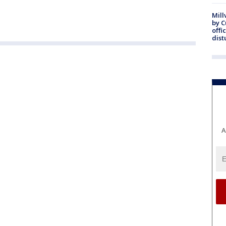
Mill
by 
offi
dist
A