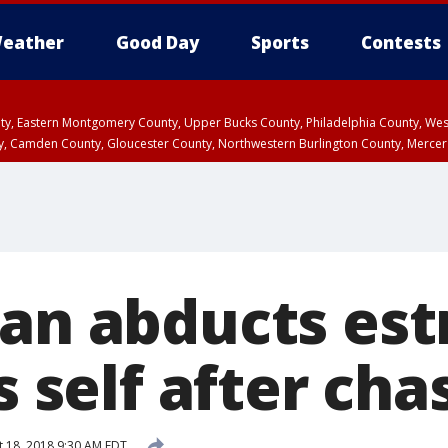
eather
Good Day
Sports
Contests
unty, Eastern Montgomery County, Upper Bucks County, Philadelphia County, W
y, Camden County, Gloucester County, Northwestern Burlington County, Mercer
Man abducts es
ls self after cha
 18, 2018 9:30 AM EDT