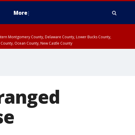
More
estern Montgomery County, Delaware County, Lower Bucks County,
 County, Ocean County, New Castle County
tranged
se