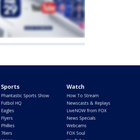
Sports
Watch
Phantastic Sports Show
How To Stream
Futbol HQ
Newscasts & Replays
Eagles
LiveNOW from FOX
Flyers
News Specials
Phillies
Webcams
76ers
FOX Soul