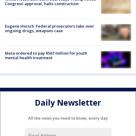
Congress’ approval, halts construction
Eugene Horsch: Federal prosecutors take over
ongoing drugs, weapons case
Meta ordered to pay $567 million for youth
mental health treatment
Daily Newsletter
All the news you need to know, every day