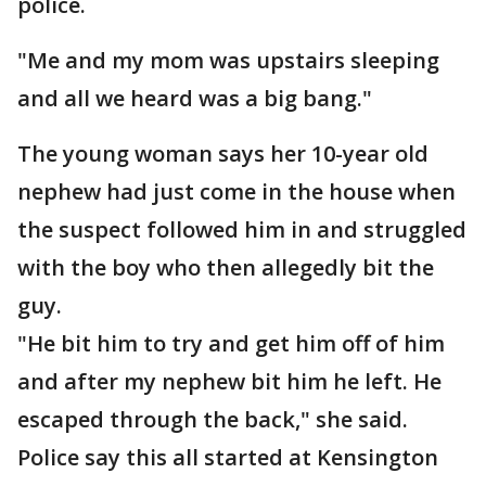
police.
"Me and my mom was upstairs sleeping
and all we heard was a big bang."
The young woman says her 10-year old
nephew had just come in the house when
the suspect followed him in and struggled
with the boy who then allegedly bit the
guy.
"He bit him to try and get him off of him
and after my nephew bit him he left. He
escaped through the back," she said.
Police say this all started at Kensington