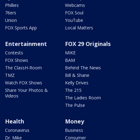
Phillies
Webcams
76ers
FOX Soul
Union
YouTube
FOX Sports App
Local Matters
Entertainment
FOX 29 Originals
Contests
MIKE
FOX Shows
BAM
The ClassH-Room
Behind The News
TMZ
Bill & Shane
Watch FOX Shows
Kelly Drives
Share Your Photos &
The 215
Videos
The Ladies Room
The Pulse
Health
Money
Coronavirus
Business
Dr. Mike
Consumer