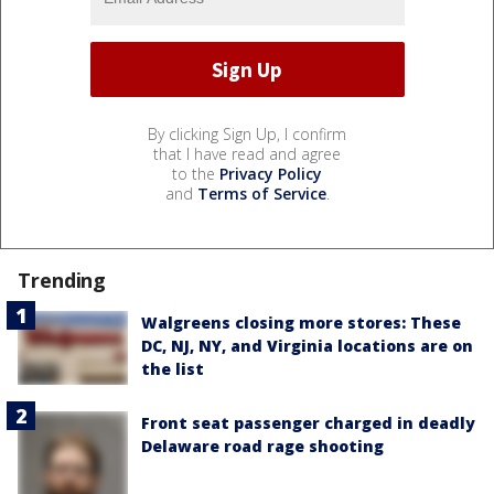
By clicking Sign Up, I confirm
that I have read and agree
to the
Privacy Policy
and
Terms of Service
.
Trending
Walgreens closing more stores: These
DC, NJ, NY, and Virginia locations are on
the list
Front seat passenger charged in deadly
Delaware road rage shooting