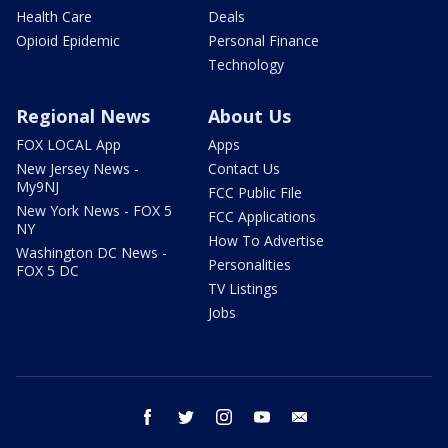
Health Care
Deals
Opioid Epidemic
Personal Finance
Technology
Regional News
About Us
FOX LOCAL App
Apps
New Jersey News -
Contact Us
My9NJ
FCC Public File
New York News - FOX 5
FCC Applications
NY
How To Advertise
Washington DC News -
Personalities
FOX 5 DC
TV Listings
Jobs
facebook
twitter
instagram
youtube
email