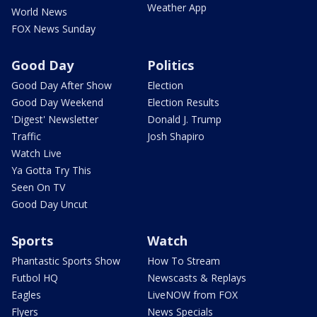
Weather App
World News
FOX News Sunday
Good Day
Politics
Good Day After Show
Election
Good Day Weekend
Election Results
'Digest' Newsletter
Donald J. Trump
Traffic
Josh Shapiro
Watch Live
Ya Gotta Try This
Seen On TV
Good Day Uncut
Sports
Watch
Phantastic Sports Show
How To Stream
Futbol HQ
Newscasts & Replays
Eagles
LiveNOW from FOX
Flyers
News Specials