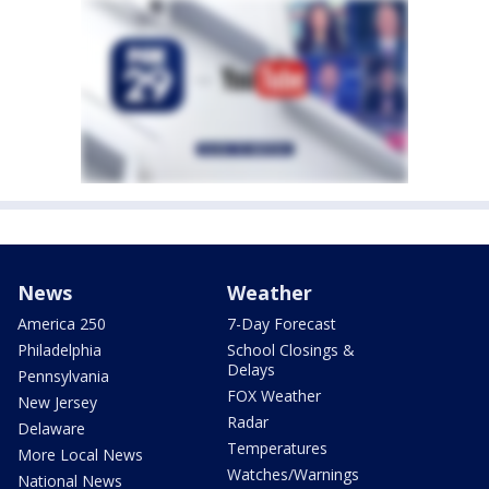
News
Weather
America 250
7-Day Forecast
Philadelphia
School Closings &
Delays
Pennsylvania
FOX Weather
New Jersey
Radar
Delaware
Temperatures
More Local News
Watches/Warnings
National News