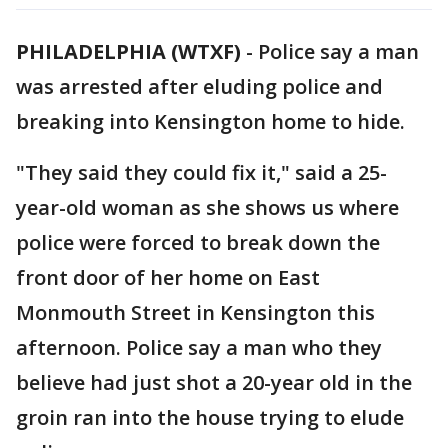
PHILADELPHIA (WTXF)
-
Police say a man
was arrested after eluding police and
breaking into Kensington home to hide.
"They said they could fix it," said a 25-
year-old woman as she shows us where
police were forced to break down the
front door of her home on East
Monmouth Street in Kensington this
afternoon. Police say a man who they
believe had just shot a 20-year old in the
groin ran into the house trying to elude