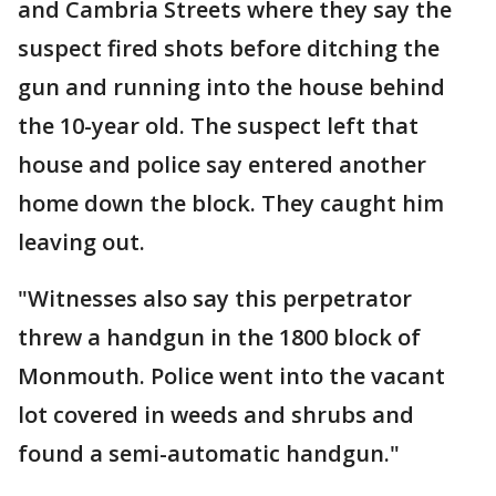
and Cambria Streets where they say the
suspect fired shots before ditching the
gun and running into the house behind
the 10-year old. The suspect left that
house and police say entered another
home down the block. They caught him
leaving out.
"Witnesses also say this perpetrator
threw a handgun in the 1800 block of
Monmouth. Police went into the vacant
lot covered in weeds and shrubs and
found a semi-automatic handgun."