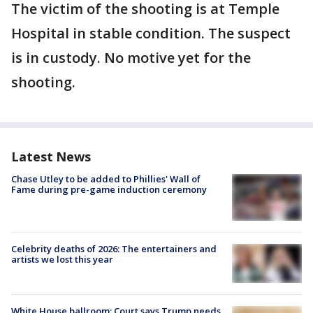
The victim of the shooting is at Temple
Hospital in stable condition. The suspect
is in custody. No motive yet for the
shooting.
Latest News
Chase Utley to be added to Phillies' Wall of
Fame during pre-game induction ceremony
Celebrity deaths of 2026: The entertainers and
artists we lost this year
White House ballroom: Court says Trump needs