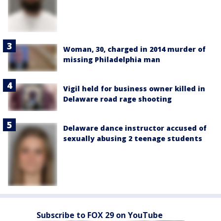
Woman, 30, charged in 2014 murder of
missing Philadelphia man
Vigil held for business owner killed in
Delaware road rage shooting
Delaware dance instructor accused of
sexually abusing 2 teenage students
Subscribe to FOX 29 on YouTube