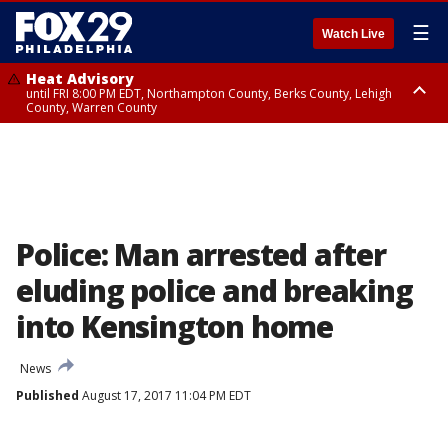
☰
Watch Live
Heat Advisory
until FRI 8:00 PM EDT, Northampton County, Berks County, Lehigh
County, Warren County
Heat Advisory
until SAT 8:00 PM EDT, Eastern Chester County, Western Chester County,
Eastern Montgomery County, Upper Bucks County, Philadelphia County,
Western Montgomery County, Delaware County, Lower Bucks County,
Somerset County, Southeastern Burlington County, Hunterdon County,
Camden County, Gloucester County, Northwestern Burlington County,
Mercer County, Ocean County, New Castle County
Police: Man arrested after
eluding police and breaking
into Kensington home
News
Published
August 17, 2017 11:04 PM EDT