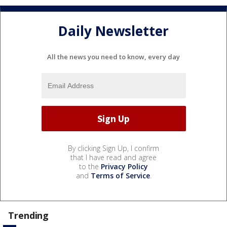
Daily Newsletter
All the news you need to know, every day
By clicking Sign Up, I confirm
that I have read and agree
to the
Privacy Policy
and
Terms of Service
.
Trending