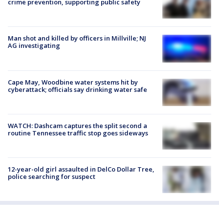
crime prevention, supporting public safety
Man shot and killed by officers in Millville; NJ
AG investigating
Cape May, Woodbine water systems hit by
cyberattack; officials say drinking water safe
WATCH: Dashcam captures the split second a
routine Tennessee traffic stop goes sideways
12-year-old girl assaulted in DelCo Dollar Tree,
police searching for suspect