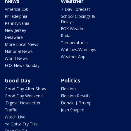
News
Weather
America 250
7-Day Forecast
Philadelphia
School Closings &
Delays
Pennsylvania
FOX Weather
New Jersey
Radar
Delaware
Temperatures
More Local News
Watches/Warnings
National News
Weather App
World News
FOX News Sunday
Good Day
Politics
Good Day After Show
Election
Good Day Weekend
Election Results
'Digest' Newsletter
Donald J. Trump
Traffic
Josh Shapiro
Watch Live
Ya Gotta Try This
Seen On TV