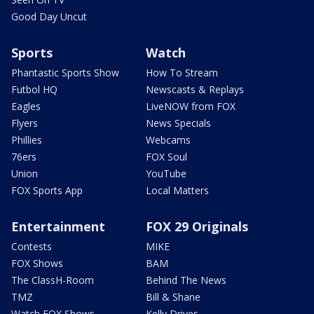
Good Day Uncut
Sports
Watch
Phantastic Sports Show
How To Stream
Futbol HQ
Newscasts & Replays
Eagles
LiveNOW from FOX
Flyers
News Specials
Phillies
Webcams
76ers
FOX Soul
Union
YouTube
FOX Sports App
Local Matters
Entertainment
FOX 29 Originals
Contests
MIKE
FOX Shows
BAM
The ClassH-Room
Behind The News
TMZ
Bill & Shane
Watch FOX Shows
Kelly Drives