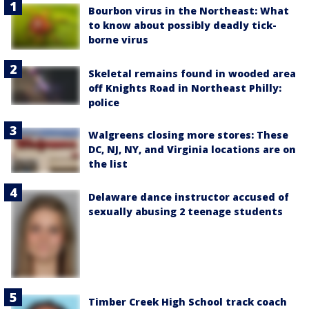
Bourbon virus in the Northeast: What
to know about possibly deadly tick-
borne virus
Skeletal remains found in wooded area
off Knights Road in Northeast Philly:
police
Walgreens closing more stores: These
DC, NJ, NY, and Virginia locations are on
the list
Delaware dance instructor accused of
sexually abusing 2 teenage students
Timber Creek High School track coach