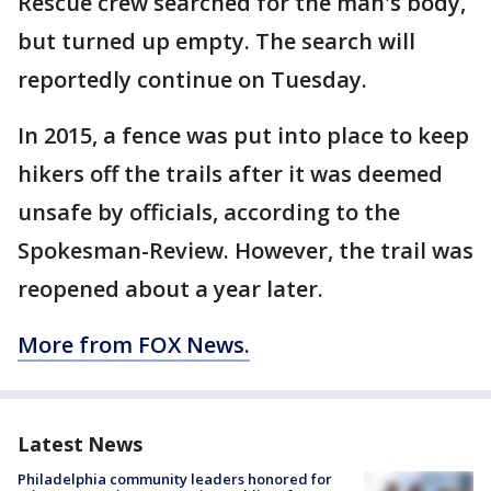
Rescue crew searched for the man's body,
but turned up empty. The search will
reportedly continue on Tuesday.
In 2015, a fence was put into place to keep
hikers off the trails after it was deemed
unsafe by officials, according to the
Spokesman-Review. However, the trail was
reopened about a year later.
More from FOX News.
Latest News
Philadelphia community leaders honored for