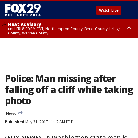
☰
Watch Live
Heat Advisory
until FRI 8:00 PM EDT, Northampton County, Berks County, Lehigh
County, Warren County
Heat Advisory
until SAT 8:00 PM EDT, Eastern Chester County, Western Chester County,
Eastern Montgomery County, Upper Bucks County, Philadelphia County,
Western Montgomery County, Delaware County, Lower Bucks County,
Somerset County, Southeastern Burlington County, Hunterdon County,
Camden County, Gloucester County, Northwestern Burlington County,
Mercer County, Ocean County, New Castle County
Police: Man missing after
falling off a cliff while taking
photo
News
Published
May 31, 2017 11:12 AM EDT
(FOX NEWS)
-
A Washington state man is