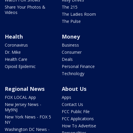
Share Your Photos &
The 215
Videos
The Ladies Room
The Pulse
Health
Money
Coronavirus
Business
Dr. Mike
Consumer
Health Care
Deals
Opioid Epidemic
Personal Finance
Technology
Regional News
About Us
FOX LOCAL App
Apps
New Jersey News -
Contact Us
My9NJ
FCC Public File
New York News - FOX 5
FCC Applications
NY
How To Advertise
Washington DC News -
Personalities