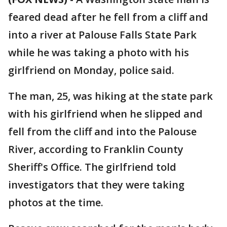
feared dead after he fell from a cliff and
into a river at Palouse Falls State Park
while he was taking a photo with his
girlfriend on Monday, police said.
The man, 25, was hiking at the state park
with his girlfriend when he slipped and
fell from the cliff and into the Palouse
River, according to Franklin County
Sheriff's Office. The girlfriend told
investigators that they were taking
photos at the time.