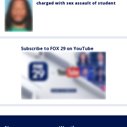
charged with sex assault of student
Subscribe to FOX 29 on YouTube