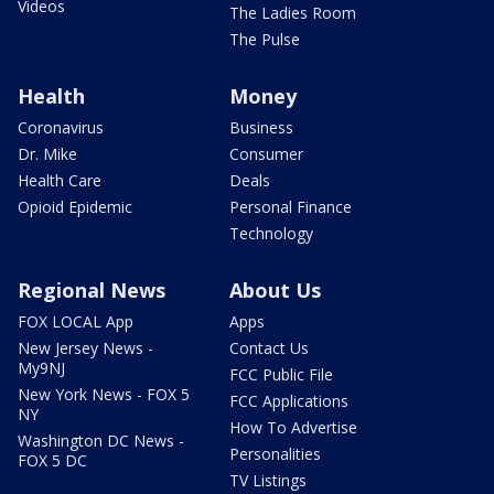
Videos
The Ladies Room
The Pulse
Health
Money
Coronavirus
Business
Dr. Mike
Consumer
Health Care
Deals
Opioid Epidemic
Personal Finance
Technology
Regional News
About Us
FOX LOCAL App
Apps
New Jersey News -
Contact Us
My9NJ
FCC Public File
New York News - FOX 5
FCC Applications
NY
How To Advertise
Washington DC News -
Personalities
FOX 5 DC
TV Listings