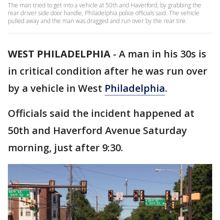
The man tried to get into a vehicle at 50th and Haverford, by grabbing the
rear driver side door handle, Philadelphia police officials said. The vehicle
pulled away and the man was dragged and run over by the rear tire.
WEST PHILADELPHIA
-
A man in his 30s is
in critical condition after he was run over
by a vehicle in West
Philadelphia
.
Officials said the incident happened at
50th and Haverford Avenue Saturday
morning, just after 9:30.