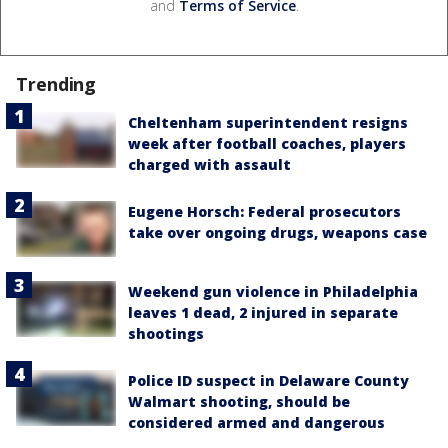
and
Terms of Service
.
Trending
Cheltenham superintendent resigns
week after football coaches, players
charged with assault
Eugene Horsch: Federal prosecutors
take over ongoing drugs, weapons case
Weekend gun violence in Philadelphia
leaves 1 dead, 2 injured in separate
shootings
Police ID suspect in Delaware County
Walmart shooting, should be
considered armed and dangerous