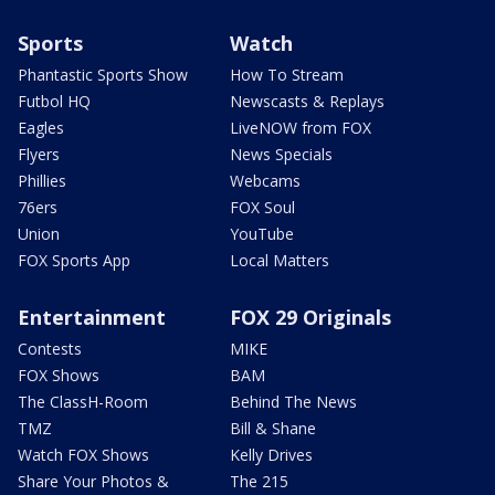
Sports
Watch
Phantastic Sports Show
How To Stream
Futbol HQ
Newscasts & Replays
Eagles
LiveNOW from FOX
Flyers
News Specials
Phillies
Webcams
76ers
FOX Soul
Union
YouTube
FOX Sports App
Local Matters
Entertainment
FOX 29 Originals
Contests
MIKE
FOX Shows
BAM
The ClassH-Room
Behind The News
TMZ
Bill & Shane
Watch FOX Shows
Kelly Drives
Share Your Photos &
The 215