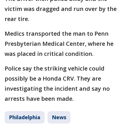
victim was dragged and run over by the
rear tire.
Medics transported the man to Penn
Presbyterian Medical Center, where he
was placed in critical condition.
Police say the striking vehicle could
possibly be a Honda CRV. They are
investigating the incident and say no
arrests have been made.
Philadelphia
News