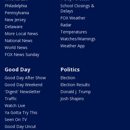
Philadelphia
School Closings &
Delays
Pennsylvania
FOX Weather
New Jersey
Radar
Delaware
Temperatures
More Local News
Watches/Warnings
National News
Weather App
World News
FOX News Sunday
Good Day
Politics
Good Day After Show
Election
Good Day Weekend
Election Results
'Digest' Newsletter
Donald J. Trump
Traffic
Josh Shapiro
Watch Live
Ya Gotta Try This
Seen On TV
Good Day Uncut