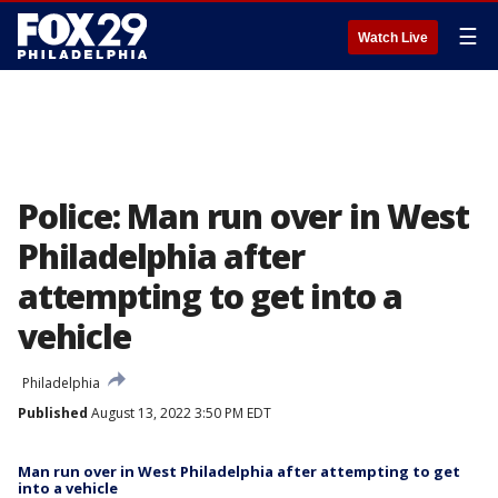
☰
Watch Live
Police: Man run over in West
Philadelphia after
attempting to get into a
vehicle
Philadelphia
Published
August 13, 2022 3:50 PM EDT
Man run over in West Philadelphia after attempting to get
into a vehicle