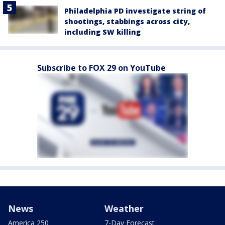
Philadelphia PD investigate string of
shootings, stabbings across city,
including SW killing
Subscribe to FOX 29 on YouTube
News
Weather
America 250
7-Day Forecast