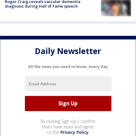
Roger Craig reveals vascular dementia
diagnosis during Hall of Fame speech
Daily Newsletter
All the news you need to know, every day
By clicking Sign Up, I confirm
that I have read and agree
to the
Privacy Policy