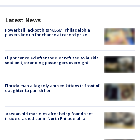
Latest News
Powerball jackpot hits $856M, Philadelphia
players line up for chance at record prize
Flight canceled after toddler refused to buckle
seat belt, stranding passengers overnight
Florida man allegedly abused kittens in front of
daughter to punish her
70-year-old man dies after being found shot
inside crashed car in North Philadelphia