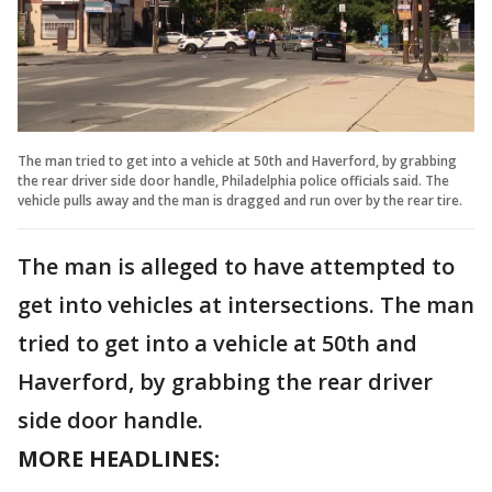
The man tried to get into a vehicle at 50th and Haverford, by grabbing
the rear driver side door handle, Philadelphia police officials said. The
vehicle pulls away and the man is dragged and run over by the rear tire.
The man is alleged to have attempted to
get into vehicles at intersections. The man
tried to get into a vehicle at 50th and
Haverford, by grabbing the rear driver
side door handle.
MORE HEADLINES: