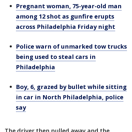
Pregnant woman, 75-year-old man
among 12 shot as gunfire erupts
across Philadelphia Friday night
Police warn of unmarked tow trucks
being used to steal cars in
Philadelphia
Boy, 6, grazed by bullet while sitting
in car in North Philadelphia, police
say
The driver then pulled away and the