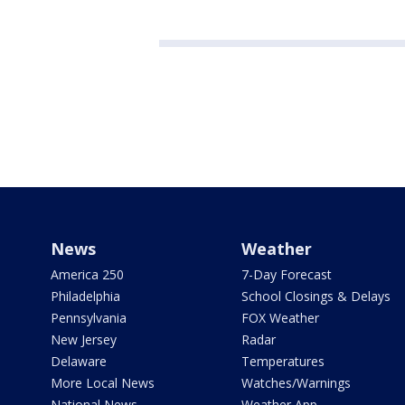
News
Weather
America 250
7-Day Forecast
Philadelphia
School Closings & Delays
Pennsylvania
FOX Weather
New Jersey
Radar
Delaware
Temperatures
More Local News
Watches/Warnings
National News
Weather App