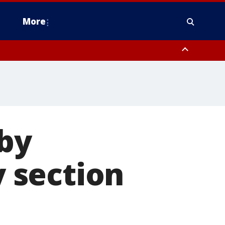
More
estern Montgomery County, Delaware County, Lower Bucks County,
 County, Ocean County, New Castle County
 by
y section