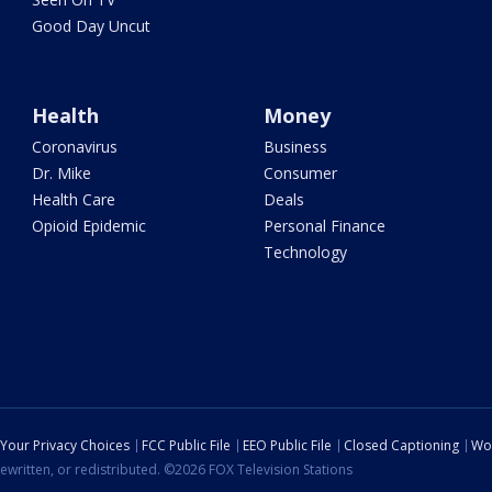
Good Day Uncut
Health
Money
Coronavirus
Business
Dr. Mike
Consumer
Health Care
Deals
Opioid Epidemic
Personal Finance
Technology
Your Privacy Choices
FCC Public File
EEO Public File
Closed Captioning
Wo
ewritten, or redistributed. ©2026 FOX Television Stations