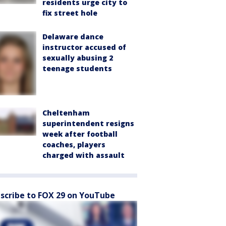
residents urge city to
fix street hole
Delaware dance
instructor accused of
sexually abusing 2
teenage students
Cheltenham
superintendent resigns
week after football
coaches, players
charged with assault
scribe to FOX 29 on YouTube