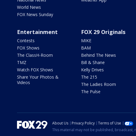
World News
FOX News Sunday
Entertainment
FOX 29 Originals
Contests
MIKE
FOX Shows
BAM
The ClassH-Room
Behind The News
TMZ
Bill & Shane
Watch FOX Shows
Kelly Drives
Share Your Photos &
The 215
Videos
The Ladies Room
The Pulse
About Us
Privacy Policy
Terms of Use
This material may not be published, broadcast, r