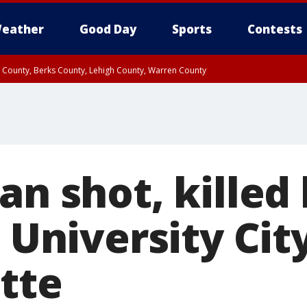
eather
Good Day
Sports
Contests
n County, Berks County, Lehigh County, Warren County
unty, Eastern Montgomery County, Upper Bucks County, Philadelphia County, W
y, Camden County, Gloucester County, Northwestern Burlington County, Mercer
an shot, killed
n University Cit
tte