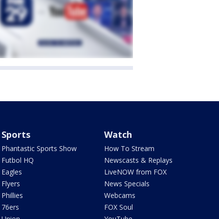
Sports
Watch
Phantastic Sports Show
How To Stream
Futbol HQ
Newscasts & Replays
Eagles
LiveNOW from FOX
Flyers
News Specials
Phillies
Webcams
76ers
FOX Soul
Union
YouTube