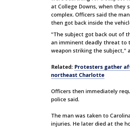
at College Downs, when they s
complex. Officers said the man
then got back inside the vehicl
"The subject got back out of t
an imminent deadly threat to t
weapon striking the subject,"
Related:
Protesters gather aft
northeast Charlotte
Officers then immediately re
police said.
The man was taken to Carolina
injuries. He later died at the ho