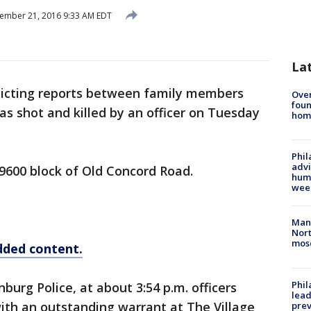
ember 21, 2016 9:33 AM EDT
La
licting reports between family members
Ove
foun
as shot and killed by an officer on Tuesday
hom
Phil
advi
9600 block of Old Concord Road.
humi
wee
Man 
Nort
mos
dded content.
Phi
urg Police, at about 3:54 p.m. officers
lead
ith an outstanding warrant at The Village
prev