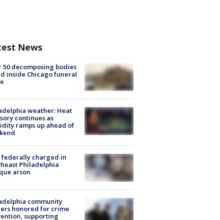
test News
r 50 decomposing bodies
d inside Chicago funeral
e
adelphia weather: Heat
sory continues as
dity ramps up ahead of
kend
federally charged in
heast Philadelphia
que arson
ladelphia community
ers honored for crime
ention, supporting