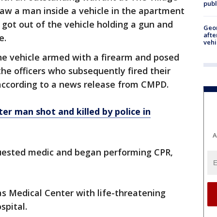
publ
aw a man inside a vehicle in the apartment
 got out of the vehicle holding a gun and
Geo
afte
e.
vehi
he vehicle armed with a firearm and posed
he officers who subsequently fired their
 according to a news release from CMPD.
er man shot and killed by police in
A
quested medic and began performing CPR,
s Medical Center with life-threatening
spital.