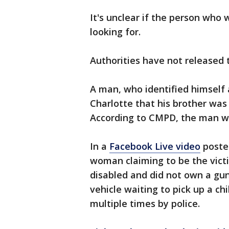
It's unclear if the person who
looking for.
Authorities have not released
A man, who identified himself a
Charlotte that his brother was
According to CMPD, the man w
In a
Facebook Live video
poste
woman claiming to be the victi
disabled and did not own a gun.
vehicle waiting to pick up a c
multiple times by police.