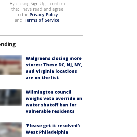
By clicking Sign Up, I confirm
that I have read and agree
to the
Privacy Policy
and
Terms of Service
.
ending
Walgreens closing more
stores: These DC, NJ, NY,
and Virginia locations
are on the list
Wilmington council
weighs veto override on
water shutoff ban for
vulnerable residents
'Please get it resolved':
West Philadelphia