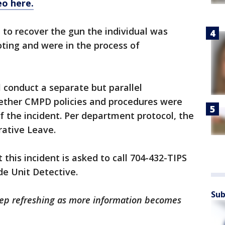
eo here.
 to recover the gun the individual was
oting and were in the process of
l conduct a separate but parallel
ether CMPD policies and procedures were
f the incident. Per department protocol, the
rative Leave.
this incident is asked to call 704-432-TIPS
de Unit Detective.
Sub
Keep refreshing as more information becomes