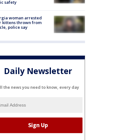
ic safety
rgia woman arrested
r kittens thrown from
cle, police say
Daily Newsletter
ll the news you need to know, every day