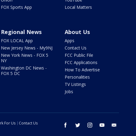
FOX Sports App
Local Matters
Regional News
About Us
FOX LOCAL App
Apps
New Jersey News - My9NJ
Contact Us
New York News - FOX 5
FCC Public File
NY
FCC Applications
Washington DC News -
How To Advertise
FOX 5 DC
Personalities
TV Listings
Jobs
rk For Us
Contact Us
facebook
twitter
instagram
youtube
email