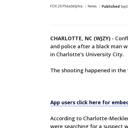
FOX 29 Philadelphia
News
Published
Sept
CHARLOTTE, NC (WJZY)
-
Conf
and police after a black man w
in Charlotte's University City.
The shooting happened in the 
App users click here for embe
According to Charlotte-Mecklenb
were searching for a suspect w