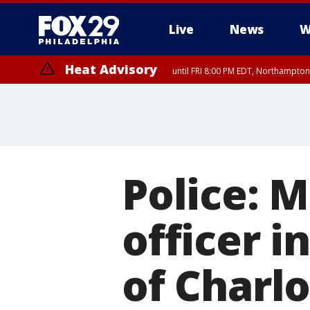
Live
News
W
Heat Advisory
until FRI 8:00 PM EDT, Northampto
Heat Advisory
until SAT 8:00 PM EDT, Eastern Chester County, Western Chester Co
Somerset County, Southeastern Burlington County, Hunterdon Count
Police: M
officer i
of Charlo