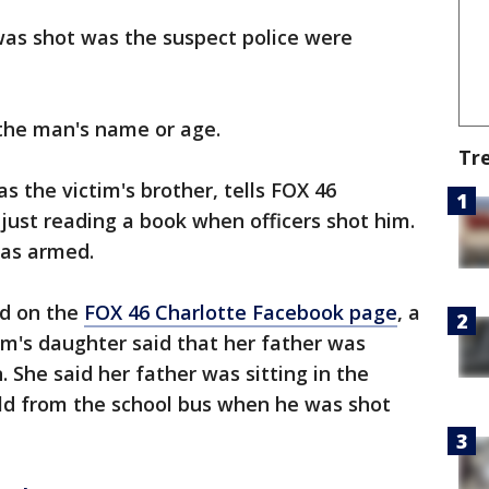
 was shot was the suspect police were
 the man's name or age.
Tr
s the victim's brother, tells FOX 46
 just reading a book when officers shot him.
as armed.
d on the
FOX 46 Charlotte Facebook page
, a
m's daughter said that her father was
 She said her father was sitting in the
hild from the school bus when he was shot