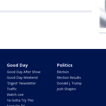
Good Day
Politics
Good Day After Show
Election
Good Day Weekend
Election Results
'Digest' Newsletter
Donald J. Trump
Traffic
Josh Shapiro
Watch Live
Ya Gotta Try This
Seen On TV