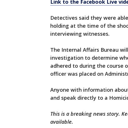
Link to the Facebook Live vid
Detectives said they were able
holding at the time of the sho
interviewing witnesses.
The Internal Affairs Bureau wil
investigation to determine wh
adhered to during the course o
officer was placed on Administ
Anyone with information about 
and speak directly to a Homici
This is a breaking news story. 
available.